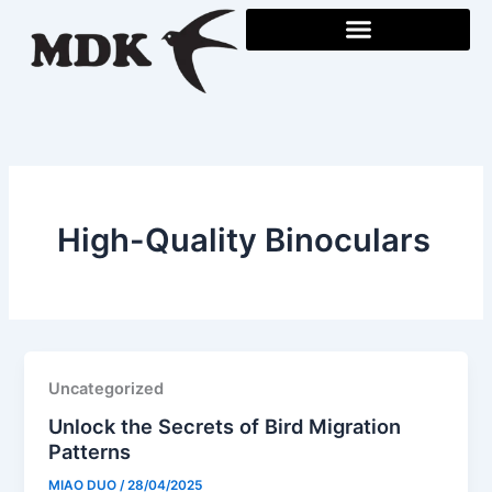
Skip
to
content
High-Quality Binoculars
Uncategorized
Unlock the Secrets of Bird Migration
Patterns
MIAO DUO
/
28/04/2025