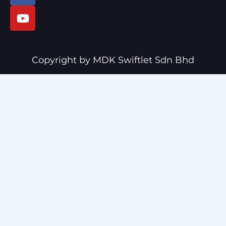
c
u
e
t
b
u
o
b
o
e
Copyright by MDK Swiftlet Sdn Bhd
k