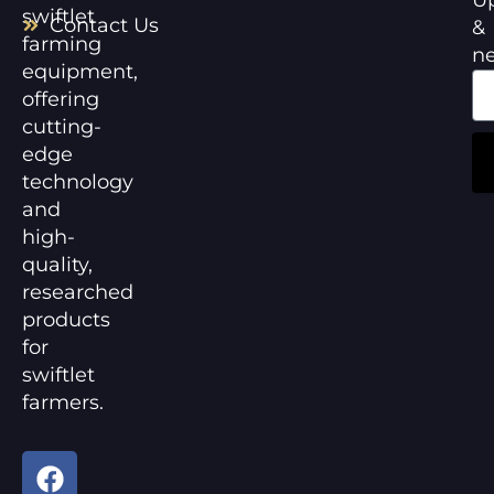
swiftlet
Contact Us
&
farming
n
equipment,
offering
cutting-
edge
technology
and
high-
quality,
researched
products
for
swiftlet
farmers.
F
Y
a
o