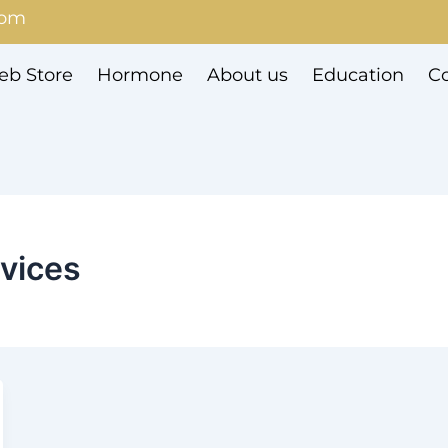
com
b Store
Hormone
About us
Education
Co
evices