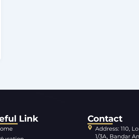
eful Link
Contact
ome
Address: 110, L
1/3A, Bandar A