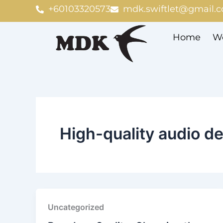
Skip
+60103320573
mdk.swiftlet@gmail.
to
content
Home
We
High-quality audio d
Uncategorized