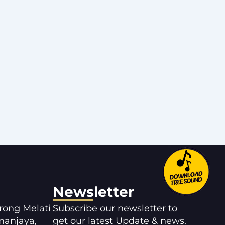
Newsletter
orong Melati
Subscribe our newsletter to
manjaya,
get our latest Update & news.