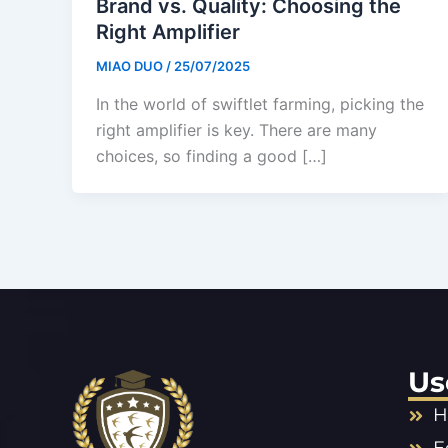
Brand vs. Quality: Choosing the
Right Amplifier
MIAO DUO
/
25/07/2025
In the world of swiftlet farming, picking the
right amplifier is key. There are many
choices, so finding a good […]
Us
H