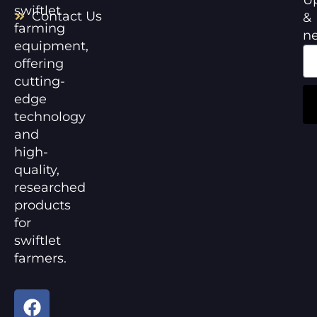
swiftlet
Contact Us
&
farming
n
equipment,
offering
cutting-
edge
technology
and
high-
quality,
researched
products
for
swiftlet
farmers.
F
Y
a
o