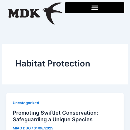
Skip
to
content
Habitat Protection
Uncategorized
Promoting Swiftlet Conservation:
Safeguarding a Unique Species
MIAO DUO
/
31/08/2025