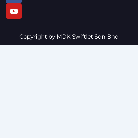
c
u
e
t
b
u
o
b
o
e
Copyright by MDK Swiftlet Sdn Bhd
k