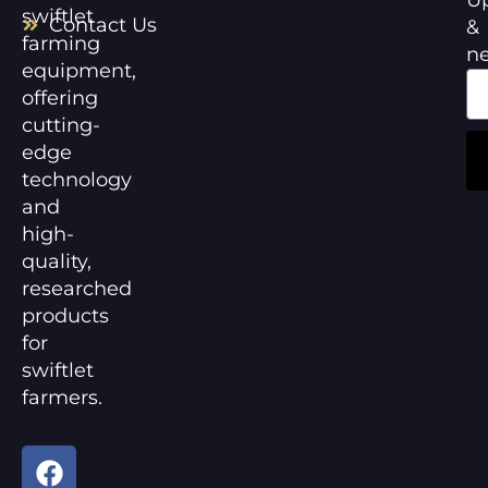
swiftlet
Contact Us
&
farming
n
equipment,
offering
cutting-
edge
technology
and
high-
quality,
researched
products
for
swiftlet
farmers.
F
Y
a
o