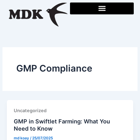
Skip
to
content
GMP Compliance
Uncategorized
GMP in Swiftlet Farming: What You
Need to Know
md koay
/
25/07/2025