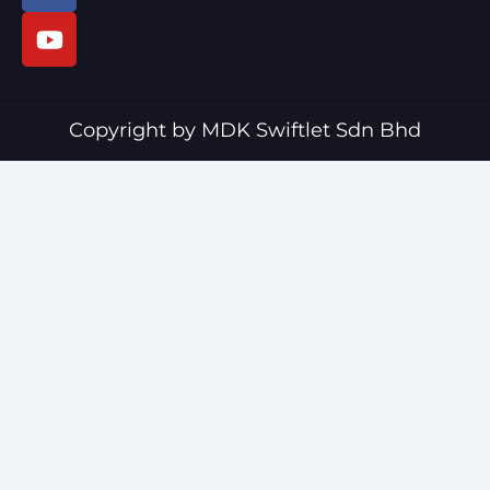
c
u
e
t
b
u
o
b
o
e
Copyright by MDK Swiftlet Sdn Bhd
k