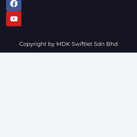
a
o
c
u
e
t
b
u
o
b
o
e
Copyright by MDK Swiftlet Sdn Bhd
k