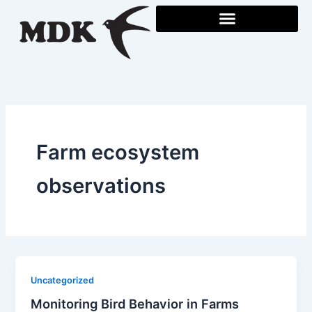
Skip
to
content
Farm ecosystem
observations
Uncategorized
Monitoring Bird Behavior in Farms