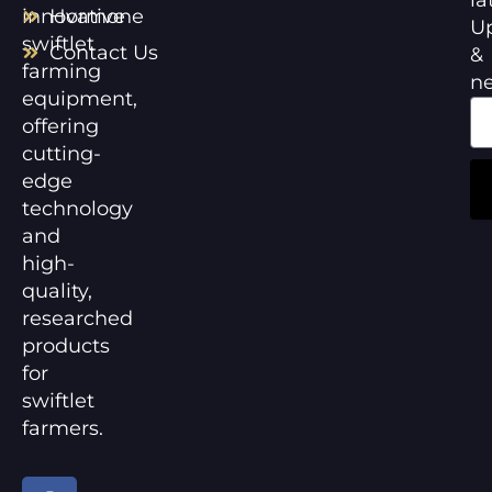
innovative
Hormone
U
swiftlet
Contact Us
&
farming
n
equipment,
offering
cutting-
edge
technology
and
high-
quality,
researched
products
for
swiftlet
farmers.
F
Y