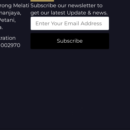
orong Melati
Subscribe our newsletter to
manjaya,
get our latest Update & news.
etani,
a.
ration
Subscribe
1002970