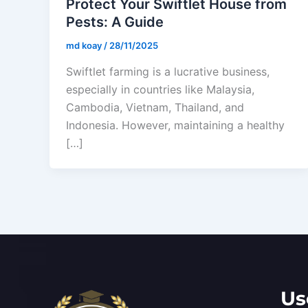
Protect Your Swiftlet House from
Pests: A Guide
md koay
/
28/11/2025
Swiftlet farming is a lucrative business,
especially in countries like Malaysia,
Cambodia, Vietnam, Thailand, and
Indonesia. However, maintaining a healthy
[…]
Us