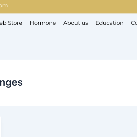
com
b Store
Hormone
About us
Education
Co
enges