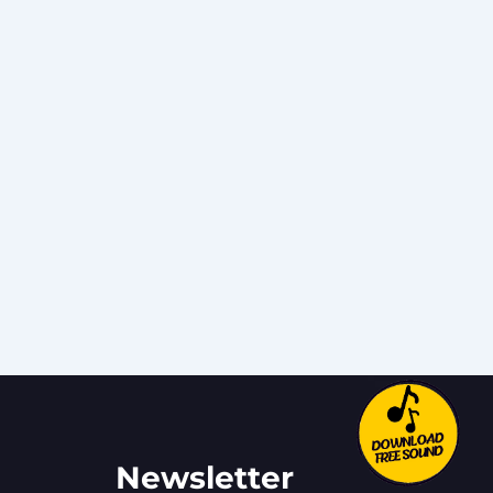
Newsletter