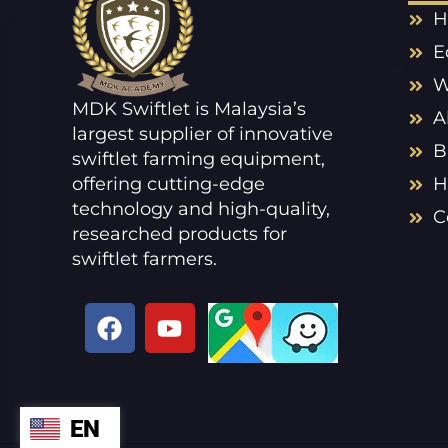
H
E
W
MDK Swiftlet is Malaysia’s
A
largest supplier of innovative
B
swiftlet farming equipment,
offering cutting-edge
H
technology and high-quality,
C
researched products for
swiftlet farmers.
F
Y
a
o
c
u
e
t
b
u
EN
ZH
o
b