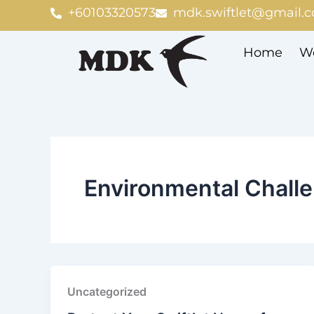
Skip
+60103320573
mdk.swiftlet@gmail.
to
content
Home
We
Environmental Chall
Uncategorized