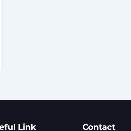
eful Link
Contact