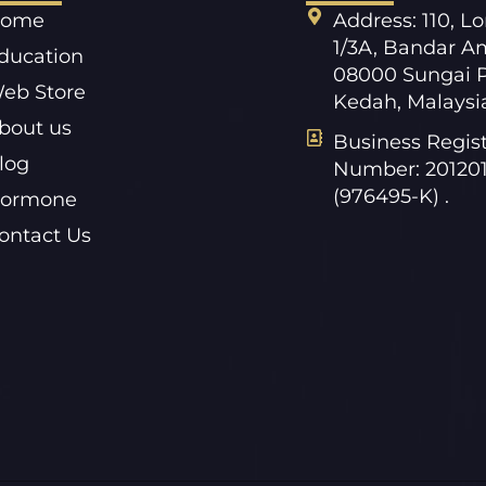
ome
Address: 110, L
1/3A, Bandar A
ducation
08000 Sungai P
eb Store
Kedah, Malaysi
bout us
Business Regist
log
Number: 20120
(976495-K) .
ormone
ontact Us