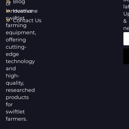
Blog
of
la
innovative
Hormone
U
swiftlet
Contact Us
&
farming
n
equipment,
offering
cutting-
edge
technology
and
high-
quality,
researched
products
for
swiftlet
farmers.