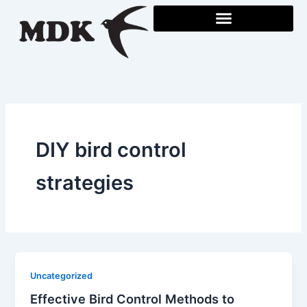
Skip
to
content
DIY bird control
strategies
Uncategorized
Effective Bird Control Methods to