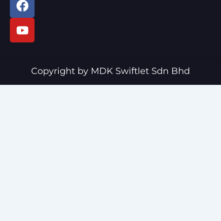
a
o
c
u
e
t
b
u
o
b
o
e
Copyright by MDK Swiftlet Sdn Bhd
k