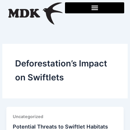
Skip
to
content
Deforestation’s Impact
on Swiftlets
Uncategorized
Potential Threats to Swiftlet Habitats