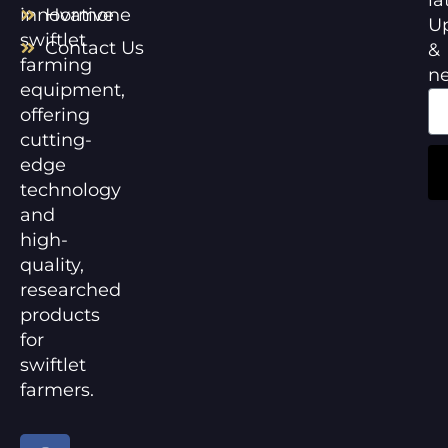
innovative
Hormone
U
swiftlet
Contact Us
&
farming
n
equipment,
offering
cutting-
edge
technology
and
high-
quality,
researched
products
for
swiftlet
farmers.
F
Y