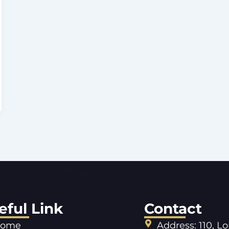
eful Link
Contact
ome
Address: 110, L