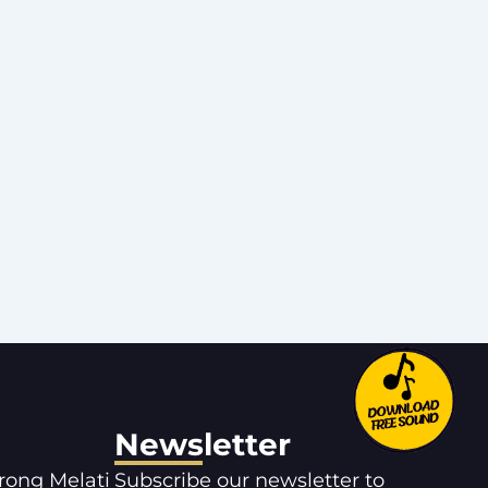
Newsletter
orong Melati
Subscribe our newsletter to