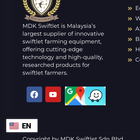
E
W
MDK Swiftlet is Malaysia’s
A
largest supplier of innovative
B
swiftlet farming equipment,
offering cutting-edge
H
technology and high-quality,
C
researched products for
swiftlet farmers.
F
Y
a
o
c
u
e
t
b
u
EN
ZH
o
b
o
e
VI
Copyright by MDK Swiftlet Sdn Bhd