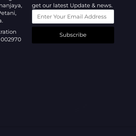
manjaya,
get our latest Update & news.
etani,
a.
ration
Subscribe
1002970