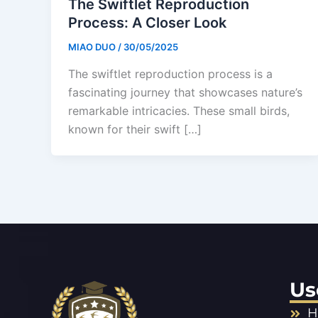
The Swiftlet Reproduction
Process: A Closer Look
MIAO DUO
/
30/05/2025
The swiftlet reproduction process is a
fascinating journey that showcases nature’s
remarkable intricacies. These small birds,
known for their swift […]
Us
H