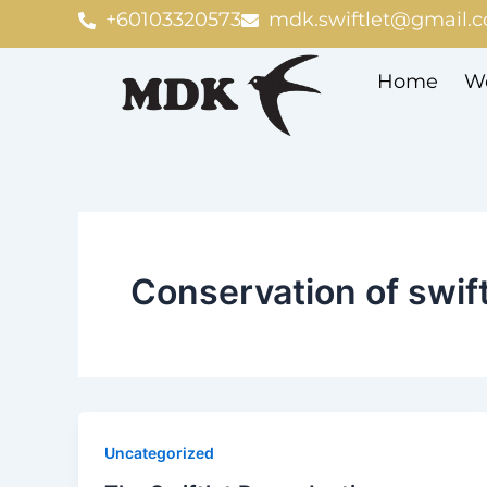
Skip
+60103320573
mdk.swiftlet@gmail.
to
content
Home
We
Conservation of swift
Uncategorized