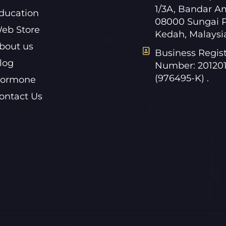
1/3A, Bandar A
ducation
08000 Sungai P
eb Store
Kedah, Malaysi
bout us
Business Regist
log
Number: 20120
(976495-K) .
ormone
ontact Us