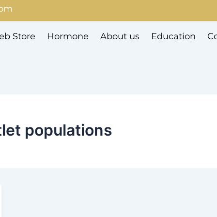
com
b Store
Hormone
About us
Education
Co
let populations