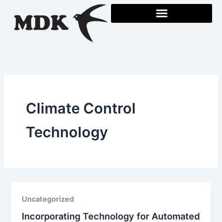
Skip
to
content
Climate Control
Technology
Uncategorized
Incorporating Technology for Automated