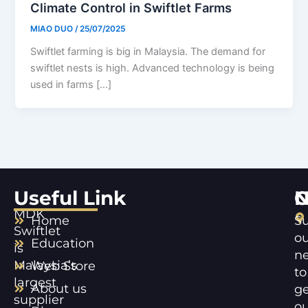
Climate Control in Swiftlet Farms
MIAO DUO
/
25/07/2025
Swiftlet farming is big in Malaysia. The demand for
swiftlet nests is high. Advanced technology is being
used in farms […]
Useful Link
C
N
MDK
Home
Su
Swiftlet
ou
Education
is
ne
Malaysia’s
Web Store
to
largest
About us
ge
supplier
ou