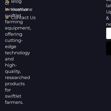
Blog
of
la
innovative
Hormone
U
swiftlet
Contact Us
&
farming
n
equipment,
offering
cutting-
edge
technology
and
high-
quality,
researched
products
for
swiftlet
farmers.