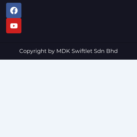
F
Y
a
o
c
u
e
t
b
u
o
b
o
e
Copyright by MDK Swiftlet Sdn Bhd
k