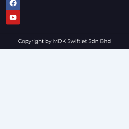
a
o
c
u
e
t
b
u
o
b
o
e
Copyright by MDK Swiftlet Sdn Bhd
k