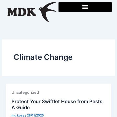
Skip
to
content
Climate Change
Uncategorized
Protect Your Swiftlet House from Pests:
A Guide
md koay
/
28/11/2025