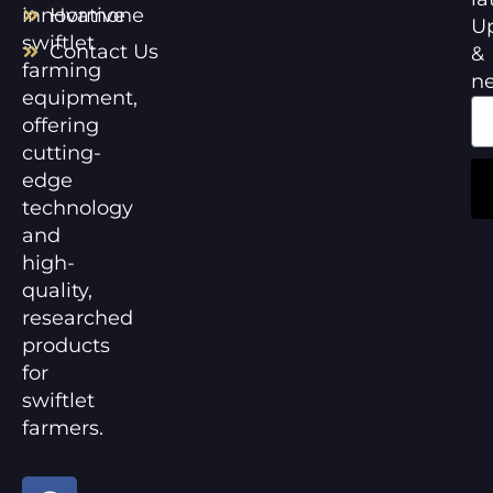
innovative
Hormone
U
swiftlet
Contact Us
&
farming
n
equipment,
offering
cutting-
edge
technology
and
high-
quality,
researched
products
for
swiftlet
farmers.
F
Y