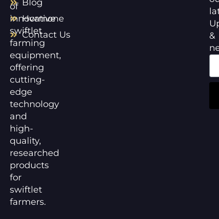
Blog
of
la
innovative
Hormone
U
swiftlet
Contact Us
&
farming
n
equipment,
offering
cutting-
edge
technology
and
high-
quality,
researched
products
for
swiftlet
farmers.