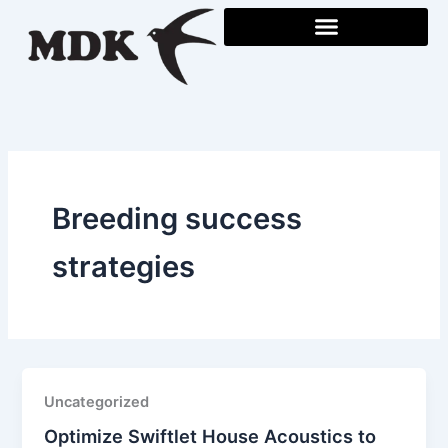
Skip
to
content
Breeding success
strategies
Uncategorized
Optimize Swiftlet House Acoustics to