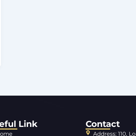
eful Link
Contact
ome
Address: 110, L