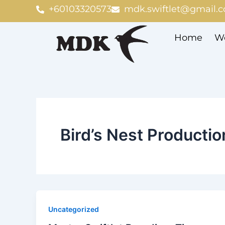
Skip
+60103320573
mdk.swiftlet@gmail.
to
content
Home
We
Bird’s Nest Productio
Uncategorized