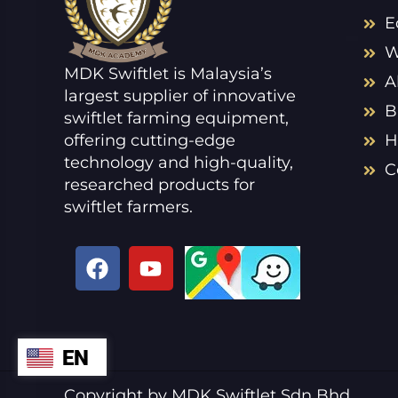
E
W
MDK Swiftlet is Malaysia’s
A
largest supplier of innovative
B
swiftlet farming equipment,
offering cutting-edge
H
technology and high-quality,
C
researched products for
swiftlet farmers.
F
Y
a
o
c
u
e
t
b
u
EN
ZH
o
b
o
e
VI
Copyright by MDK Swiftlet Sdn Bhd