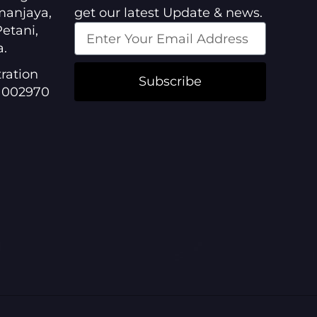
manjaya,
get our latest Update & news.
etani,
a.
ration
Subscribe
1002970