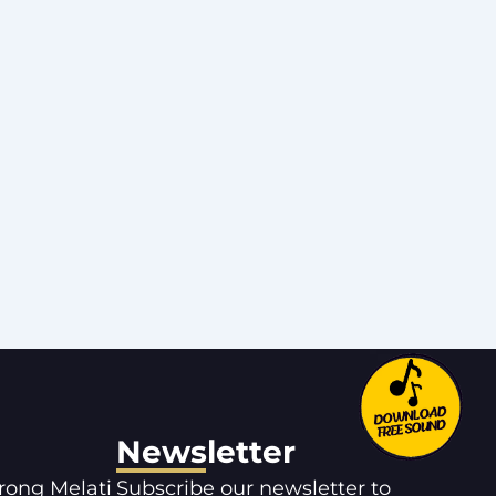
Newsletter
orong Melati
Subscribe our newsletter to