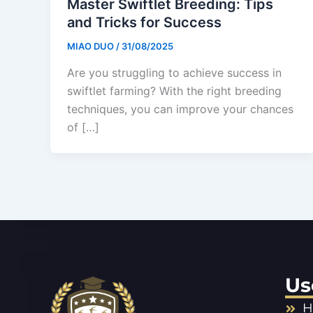
Master Swiftlet Breeding: Tips
and Tricks for Success
MIAO DUO
/
31/08/2025
Are you struggling to achieve success in
swiftlet farming? With the right breeding
techniques, you can improve your chances
of […]
Us
H