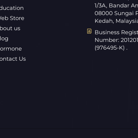
1/3A, Bandar A
ducation
08000 Sungai P
eb Store
Kedah, Malaysi
bout us
Business Regist
log
Number: 20120
(976495-K) .
ormone
ontact Us