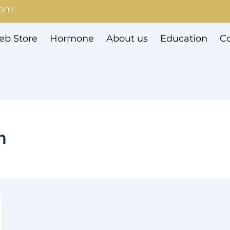
com
b Store
Hormone
About us
Education
Co
n