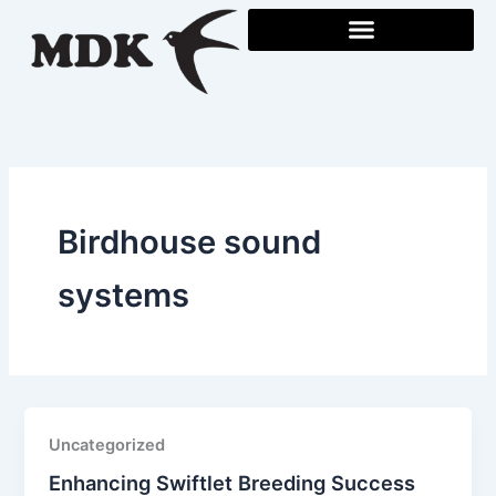
Skip
to
content
Birdhouse sound
systems
Uncategorized
Enhancing Swiftlet Breeding Success