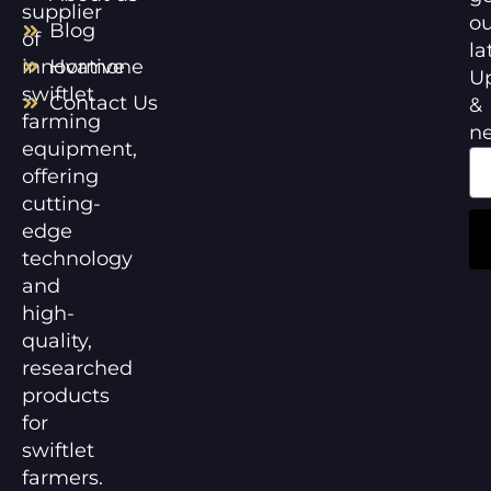
supplier
ou
Blog
of
la
innovative
Hormone
U
swiftlet
Contact Us
&
farming
n
equipment,
offering
cutting-
edge
technology
and
high-
quality,
researched
products
for
swiftlet
farmers.