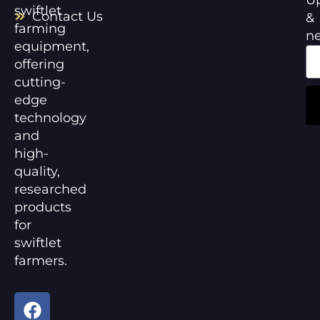
swiftlet
Contact Us
&
farming
n
equipment,
offering
cutting-
edge
technology
and
high-
quality,
researched
products
for
swiftlet
farmers.
F
Y
a
o