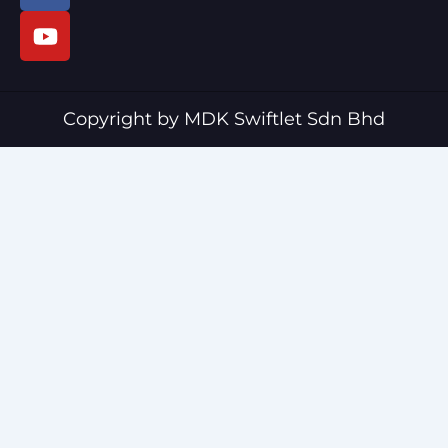
c
u
e
t
b
u
o
b
o
e
Copyright by MDK Swiftlet Sdn Bhd
k