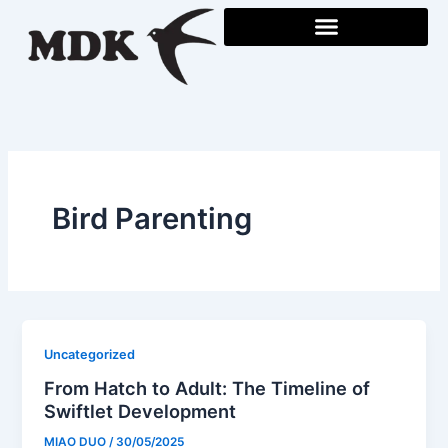
Skip
to
content
Bird Parenting
Uncategorized
From Hatch to Adult: The Timeline of
Swiftlet Development
MIAO DUO
/
30/05/2025