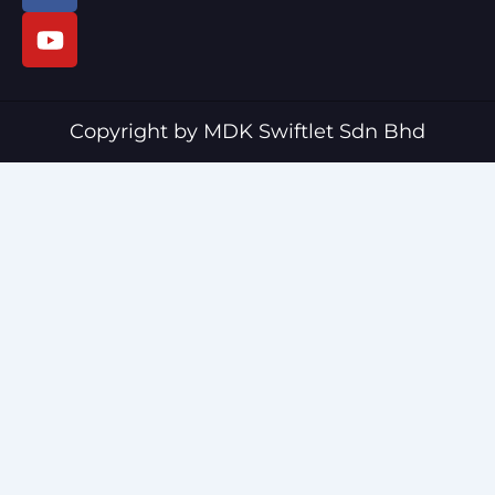
c
u
e
t
b
u
o
b
o
e
Copyright by MDK Swiftlet Sdn Bhd
k