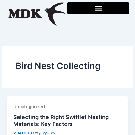
Skip
to
content
Bird Nest Collecting
Uncategorized
Selecting the Right Swiftlet Nesting
Materials: Key Factors
MIAO DUO
/
25/07/2025