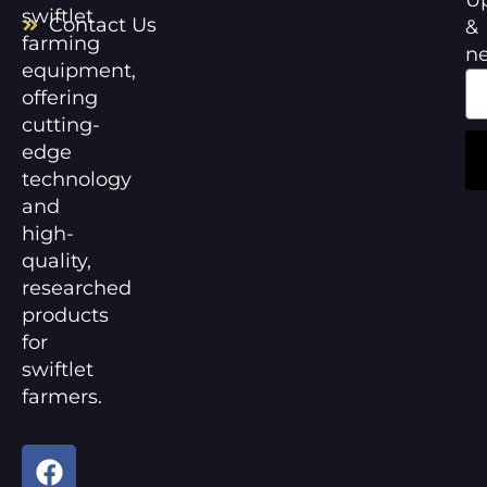
swiftlet
Contact Us
&
farming
n
equipment,
offering
cutting-
edge
technology
and
high-
quality,
researched
products
for
swiftlet
farmers.
F
Y
a
o