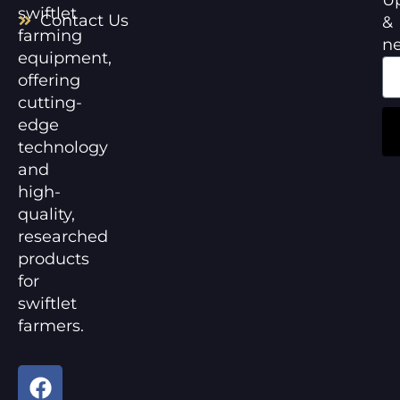
swiftlet
Contact Us
&
farming
n
equipment,
offering
cutting-
edge
technology
and
high-
quality,
researched
products
for
swiftlet
farmers.
F
Y
a
o