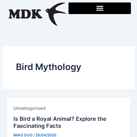
Skip
to
content
Bird Mythology
Uncategorized
Is Bird a Royal Animal? Explore the
Fascinating Facts
MIAO DUO
/
28/04/2025