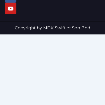
c
u
e
t
b
u
o
b
o
e
Copyright by MDK Swiftlet Sdn Bhd
k