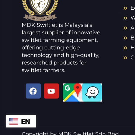
E
W
MDK Swiftlet is Malaysia’s
A
largest supplier of innovative
B
swiftlet farming equipment,
offering cutting-edge
H
technology and high-quality,
C
researched products for
swiftlet farmers.
F
Y
a
o
c
u
e
t
b
u
EN
ZH
o
b
o
e
VI
Copyright by MDK Swiftlet Sdn Bhd