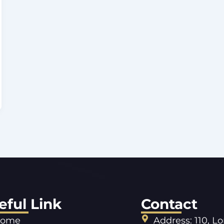
eful Link
Contact
ome
Address: 110, L