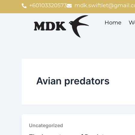
Skip
+60103320573
mdk.swiftlet@gmail.
to
content
Home
We
Avian predators
Uncategorized