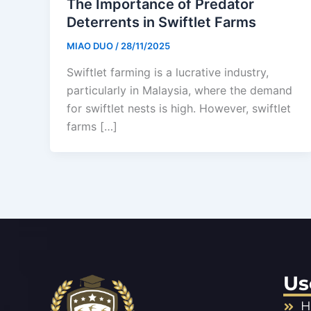
The Importance of Predator
Deterrents in Swiftlet Farms
MIAO DUO
/
28/11/2025
Swiftlet farming is a lucrative industry,
particularly in Malaysia, where the demand
for swiftlet nests is high. However, swiftlet
farms […]
Us
H