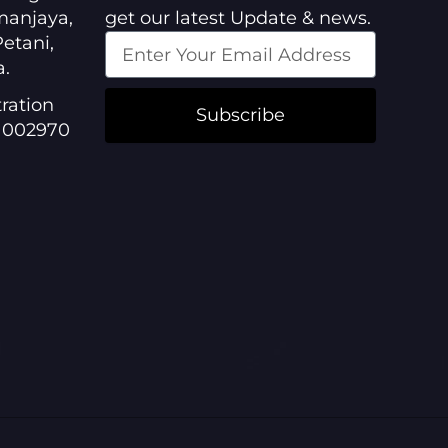
manjaya,
get our latest Update & news.
etani,
a.
ration
Subscribe
1002970