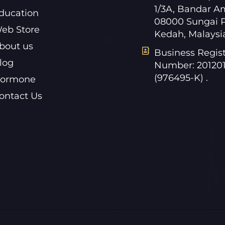
1/3A, Bandar A
ducation
08000 Sungai P
eb Store
Kedah, Malaysi
bout us
Business Regist
log
Number: 20120
(976495-K) .
ormone
ontact Us