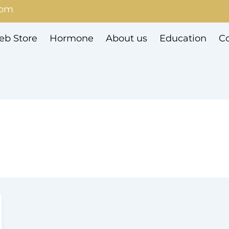
com
b Store
Hormone
About us
Education
Co