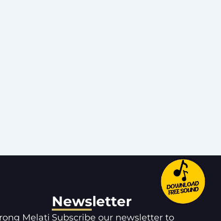
Newsletter
orong Melati
Subscribe our newsletter to