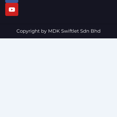
c
u
e
t
b
u
o
b
o
e
Copyright by MDK Swiftlet Sdn Bhd
k