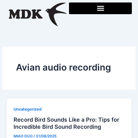
Skip
to
content
Avian audio recording
Uncategorized
Record Bird Sounds Like a Pro: Tips for
Incredible Bird Sound Recording
MIAO DUO
/
31/08/2025