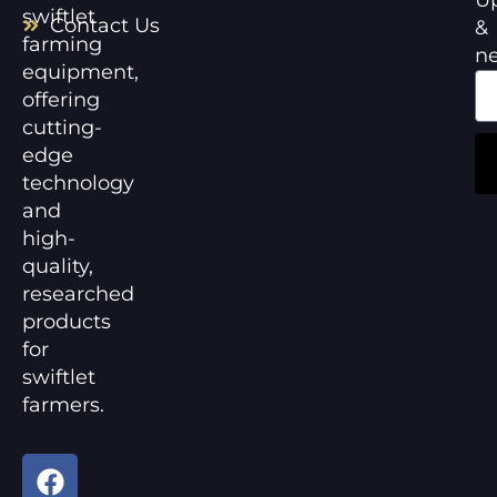
swiftlet
Contact Us
&
farming
n
equipment,
offering
cutting-
edge
technology
and
high-
quality,
researched
products
for
swiftlet
farmers.
F
Y
a
o