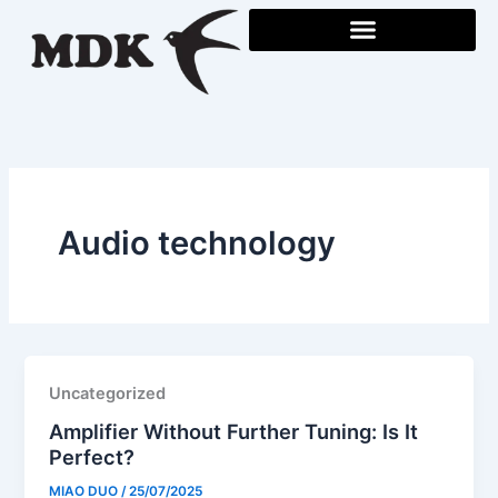
Skip
to
content
Audio technology
Uncategorized
Amplifier Without Further Tuning: Is It
Perfect?
MIAO DUO
/
25/07/2025