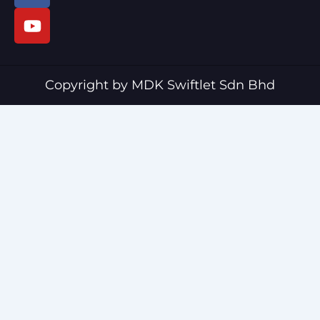
c
u
e
t
b
u
o
b
o
e
Copyright by MDK Swiftlet Sdn Bhd
k