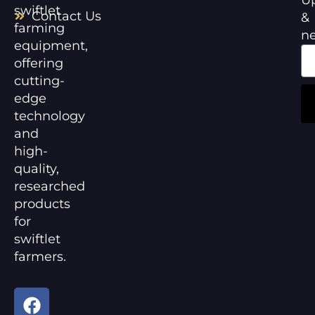
swiftlet
Contact Us
&
farming
n
equipment,
offering
cutting-
edge
technology
and
high-
quality,
researched
products
for
swiftlet
farmers.
F
Y
a
o