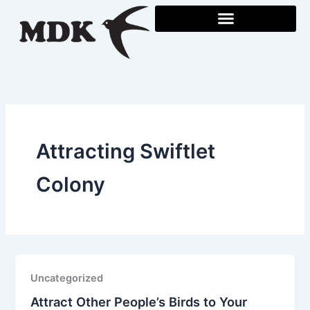
Skip
to
content
Attracting Swiftlet
Colony
Uncategorized
Attract Other People’s Birds to Your