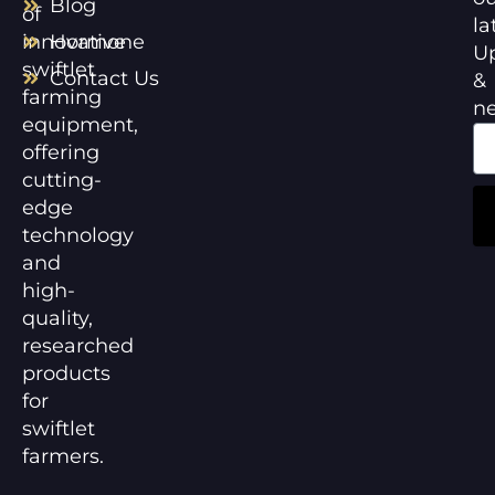
Blog
of
la
innovative
Hormone
U
swiftlet
Contact Us
&
farming
n
equipment,
offering
cutting-
edge
technology
and
high-
quality,
researched
products
for
swiftlet
farmers.