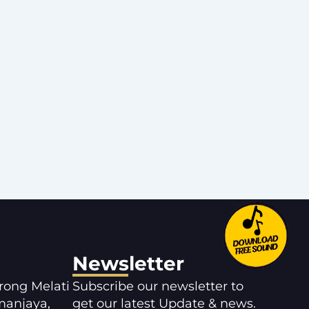
Newsletter
orong Melati
Subscribe our newsletter to
manjaya,
get our latest Update & news.