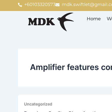
Skip
+60103320573
mdk.swiftlet@gmail.
to
content
Home
We
Amplifier features c
Uncategorized