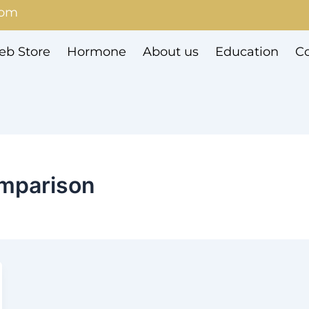
com
b Store
Hormone
About us
Education
Co
omparison