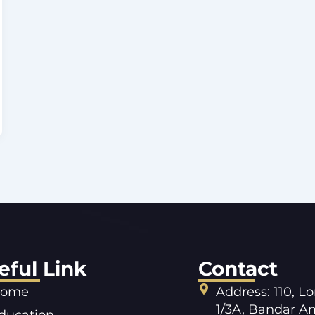
eful Link
Contact
ome
Address: 110, L
1/3A, Bandar A