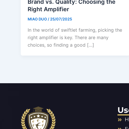
Brand vs. Quality: Choosing the
Right Amplifier
MIAO DUO
/
25/07/2025
In the world of swiftlet farming, picking the
right amplifier is key. There are many
choices, so finding a good […]
Us
H