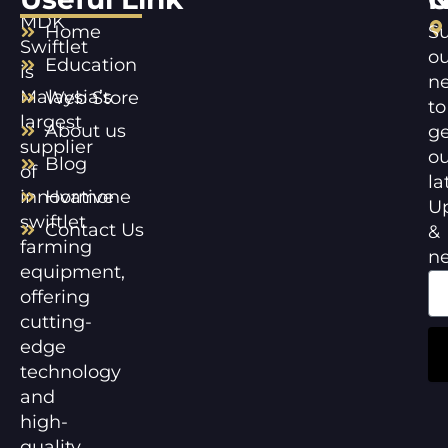
MDK
Home
Su
Swiftlet
ou
Education
is
ne
Malaysia’s
Web Store
to
largest
About us
ge
supplier
ou
Blog
of
la
innovative
Hormone
U
swiftlet
Contact Us
&
farming
n
equipment,
offering
cutting-
edge
technology
and
high-
quality,