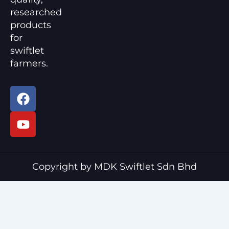
researched
products
for
swiftlet
farmers.
F
Y
a
o
c
u
e
t
b
u
o
b
o
e
Copyright by MDK Swiftlet Sdn Bhd
k