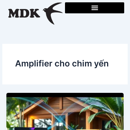
Skip
to
content
Amplifier cho chim yến