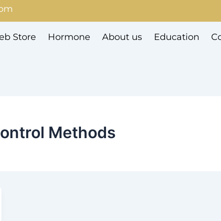
com
b Store
Hormone
About us
Education
Co
ontrol Methods