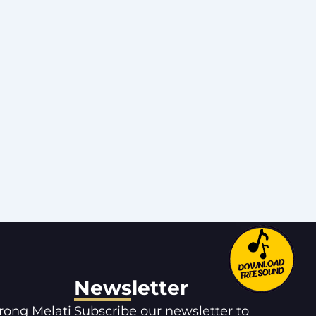
Newsletter
orong Melati
Subscribe our newsletter to