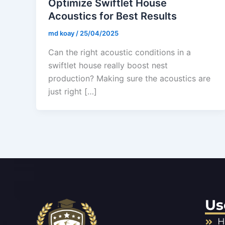
Optimize Swiftlet House
Acoustics for Best Results
md koay
/
25/04/2025
Can the right acoustic conditions in a
swiftlet house really boost nest
production? Making sure the acoustics are
just right […]
Us
H