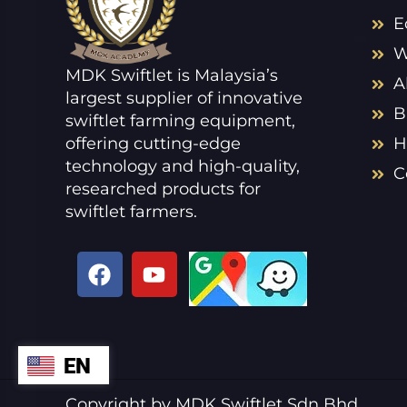
E
W
MDK Swiftlet is Malaysia’s
A
largest supplier of innovative
B
swiftlet farming equipment,
offering cutting-edge
H
technology and high-quality,
C
researched products for
swiftlet farmers.
F
Y
a
o
c
u
e
t
b
u
EN
ZH
o
b
o
e
VI
Copyright by MDK Swiftlet Sdn Bhd