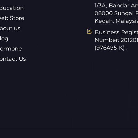
1/3A, Bandar A
ducation
08000 Sungai P
eb Store
Kedah, Malaysi
bout us
Business Regist
log
Number: 20120
(976495-K) .
ormone
ontact Us