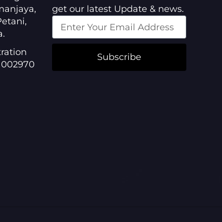
manjaya,
get our latest Update & news.
etani,
a.
ration
Subscribe
1002970