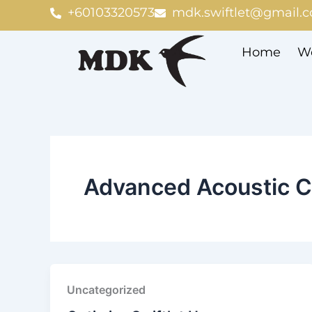
Skip
+60103320573
mdk.swiftlet@gmail.
to
content
Home
We
Advanced Acoustic C
Uncategorized