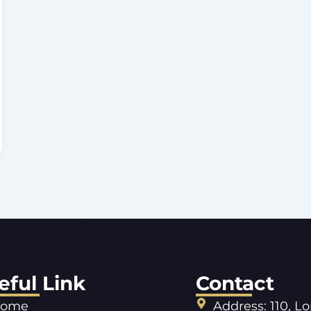
eful Link
Contact
ome
Address: 110, L