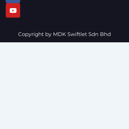
c
u
e
t
b
u
o
b
o
e
Copyright by MDK Swiftlet Sdn Bhd
k