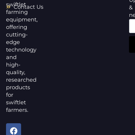
swiftlet
Contact Us
&
farming
n
equipment,
offering
cutting-
edge
technology
and
high-
quality,
researched
products
for
swiftlet
farmers.
F
Y
a
o