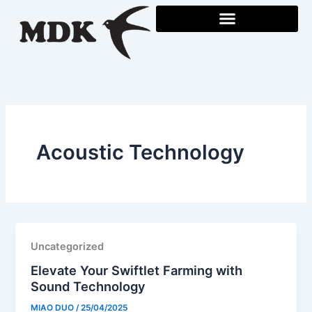
Skip
to
content
Acoustic Technology
Uncategorized
Elevate Your Swiftlet Farming with
Sound Technology
MIAO DUO
/
25/04/2025