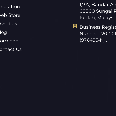
1/3A, Bandar A
ducation
08000 Sungai P
eb Store
Kedah, Malaysi
bout us
Business Regist
log
Number: 20120
(976495-K) .
ormone
ontact Us