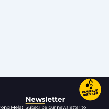
Newsletter
orong Melati
Subscribe our newsletter to