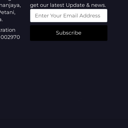
manjaya,
get our latest Update & news.
etani,
a.
ration
Subscribe
1002970