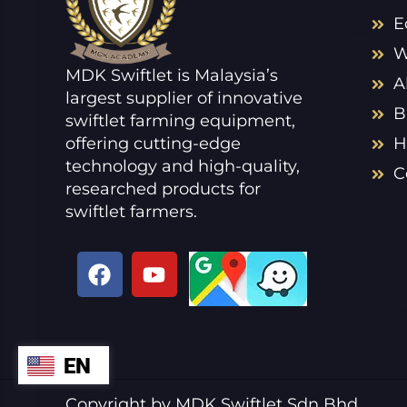
E
W
MDK Swiftlet is Malaysia’s
A
largest supplier of innovative
B
swiftlet farming equipment,
offering cutting-edge
H
technology and high-quality,
C
researched products for
swiftlet farmers.
F
Y
a
o
c
u
e
t
b
u
EN
ZH
o
b
o
e
VI
Copyright by MDK Swiftlet Sdn Bhd