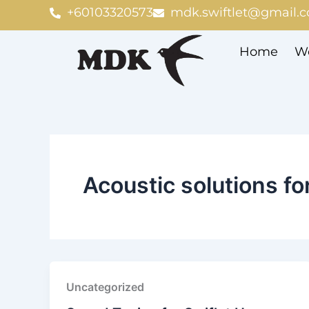
Skip
+60103320573
mdk.swiftlet@gmail.
to
content
Home
We
Acoustic solutions fo
Uncategorized