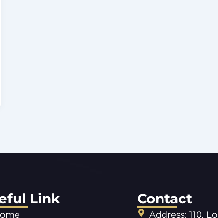
eful Link
Contact
ome
Address: 110, L