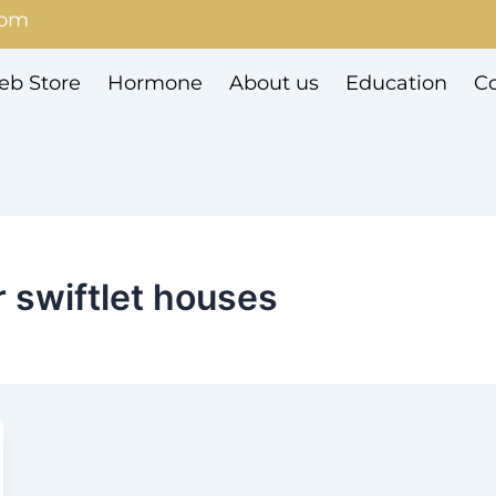
com
b Store
Hormone
About us
Education
Co
r swiftlet houses