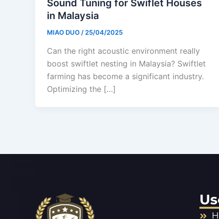
Sound Tuning for Swiflet Houses
in Malaysia
MIAO DUO
/
25/04/2025
Can the right acoustic environment really
boost swiftlet nesting in Malaysia? Swiftlet
farming has become a significant industry.
Optimizing the […]
Us
H