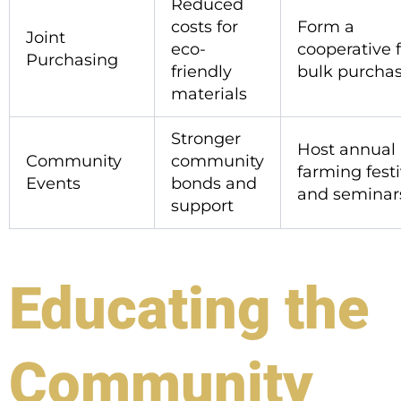
Reduced
costs for
Form a
Joint
eco-
cooperative 
Purchasing
friendly
bulk purcha
materials
Stronger
Host annual
Community
community
farming festi
Events
bonds and
and seminar
support
Educating the
Community