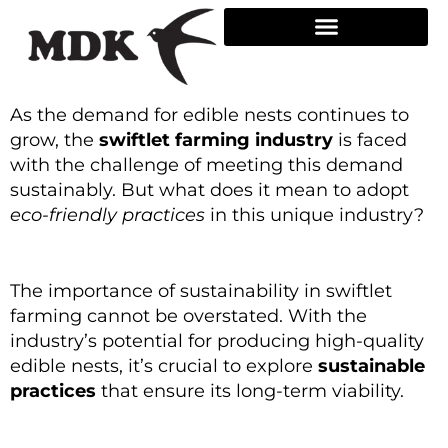
Skip
to
content
As the demand for edible nests continues to
grow, the
swiftlet farming industry
is faced
with the challenge of meeting this demand
sustainably. But what does it mean to adopt
eco-friendly practices
in this unique industry?
The importance of sustainability in swiftlet
farming cannot be overstated. With the
industry’s potential for producing high-quality
edible nests, it’s crucial to explore
sustainable
practices
that ensure its long-term viability.