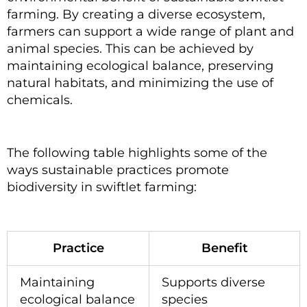
farming. By creating a diverse ecosystem,
farmers can support a wide range of plant and
animal species. This can be achieved by
maintaining ecological balance, preserving
natural habitats, and minimizing the use of
chemicals.
The following table highlights some of the
ways sustainable practices promote
biodiversity in swiftlet farming:
Practice
Benefit
Maintaining
Supports diverse
ecological balance
species