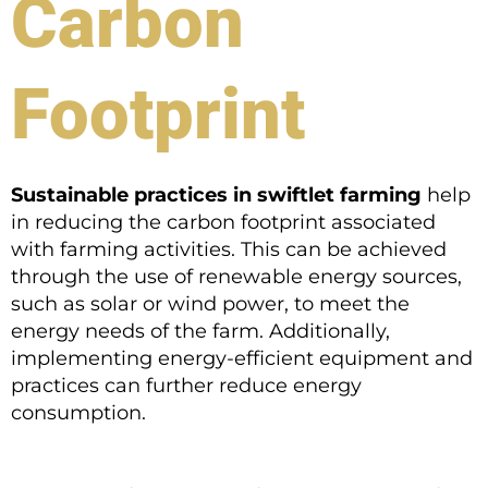
Carbon
Footprint
Sustainable practices in swiftlet farming
help
in reducing the carbon footprint associated
with farming activities. This can be achieved
through the use of renewable energy sources,
such as solar or wind power, to meet the
energy needs of the farm. Additionally,
implementing energy-efficient equipment and
practices can further reduce energy
consumption.