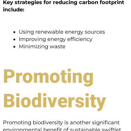
Key strategies for reducing carbon footprint
include:
Using renewable energy sources
Improving energy efficiency
Minimizing waste
Promoting
Biodiversity
Promoting biodiversity is another significant
environmental benefit of sustainable swiftlet