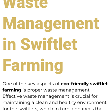
Waste
Management
in Swiftlet
Farming
One of the key aspects of
eco-friendly swiftlet
farming
is proper waste management.
Effective waste management is crucial for
maintaining a clean and healthy environment
for the swiftlets, which in turn, enhances the