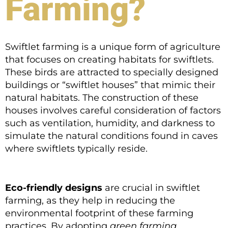
Farming?
Swiftlet farming is a unique form of agriculture
that focuses on creating habitats for swiftlets.
These birds are attracted to specially designed
buildings or “swiftlet houses” that mimic their
natural habitats. The construction of these
houses involves careful consideration of factors
such as ventilation, humidity, and darkness to
simulate the natural conditions found in caves
where swiftlets typically reside.
Eco-friendly designs
are crucial in swiftlet
farming, as they help in reducing the
environmental footprint of these farming
practices. By adopting
green farming