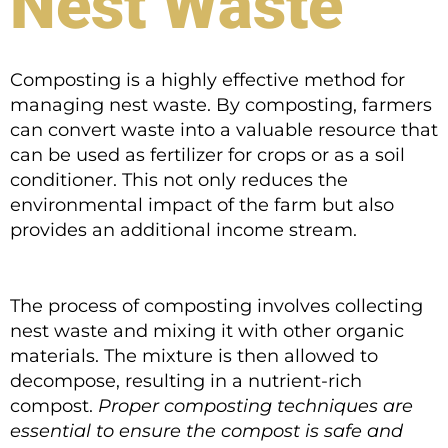
Nest Waste
Composting is a highly effective method for
managing nest waste. By composting, farmers
can convert waste into a valuable resource that
can be used as fertilizer for crops or as a soil
conditioner. This not only reduces the
environmental impact of the farm but also
provides an additional income stream.
The process of composting involves collecting
nest waste and mixing it with other organic
materials. The mixture is then allowed to
decompose, resulting in a nutrient-rich
compost.
Proper composting techniques are
essential to ensure the compost is safe and