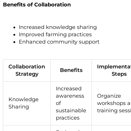
Benefits of Collaboration
Increased knowledge sharing
Improved farming practices
Enhanced community support
Collaboration
Implementa
Benefits
Strategy
Steps
Increased
awareness
Organize
Knowledge
of
workshops 
Sharing
sustainable
training sess
practices