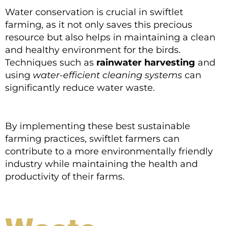
Water conservation is crucial in swiftlet
farming, as it not only saves this precious
resource but also helps in maintaining a clean
and healthy environment for the birds.
Techniques such as
rainwater harvesting
and
using
water-efficient cleaning systems
can
significantly reduce water waste.
By implementing these best sustainable
farming practices, swiftlet farmers can
contribute to a more environmentally friendly
industry while maintaining the health and
productivity of their farms.