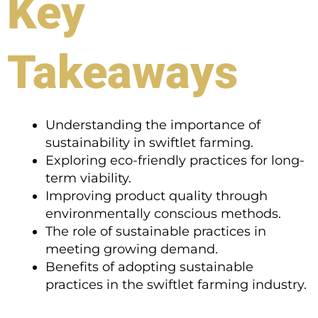
Key
Takeaways
Understanding the importance of
sustainability in swiftlet farming.
Exploring eco-friendly practices for long-
term viability.
Improving product quality through
environmentally conscious methods.
The role of sustainable practices in
meeting growing demand.
Benefits of adopting sustainable
practices in the swiftlet farming industry.