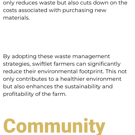
only reduces waste but also cuts down on the
costs associated with purchasing new
materials.
By adopting these waste management
strategies, swiftlet farmers can significantly
reduce their environmental footprint. This not
only contributes to a healthier environment
but also enhances the sustainability and
profitability of the farm.
Community