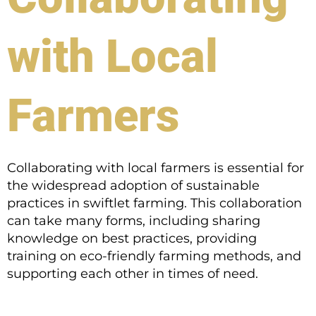
with Local
Farmers
Collaborating with local farmers is essential for
the widespread adoption of sustainable
practices in swiftlet farming. This collaboration
can take many forms, including sharing
knowledge on best practices, providing
training on eco-friendly farming methods, and
supporting each other in times of need.