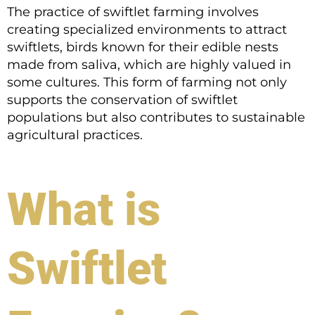
The practice of swiftlet farming involves
creating specialized environments to attract
swiftlets, birds known for their edible nests
made from saliva, which are highly valued in
some cultures. This form of farming not only
supports the conservation of swiftlet
populations but also contributes to sustainable
agricultural practices.
What is
Swiftlet