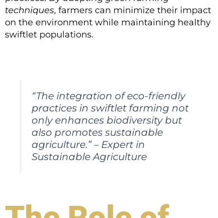
techniques
, farmers can minimize their impact
on the environment while maintaining healthy
swiftlet populations.
“The integration of eco-friendly
practices in swiftlet farming not
only enhances biodiversity but
also promotes sustainable
agriculture.” – Expert in
Sustainable Agriculture
The Role of