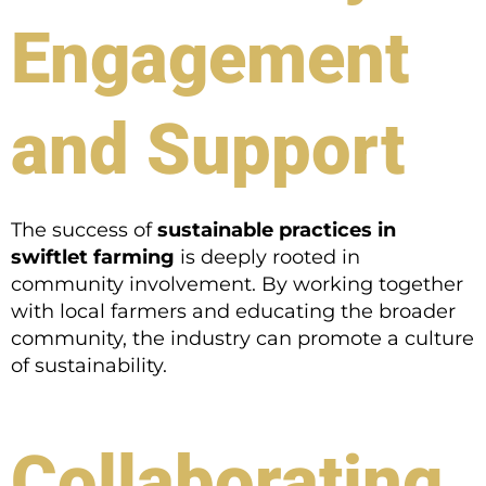
Engagement
and Support
The success of
sustainable practices in
swiftlet farming
is deeply rooted in
community involvement. By working together
with local farmers and educating the broader
community, the industry can promote a culture
of sustainability.
Collaborating