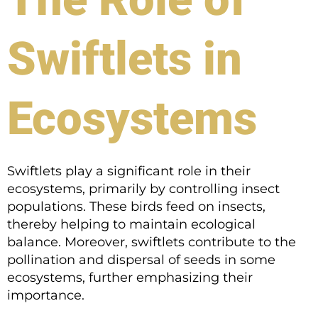
Swiftlets in
Ecosystems
Swiftlets play a significant role in their
ecosystems, primarily by controlling insect
populations. These birds feed on insects,
thereby helping to maintain ecological
balance. Moreover, swiftlets contribute to the
pollination and dispersal of seeds in some
ecosystems, further emphasizing their
importance.