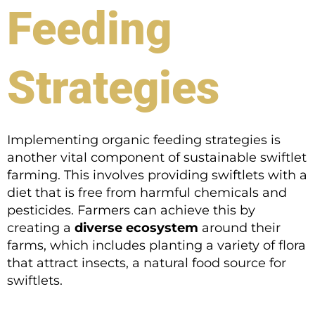
Feeding
Strategies
Implementing organic feeding strategies is
another vital component of sustainable swiftlet
farming. This involves providing swiftlets with a
diet that is free from harmful chemicals and
pesticides. Farmers can achieve this by
creating a
diverse ecosystem
around their
farms, which includes planting a variety of flora
that attract insects, a natural food source for
swiftlets.