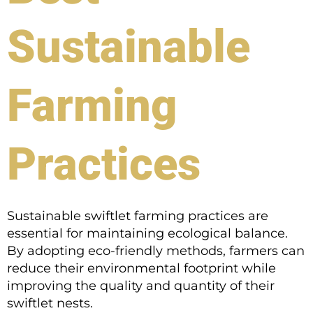
Sustainable
Farming
Practices
Sustainable swiftlet farming practices are
essential for maintaining ecological balance.
By adopting eco-friendly methods, farmers can
reduce their environmental footprint while
improving the quality and quantity of their
swiftlet nests.