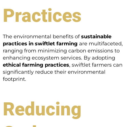
Practices
The environmental benefits of
sustainable
practices in swiftlet farming
are multifaceted,
ranging from minimizing carbon emissions to
enhancing ecosystem services. By adopting
ethical farming practices
, swiftlet farmers can
significantly reduce their environmental
footprint.
Reducing