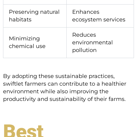
Preserving natural
Enhances
habitats
ecosystem services
Reduces
Minimizing
environmental
chemical use
pollution
By adopting these sustainable practices,
swiftlet farmers can contribute to a healthier
environment while also improving the
productivity and sustainability of their farms.
Best