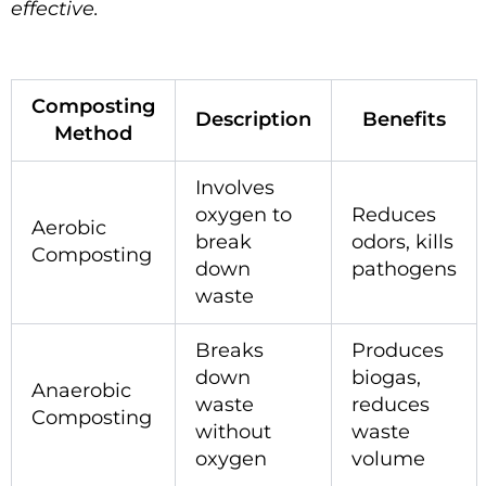
effective.
Composting
Description
Benefits
Method
Involves
oxygen to
Reduces
Aerobic
break
odors, kills
Composting
down
pathogens
waste
Breaks
Produces
down
biogas,
Anaerobic
waste
reduces
Composting
without
waste
oxygen
volume