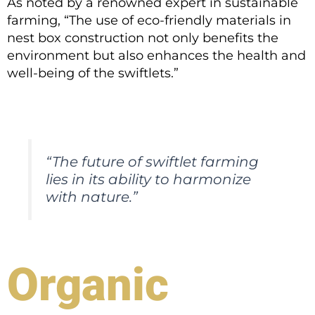
As noted by a renowned expert in sustainable
farming, “The use of eco-friendly materials in
nest box construction not only benefits the
environment but also enhances the health and
well-being of the swiftlets.”
“The future of swiftlet farming
lies in its ability to harmonize
with nature.”
Organic