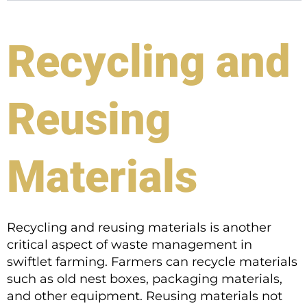
Recycling and
Reusing
Materials
Recycling and reusing materials is another
critical aspect of waste management in
swiftlet farming. Farmers can recycle materials
such as old nest boxes, packaging materials,
and other equipment. Reusing materials not