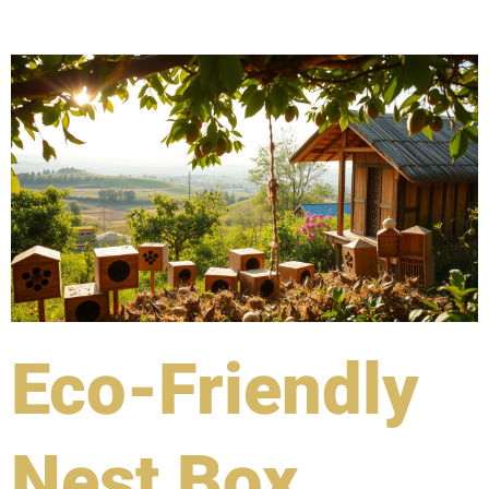
Eco-Friendly
Nest Box