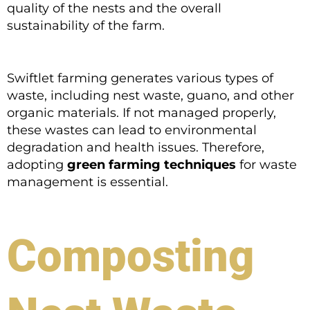
quality of the nests and the overall
sustainability of the farm.
Swiftlet farming generates various types of
waste, including nest waste, guano, and other
organic materials. If not managed properly,
these wastes can lead to environmental
degradation and health issues. Therefore,
adopting
green farming techniques
for waste
management is essential.
Composting