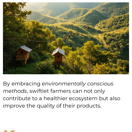
By embracing
environmentally conscious
methods
, swiftlet farmers can not only
contribute to a healthier ecosystem but also
improve the quality of their products.