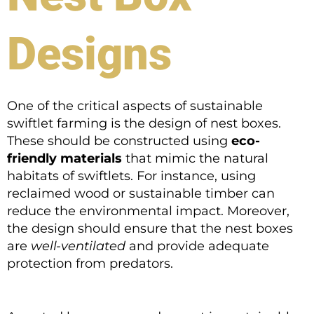
Designs
One of the critical aspects of sustainable
swiftlet farming is the design of nest boxes.
These should be constructed using
eco-
friendly materials
that mimic the natural
habitats of swiftlets. For instance, using
reclaimed wood or sustainable timber can
reduce the environmental impact. Moreover,
the design should ensure that the nest boxes
are
well-ventilated
and provide adequate
protection from predators.