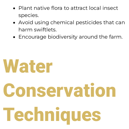
Plant native flora to attract local insect
species.
Avoid using chemical pesticides that can
harm swiftlets.
Encourage biodiversity around the farm.
Water
Conservation
Techniques