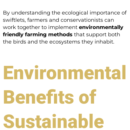
By understanding the ecological importance of
swiftlets, farmers and conservationists can
work together to implement
environmentally
friendly farming methods
that support both
the birds and the ecosystems they inhabit.
Environmental
Benefits of
Sustainable