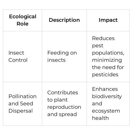
Ecological
Description
Impact
Role
Reduces
pest
Insect
Feeding on
populations,
Control
insects
minimizing
the need for
pesticides
Enhances
Contributes
Pollination
biodiversity
to plant
and Seed
and
reproduction
Dispersal
ecosystem
and spread
health