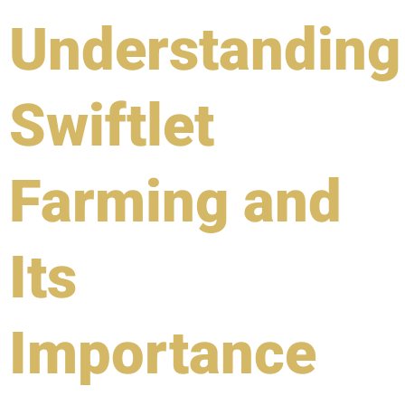
Understanding
Swiftlet
Farming and
Its
Importance