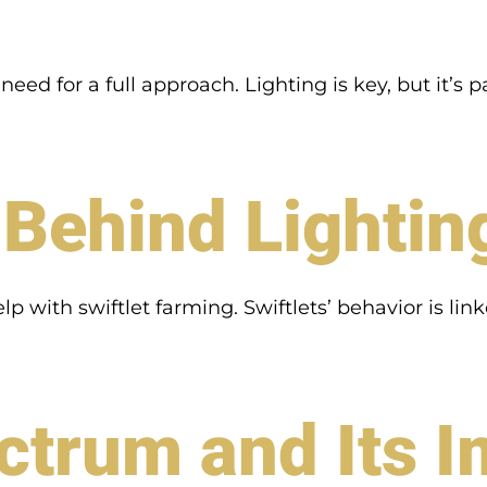
d for a full approach. Lighting is key, but it’s pa
Behind Lightin
p with swiftlet farming. Swiftlets’ behavior is lin
ctrum and Its 