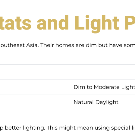
tats and Light 
n Southeast Asia. Their homes are dim but have som
Dim to Moderate Ligh
Natural Daylight
 better lighting. This might mean using special lig