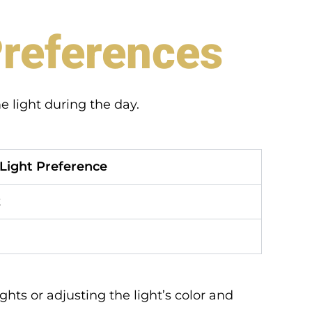
Preferences
e light during the day.
Light Preference
t
hts or adjusting the light’s color and