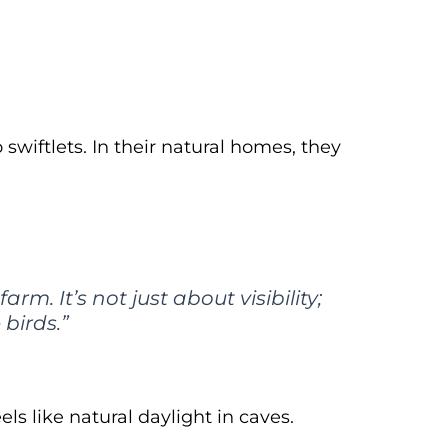
swiftlets. In their natural homes, they
rm. It’s not just about visibility;
birds.”
els like natural daylight in caves.