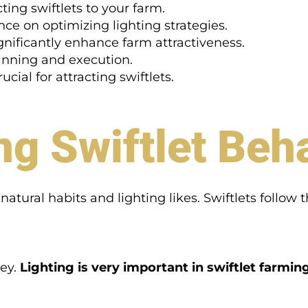
cting swiftlets to your farm.
ce on optimizing lighting strategies.
gnificantly enhance farm attractiveness.
lanning and execution.
cial for attracting swiftlets.
g Swiftlet Beh
atural habits and lighting likes. Swiftlets follow t
key.
Lighting is very important in swiftlet farmin