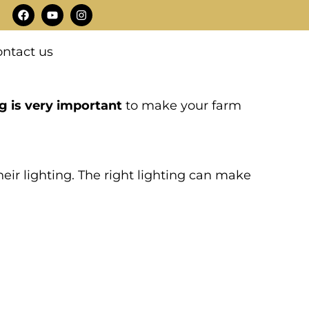
F
Y
I
a
o
n
c
u
s
e
t
t
ntact us
b
u
a
o
b
g
o
e
r
k
a
m
g is very important
to make your farm
eir lighting. The right lighting can make