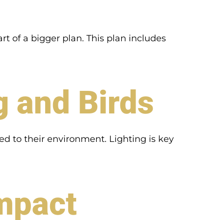
rt of a bigger plan. This plan includes
g and Birds
ked to their environment. Lighting is key
Impact