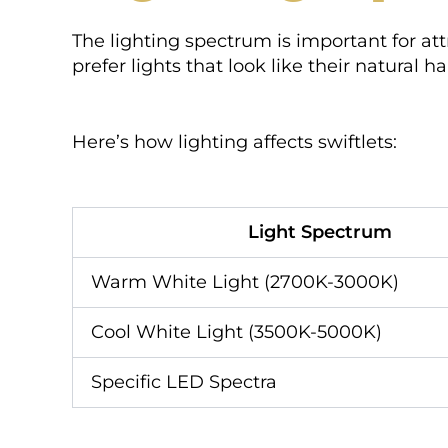
The lighting spectrum is important for att
prefer lights that look like their natural ha
Here’s how lighting affects swiftlets:
Light Spectrum
Warm White Light (2700K-3000K)
Cool White Light (3500K-5000K)
Specific LED Spectra