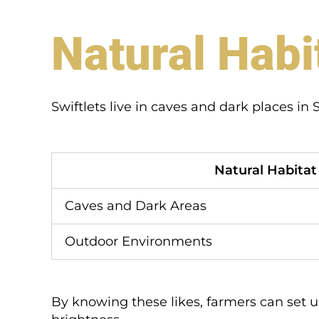
Natural Habi
Swiftlets live in caves and dark places i
Natural Habitat
Caves and Dark Areas
Outdoor Environments
By knowing these likes, farmers can set up