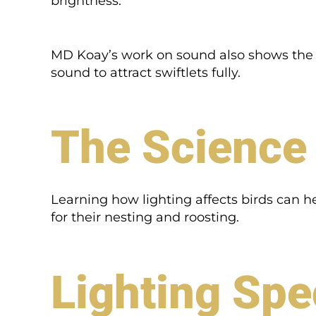
brightness.
MD Koay’s work on sound also shows the nee
sound to attract swiftlets fully.
The Science 
Learning how lighting affects birds can hel
for their nesting and roosting.
Lighting Spe