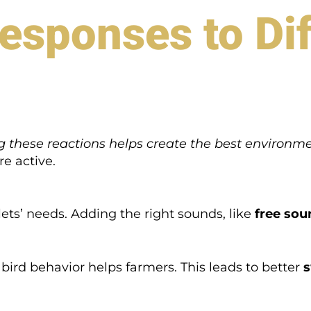
esponses to Dif
 these reactions helps create the best environm
e active.
ets’ needs. Adding the right sounds, like
free so
bird behavior helps farmers. This leads to better
s