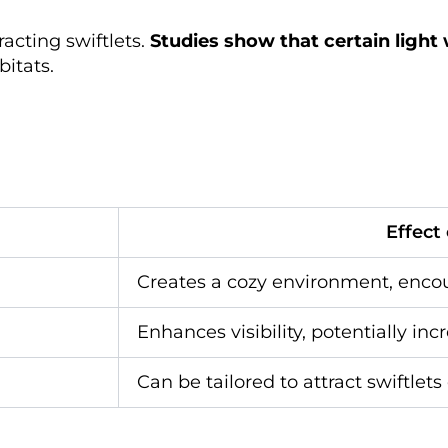
racting swiftlets.
Studies show that certain light
bitats.
Effect
Creates a cozy environment, enco
Enhances visibility, potentially inc
Can be tailored to attract swiftlets 