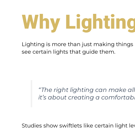
Why Lightin
Lighting is more than just making things b
see certain lights that guide them.
“The right lighting can make all t
it’s about creating a comfortabl
Studies show swiftlets like certain light le