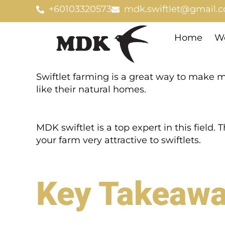
Skip
+60103320573
mdk.swiftlet@gmail.
to
content
Home
We
Swiftlet farming is a great way to make m
like their natural homes.
MDK swiftlet is a top expert in this field. 
your farm very attractive to swiftlets.
Key Takeaw