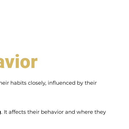
avior
heir habits closely, influenced by their
g
. It affects their behavior and where they