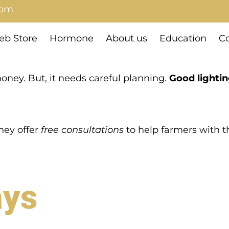
com
b Store
Hormone
About us
Education
Co
oney. But, it needs careful planning.
Good lightin
They offer
free consultations
to help farmers with th
ays