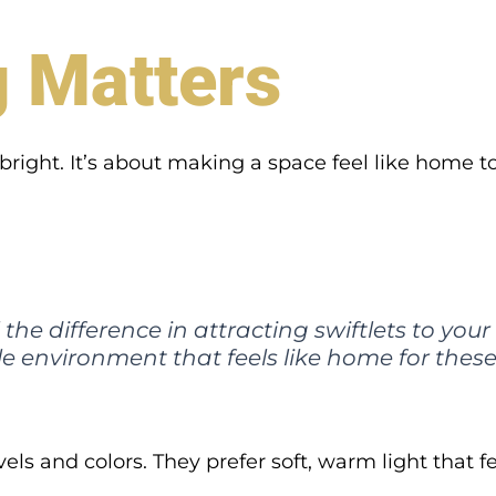
g Matters
right. It’s about making a space feel like home to 
he difference in attracting swiftlets to your fa
e environment that feels like home for these 
vels and colors. They prefer soft, warm light that fe