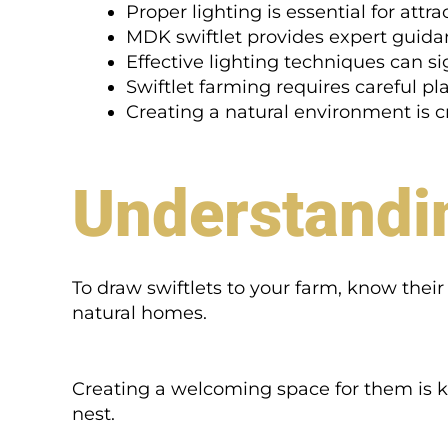
Proper lighting is essential for attra
MDK swiftlet provides expert guidan
Effective lighting techniques can si
Swiftlet farming requires careful p
Creating a natural environment is cru
Understandin
To draw swiftlets to your farm, know their n
natural homes.
Creating a welcoming space for them is 
nest.