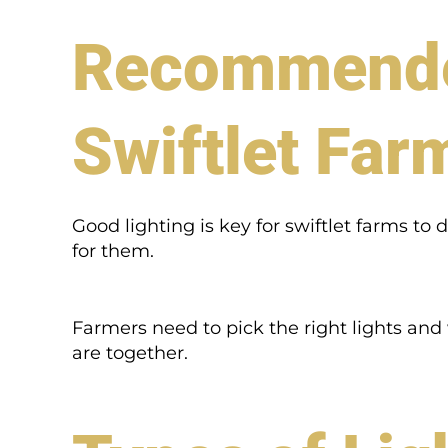
Recommended
Swiftlet Far
Good lighting is key for swiftlet farms to 
for them.
Farmers need to pick the right lights an
are together.