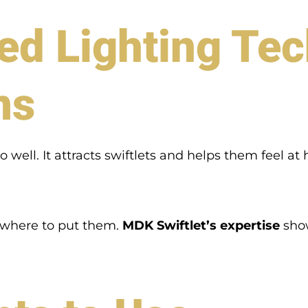
 Lighting Tec
ms
do well. It attracts swiftlets and helps them feel 
d where to put them.
MDK Swiftlet’s expertise
show