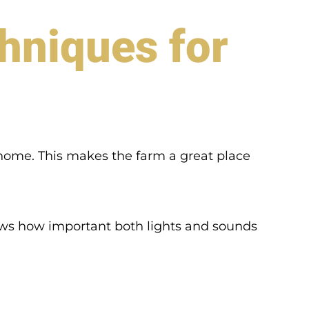
hniques for
at home. This makes the farm a great place
s how important both lights and sounds