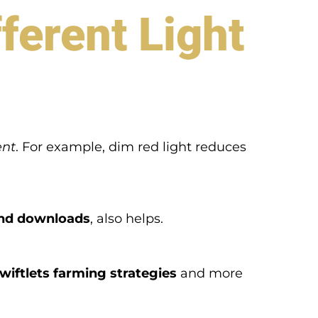
ferent Light
ent
. For example, dim red light reduces
und downloads
, also helps.
wiftlets farming strategies
and more