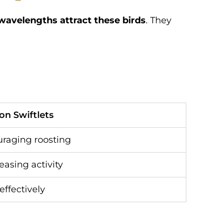
 wavelengths attract these birds
. They
 on Swiftlets
uraging roosting
reasing activity
effectively