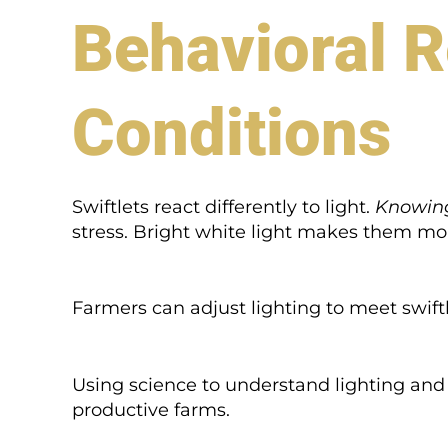
Behavioral R
Conditions
Swiftlets react differently to light.
Knowing
stress. Bright white light makes them mor
Farmers can adjust lighting to meet swiftl
Using science to understand lighting and 
productive farms.