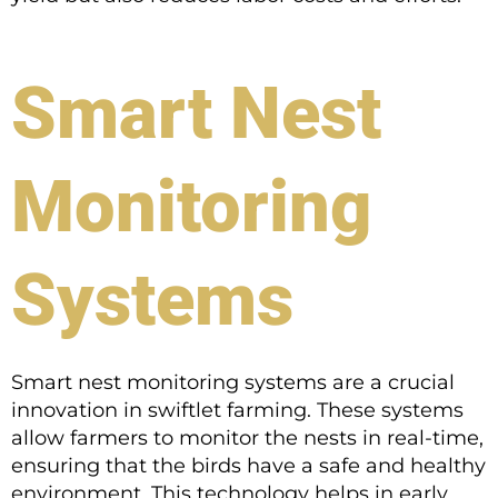
Smart Nest
Monitoring
Systems
Smart nest monitoring systems are a crucial
innovation in swiftlet farming. These systems
allow farmers to monitor the nests in real-time,
ensuring that the birds have a safe and healthy
environment. This technology helps in early