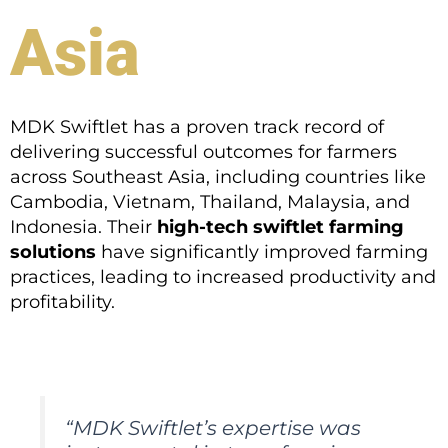
Asia
MDK Swiftlet has a proven track record of
delivering successful outcomes for farmers
across Southeast Asia, including countries like
Cambodia, Vietnam, Thailand, Malaysia, and
Indonesia. Their
high-tech swiftlet farming
solutions
have significantly improved farming
practices, leading to increased productivity and
profitability.
“MDK Swiftlet’s expertise was