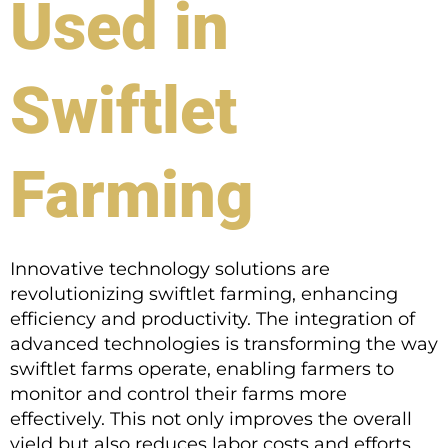
Used in
Swiftlet
Farming
Innovative technology solutions are
revolutionizing swiftlet farming, enhancing
efficiency and productivity. The integration of
advanced technologies is transforming the way
swiftlet farms operate, enabling farmers to
monitor and control their farms more
effectively. This not only improves the overall
yield but also reduces labor costs and efforts.