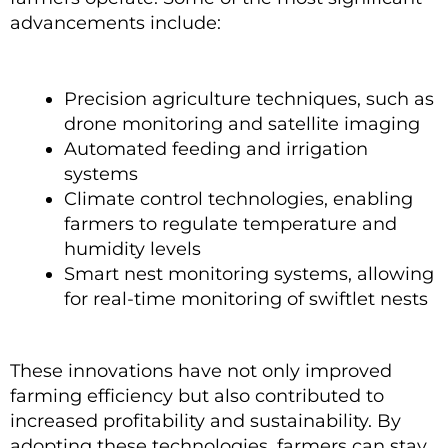
advancements include:
Precision agriculture techniques, such as
drone monitoring and satellite imaging
Automated feeding and irrigation
systems
Climate control technologies, enabling
farmers to regulate temperature and
humidity levels
Smart nest monitoring systems, allowing
for real-time monitoring of swiftlet nests
These innovations have not only improved
farming efficiency but also contributed to
increased profitability and sustainability. By
adopting these technologies, farmers can stay