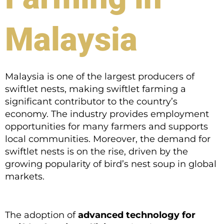
Malaysia
Malaysia is one of the largest producers of
swiftlet nests, making swiftlet farming a
significant contributor to the country’s
economy. The industry provides employment
opportunities for many farmers and supports
local communities. Moreover, the demand for
swiftlet nests is on the rise, driven by the
growing popularity of bird’s nest soup in global
markets.
The adoption of
advanced technology for