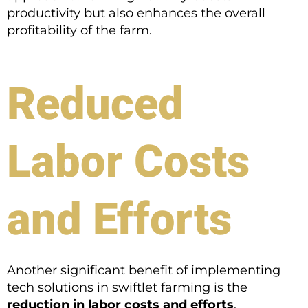
productivity but also enhances the overall
profitability of the farm.
Reduced
Labor Costs
and Efforts
Another significant benefit of implementing
tech solutions in swiftlet farming is the
reduction in labor costs and efforts
.