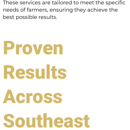
These services are tailored to meet the specific
needs of farmers, ensuring they achieve the
best possible results.
Proven
Results
Across
Southeast