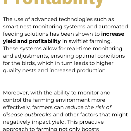
The use of advanced technologies such as
smart nest monitoring systems and automated
feeding solutions has been shown to
increase
yield and profitability
in swiftlet farming.
These systems allow for real-time monitoring
and adjustments, ensuring optimal conditions
for the birds, which in turn leads to higher
quality nests and increased production.
Moreover, with the ability to monitor and
control the farming environment more
effectively, farmers can
reduce the risk of
disease outbreaks
and other factors that might
negatively impact yield. This proactive
approach to farming not only boosts