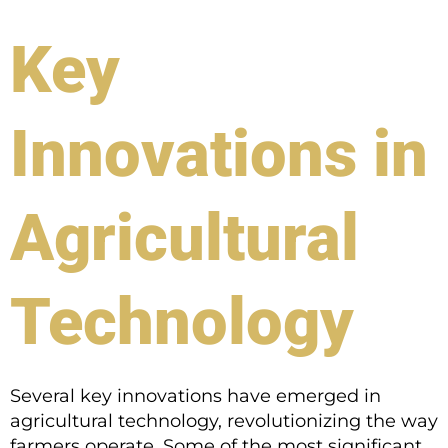
Key
Innovations in
Agricultural
Technology
Several key innovations have emerged in
agricultural technology, revolutionizing the way
farmers operate. Some of the most significant