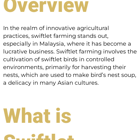
Overview
In the realm of innovative agricultural
practices, swiftlet farming stands out,
especially in Malaysia, where it has become a
lucrative business. Swiftlet farming involves the
cultivation of swiftlet birds in controlled
environments, primarily for harvesting their
nests, which are used to make bird’s nest soup,
a delicacy in many Asian cultures.
What is