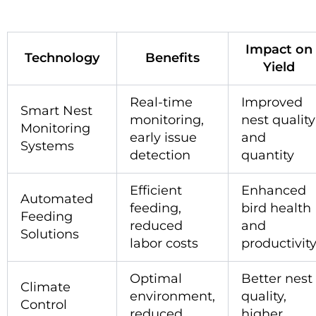
Impact on
Technology
Benefits
Yield
Real-time
Improved
Smart Nest
monitoring,
nest quality
Monitoring
early issue
and
Systems
detection
quantity
Efficient
Enhanced
Automated
feeding,
bird health
Feeding
reduced
and
Solutions
labor costs
productivit
Optimal
Better nest
Climate
environment,
quality,
Control
reduced
higher