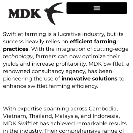
Skip
to
content
Swiftlet farming is a lucrative industry, but its
success heavily relies on
efficient farming
practices
. With the integration of cutting-edge
technology
, farmers can now optimize their
yields and increase profitability. MDK Swiftlet, a
renowned consultancy agency, has been
pioneering the use of
innovative solutions
to
enhance swiftlet farming efficiency.
With expertise spanning across Cambodia,
Vietnam, Thailand, Malaysia, and Indonesia,
MDK Swiftlet has achieved remarkable results
in the industry. Their comprehensive range of