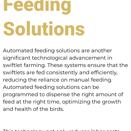
Feeding
Solutions
Automated feeding solutions are another
significant technological advancement in
swiftlet farming. These systems ensure that the
swiftlets are fed consistently and efficiently,
reducing the reliance on manual feeding.
Automated feeding solutions can be
programmed to dispense the right amount of
feed at the right time, optimizing the growth
and health of the birds.