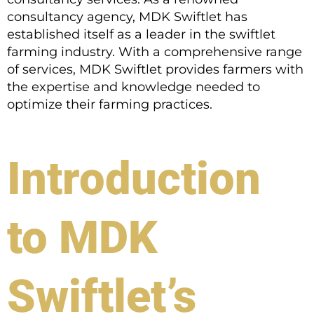
consultancy agency, MDK Swiftlet has
established itself as a leader in the swiftlet
farming industry. With a comprehensive range
of services, MDK Swiftlet provides farmers with
the expertise and knowledge needed to
optimize their farming practices.
Introduction
to MDK
Swiftlet’s