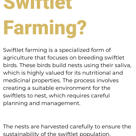
Swiftlet
Farming?
Swiftlet farming is a specialized form of
agriculture that focuses on breeding swiftlet
birds. These birds build nests using their saliva,
which is highly valued for its nutritional and
medicinal properties. The process involves
creating a suitable environment for the
swiftlets to nest, which requires careful
planning and management.
The nests are harvested carefully to ensure the
sustainability of the swiftlet population.