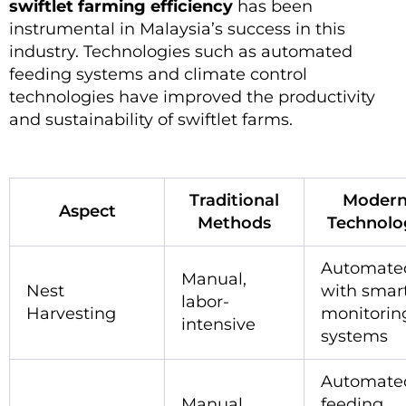
swiftlet farming efficiency
has been
instrumental in Malaysia’s success in this
industry. Technologies such as automated
feeding systems and climate control
technologies have improved the productivity
and sustainability of swiftlet farms.
Traditional
Moder
Aspect
Methods
Technolo
Automate
Manual,
Nest
with smar
labor-
Harvesting
monitorin
intensive
systems
Automate
Manual
feeding