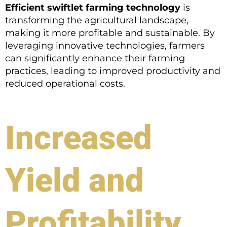
Efficient swiftlet farming technology
is
transforming the agricultural landscape,
making it more profitable and sustainable. By
leveraging innovative technologies, farmers
can significantly enhance their farming
practices, leading to improved productivity and
reduced operational costs.
Increased
Yield and
Profitability