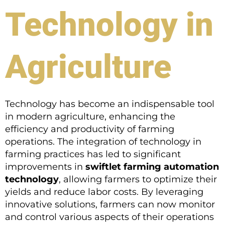
Technology in
Agriculture
Technology has become an indispensable tool
in modern agriculture, enhancing the
efficiency and productivity of farming
operations. The integration of technology in
farming practices has led to significant
improvements in
swiftlet farming automation
technology
, allowing farmers to optimize their
yields and reduce labor costs. By leveraging
innovative solutions, farmers can now monitor
and control various aspects of their operations