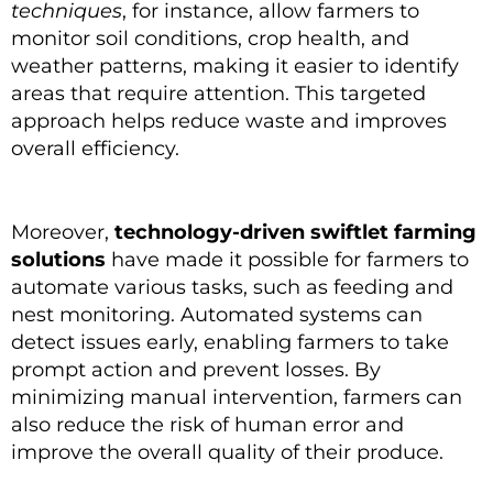
techniques
, for instance, allow farmers to
monitor soil conditions, crop health, and
weather patterns, making it easier to identify
areas that require attention. This targeted
approach helps reduce waste and improves
overall efficiency.
Moreover,
technology-driven swiftlet farming
solutions
have made it possible for farmers to
automate various tasks, such as feeding and
nest monitoring. Automated systems can
detect issues early, enabling farmers to take
prompt action and prevent losses. By
minimizing manual intervention, farmers can
also reduce the risk of human error and
improve the overall quality of their produce.