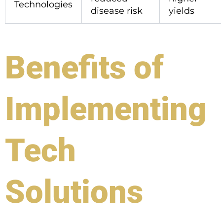
Technologies
disease risk
yields
Benefits of
Implementing
Tech
Solutions