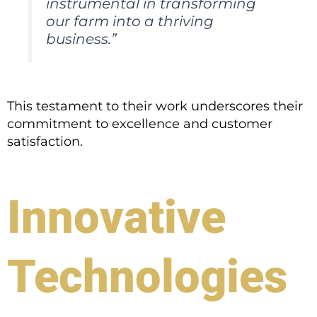
instrumental in transforming
our farm into a thriving
business.”
This testament to their work underscores their
commitment to excellence and customer
satisfaction.
Innovative
Technologies