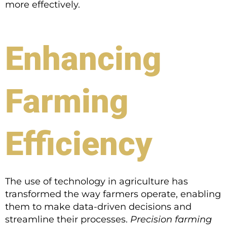
more effectively.
Enhancing
Farming
Efficiency
The use of technology in agriculture has
transformed the way farmers operate, enabling
them to make data-driven decisions and
streamline their processes.
Precision farming