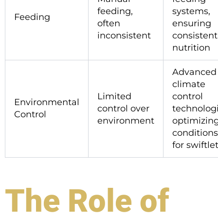
feeding,
systems,
Feeding
often
ensuring
inconsistent
consistent
nutrition
Advanced
climate
Limited
control
Environmental
control over
technologi
Control
environment
optimizin
conditions
for swiftle
The Role of