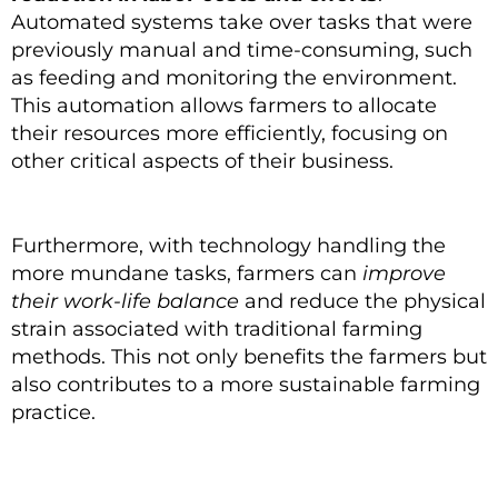
Automated systems take over tasks that were
previously manual and time-consuming, such
as feeding and monitoring the environment.
This automation allows farmers to allocate
their resources more efficiently, focusing on
other critical aspects of their business.
Furthermore, with technology handling the
more mundane tasks, farmers can
improve
their work-life balance
and reduce the physical
strain associated with traditional farming
methods. This not only benefits the farmers but
also contributes to a more sustainable farming
practice.