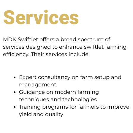
Services
MDK Swiftlet offers a broad spectrum of
services designed to enhance swiftlet farming
efficiency. Their services include:
Expert consultancy on farm setup and
management
Guidance on modern farming
techniques and technologies
Training programs for farmers to improve
yield and quality