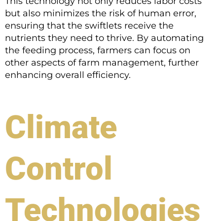
This technology not only reduces labor costs
but also minimizes the risk of human error,
ensuring that the swiftlets receive the
nutrients they need to thrive. By automating
the feeding process, farmers can focus on
other aspects of farm management, further
enhancing overall efficiency.
Climate
Control
Technologies