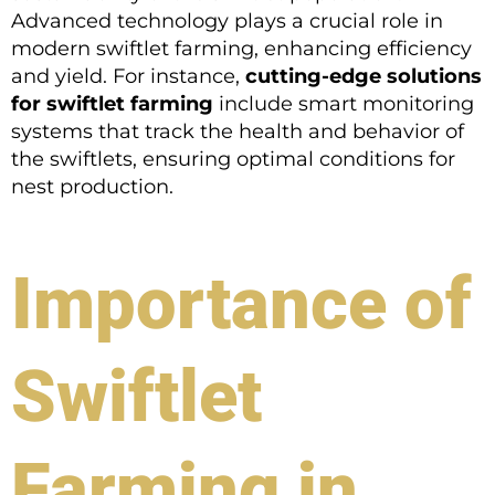
Advanced technology plays a crucial role in
modern swiftlet farming, enhancing efficiency
and yield. For instance,
cutting-edge solutions
for swiftlet farming
include smart monitoring
systems that track the health and behavior of
the swiftlets, ensuring optimal conditions for
nest production.
Importance of
Swiftlet
Farming in