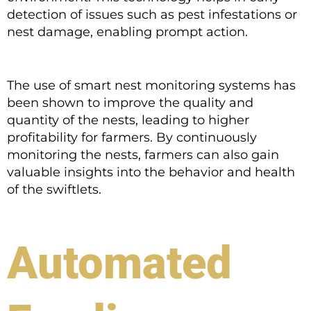
detection of issues such as pest infestations or
nest damage, enabling prompt action.
The use of smart nest monitoring systems has
been shown to improve the quality and
quantity of the nests, leading to higher
profitability for farmers. By continuously
monitoring the nests, farmers can also gain
valuable insights into the behavior and health
of the swiftlets.
Automated