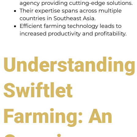
agency providing cutting-edge solutions.
Their expertise spans across multiple
countries in Southeast Asia.
Efficient farming technology leads to
increased productivity and profitability.
Understanding
Swiftlet
Farming: An