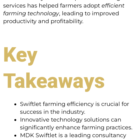
services has helped farmers adopt
efficient
farming technology
, leading to improved
productivity and profitability.
Key
Takeaways
Swiftlet farming efficiency is crucial for
success in the industry.
Innovative technology solutions can
significantly enhance farming practices.
MDK Swiftlet is a leading consultancy