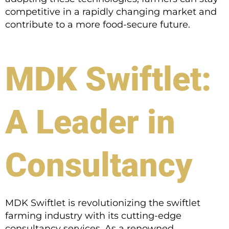
competitive in a rapidly changing market and
contribute to a more food-secure future.
MDK Swiftlet:
A Leader in
Consultancy
MDK Swiftlet is revolutionizing the swiftlet
farming industry with its cutting-edge
consultancy services. As a renowned