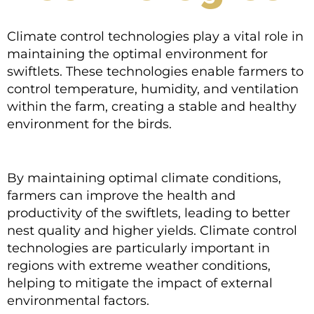
Climate control technologies play a vital role in
maintaining the optimal environment for
swiftlets. These technologies enable farmers to
control temperature, humidity, and ventilation
within the farm, creating a stable and healthy
environment for the birds.
By maintaining optimal climate conditions,
farmers can improve the health and
productivity of the swiftlets, leading to better
nest quality and higher yields. Climate control
technologies are particularly important in
regions with extreme weather conditions,
helping to mitigate the impact of external
environmental factors.