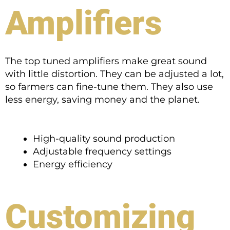
Amplifiers
The top tuned amplifiers make great sound
with little distortion. They can be adjusted a lot,
so farmers can fine-tune them. They also use
less energy, saving money and the planet.
High-quality sound production
Adjustable frequency settings
Energy efficiency
Customizing