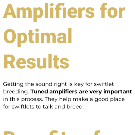
Amplifiers for
Optimal
Results
Getting the sound right is key for swiftlet
breeding.
Tuned amplifiers are very important
in this process. They help make a good place
for swiftlets to talk and breed.