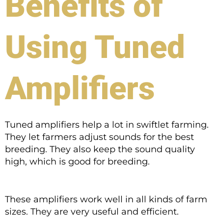
Benefits of
Using Tuned
Amplifiers
Tuned amplifiers help a lot in swiftlet farming.
They let farmers adjust sounds for the best
breeding. They also keep the sound quality
high, which is good for breeding.
These amplifiers work well in all kinds of farm
sizes. They are very useful and efficient.