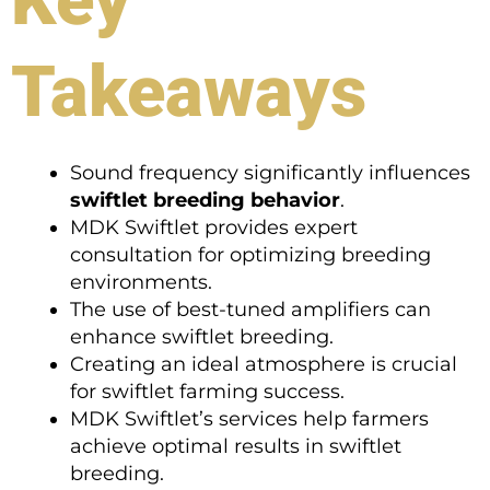
Takeaways
Sound frequency significantly influences
swiftlet breeding behavior
.
MDK Swiftlet provides expert
consultation for optimizing breeding
environments.
The use of best-tuned amplifiers can
enhance swiftlet breeding.
Creating an ideal atmosphere is crucial
for swiftlet farming success.
MDK Swiftlet’s services help farmers
achieve optimal results in swiftlet
breeding.