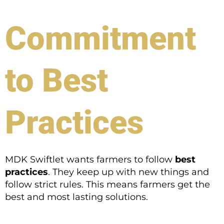
Commitment
to Best
Practices
MDK Swiftlet wants farmers to follow
best
practices
. They keep up with new things and
follow strict rules. This means farmers get the
best and most lasting solutions.