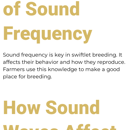
of Sound
Frequency
Sound frequency is key in swiftlet breeding. It
affects their behavior and how they reproduce.
Farmers use this knowledge to make a good
place for breeding.
How Sound