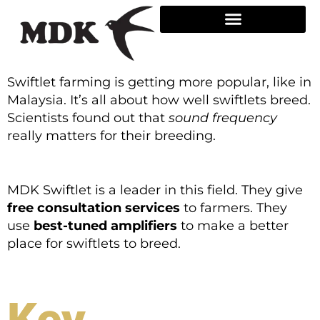
Skip
to
content
Swiftlet farming is getting more popular, like in
Malaysia. It’s all about how well swiftlets breed.
Scientists found out that
sound frequency
really matters for their breeding.
MDK Swiftlet is a leader in this field. They give
free consultation services
to farmers. They
use
best-tuned amplifiers
to make a better
place for swiftlets to breed.
Key