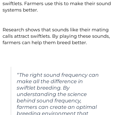
swiftlets. Farmers use this to make their sound
systems better.
Research shows that sounds like their mating
calls attract swiftlets. By playing these sounds,
farmers can help them breed better.
“The right sound frequency can
make all the difference in
swiftlet breeding. By
understanding the science
behind sound frequency,
farmers can create an optimal
breeding environment that