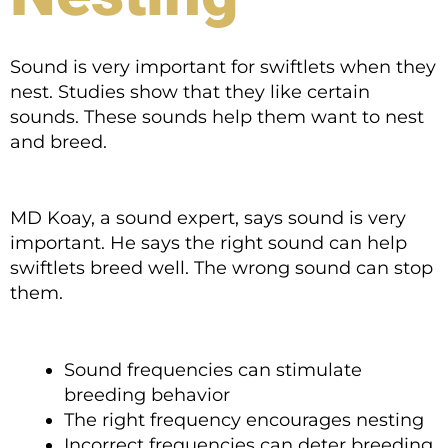
Sound is very important for swiftlets when they
nest. Studies show that they like certain
sounds. These sounds help them want to nest
and breed.
MD Koay, a sound expert, says sound is very
important. He says the right sound can help
swiftlets breed well. The wrong sound can stop
them.
Sound frequencies can stimulate
breeding behavior
The right frequency encourages nesting
Incorrect frequencies can deter breeding