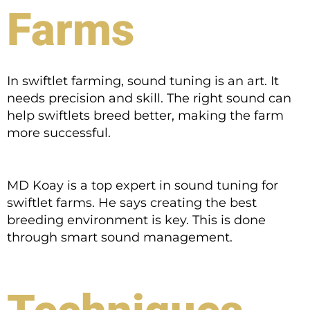
Farms
In swiftlet farming, sound tuning is an art. It
needs precision and skill. The right sound can
help swiftlets breed better, making the farm
more successful.
MD Koay is a top expert in sound tuning for
swiftlet farms. He says creating the best
breeding environment is key. This is done
through smart sound management.