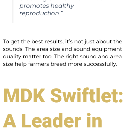
promotes healthy
reproduction.”
To get the best results, it’s not just about the
sounds. The area size and sound equipment
quality matter too. The right sound and area
size help farmers breed more successfully.
MDK Swiftlet:
A Leader in