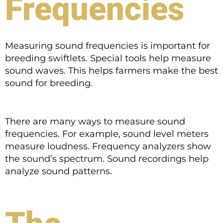
Frequencies
Measuring sound frequencies is important for
breeding swiftlets. Special tools help measure
sound waves. This helps farmers make the best
sound for breeding.
There are many ways to measure sound
frequencies. For example, sound level meters
measure loudness. Frequency analyzers show
the sound’s spectrum. Sound recordings help
analyze sound patterns.