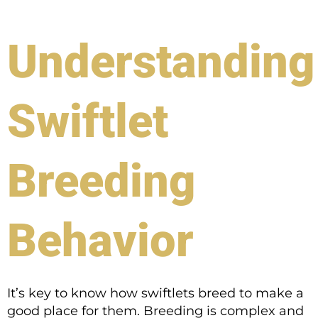
Understanding
Swiftlet
Breeding
Behavior
It’s key to know how swiftlets breed to make a
good place for them. Breeding is complex and