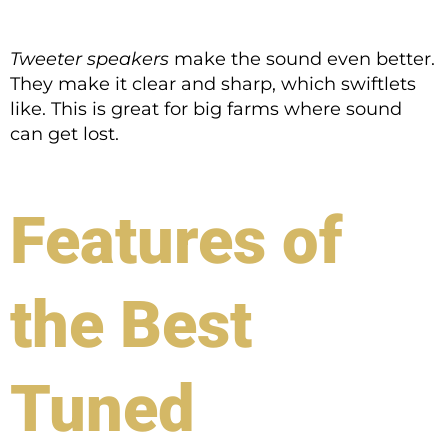
Tweeter speakers
make the sound even better.
They make it clear and sharp, which swiftlets
like. This is great for big farms where sound
can get lost.
Features of
the Best
Tuned