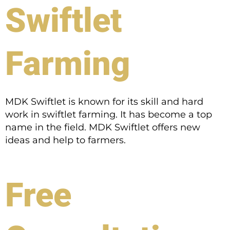
Swiftlet
Farming
MDK Swiftlet is known for its skill and hard
work in swiftlet farming. It has become a top
name in the field. MDK Swiftlet offers new
ideas and help to farmers.
Free