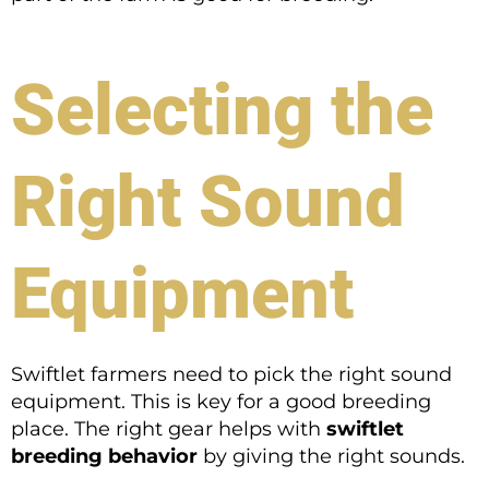
Selecting the
Right Sound
Equipment
Swiftlet farmers need to pick the right sound
equipment. This is key for a good breeding
place. The right gear helps with
swiftlet
breeding behavior
by giving the right sounds.