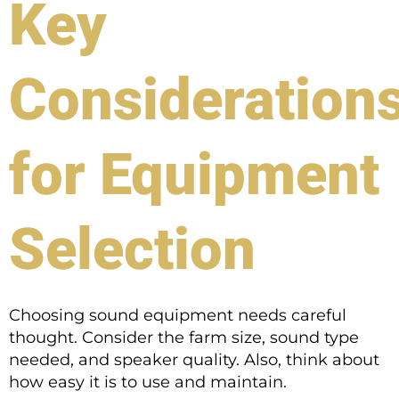
Key
Consideration
for Equipment
Selection
Choosing sound equipment needs careful
thought. Consider the farm size, sound type
needed, and speaker quality. Also, think about
how easy it is to use and maintain.