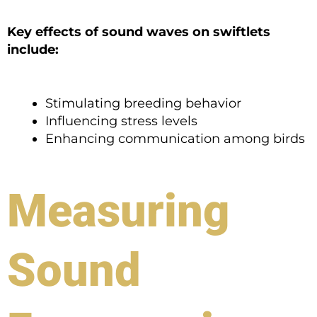
Key effects of sound waves on swiftlets
include:
Stimulating breeding behavior
Influencing stress levels
Enhancing communication among birds
Measuring
Sound