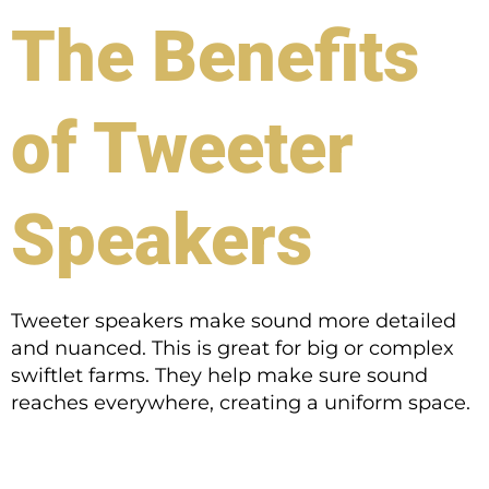
The Benefits
of Tweeter
Speakers
Tweeter speakers make sound more detailed
and nuanced. This is great for big or complex
swiftlet farms. They help make sure sound
reaches everywhere, creating a uniform space.