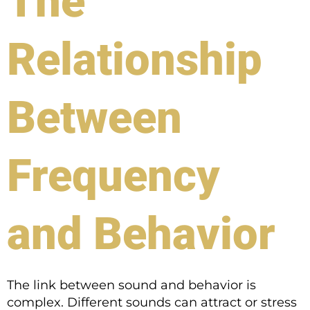
The
Relationship
Between
Frequency
and Behavior
The link between sound and behavior is
complex. Different sounds can attract or stress