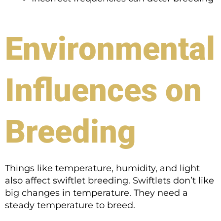
Environmental
Influences on
Breeding
Things like temperature, humidity, and light
also affect swiftlet breeding. Swiftlets don’t like
big changes in temperature. They need a
steady temperature to breed.