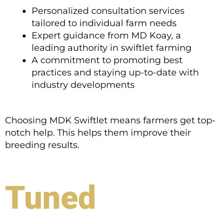
Personalized consultation services
tailored to individual farm needs
Expert guidance from MD Koay, a
leading authority in swiftlet farming
A commitment to promoting best
practices and staying up-to-date with
industry developments
Choosing MDK Swiftlet means farmers get top-
notch help. This helps them improve their
breeding results.
Tuned