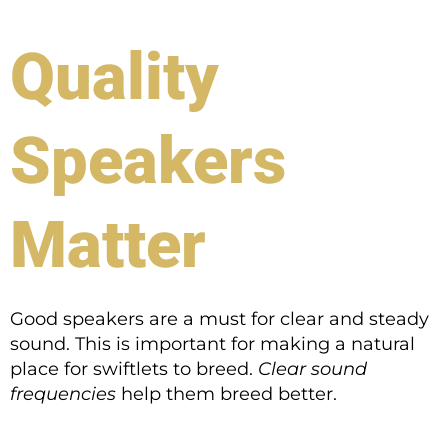
Quality
Speakers
Matter
Good speakers are a must for clear and steady
sound. This is important for making a natural
place for swiftlets to breed.
Clear sound
frequencies
help them breed better.