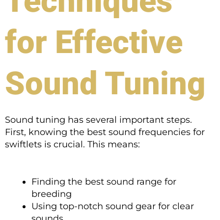
Techniques
for Effective
Sound Tuning
Sound tuning has several important steps.
First, knowing the best sound frequencies for
swiftlets is crucial. This means:
Finding the best sound range for
breeding
Using top-notch sound gear for clear
sounds