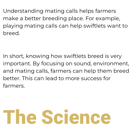
Understanding mating calls helps farmers
make a better breeding place. For example,
playing mating calls can help swiftlets want to
breed.
In short, knowing how swiftlets breed is very
important. By focusing on sound, environment,
and mating calls, farmers can help them breed
better. This can lead to more success for
farmers.
The Science