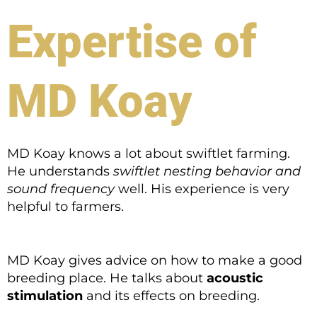
Expertise of
MD Koay
MD Koay knows a lot about swiftlet farming.
He understands
swiftlet nesting behavior and
sound frequency
well. His experience is very
helpful to farmers.
MD Koay gives advice on how to make a good
breeding place. He talks about
acoustic
stimulation
and its effects on breeding.