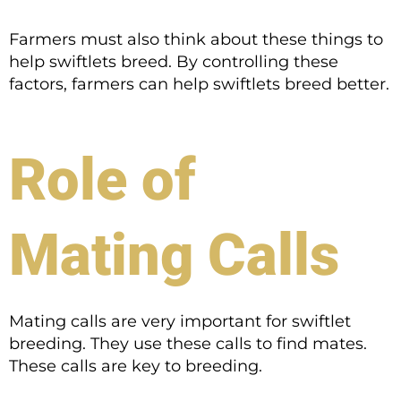
Farmers must also think about these things to
help swiftlets breed. By controlling these
factors, farmers can help swiftlets breed better.
Role of
Mating Calls
Mating calls are very important for swiftlet
breeding. They use these calls to find mates.
These calls are key to breeding.