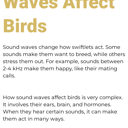
Waves Affect
Birds
Sound waves change how swiftlets act. Some
sounds make them want to breed, while others
stress them out. For example, sounds between
2-4 kHz make them happy, like their mating
calls.
How sound waves affect birds is very complex.
It involves their ears, brain, and hormones.
When they hear certain sounds, it can make
them act in many ways.