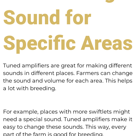
Sound for
Specific Areas
Tuned amplifiers are great for making different
sounds in different places. Farmers can change
the sound and volume for each area. This helps
a lot with breeding.
For example, places with more swiftlets might
need a special sound. Tuned amplifiers make it
easy to change these sounds. This way, every
part of the farm is good for breeding.