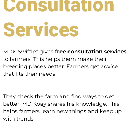
Consultation
Services
MDK Swiftlet gives
free consultation services
to farmers. This helps them make their
breeding places better. Farmers get advice
that fits their needs.
They check the farm and find ways to get
better. MD Koay shares his knowledge. This
helps farmers learn new things and keep up
with trends.