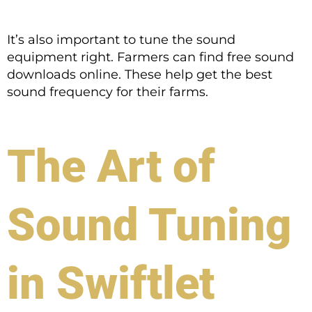
It’s also important to tune the sound
equipment right. Farmers can find free sound
downloads online. These help get the best
sound frequency for their farms.
The Art of
Sound Tuning
in Swiftlet