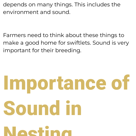
depends on many things. This includes the
environment and sound.
Farmers need to think about these things to
make a good home for swiftlets. Sound is very
important for their breeding.
Importance of
Sound in
Nesting