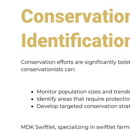
Conservation
Identificatio
Conservation efforts are significantly bols
conservationists can:
Monitor population sizes and trends
Identify areas that require protectio
Develop targeted conservation strat
MDK Swiftlet, specializing in swiftlet farm