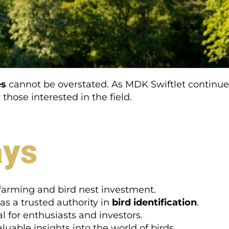
es
cannot be overstated. As MDK Swiftlet continues 
those interested in the field.
ays
t farming and bird nest investment.
as a trusted authority in
bird identification
.
l for enthusiasts and investors.
luable insights into the world of birds.