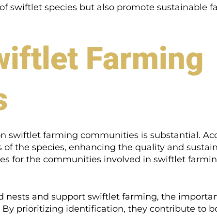
 of swiftlet species but also promote sustainable f
iftlet Farming
s
on swiftlet farming communities is substantial. Ac
s of the species, enhancing the quality and sustaina
s for the communities involved in swiftlet farmin
d nests and support swiftlet farming, the importan
By prioritizing identification, they contribute to 