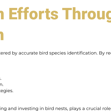
 Efforts Throu
n
tered by accurate bird species identification. By r
.
n.
egies.
ing and investing in bird nests, plays a crucial rol