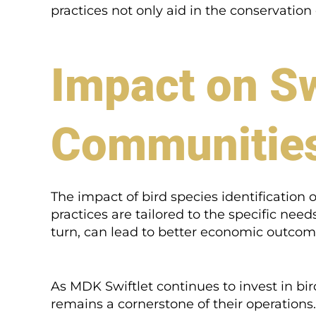
practices not only aid in the conservation
Impact on Sw
Communitie
The impact of bird species identification 
practices are tailored to the specific need
turn, can lead to better economic outcome
As MDK Swiftlet continues to invest in bir
remains a cornerstone of their operations. 