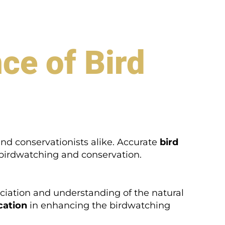
ce of Bird
and conservationists alike. Accurate
bird
 birdwatching and conservation.
ppreciation and understanding of the natural
ication
in enhancing the birdwatching