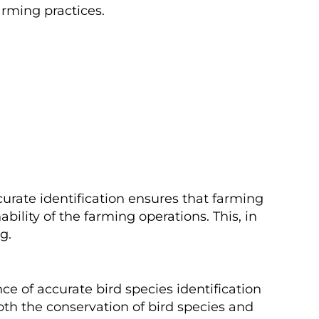
arming practices.
curate identification ensures that farming
bility of the farming operations. This, in
g.
ce of accurate bird species identification
both the conservation of bird species and