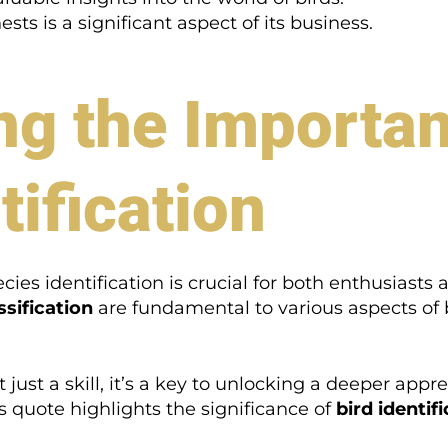
ts is a significant aspect of its business.
g the Importan
tification
es identification is crucial for both enthusiasts 
ssification
are fundamental to various aspects of
not just a skill, it’s a key to unlocking a deeper a
s quote highlights the significance of
bird identif