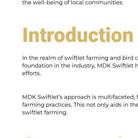
the well-being of local communities.
Introduction
In the realm of swiftlet farming and bird
foundation in the industry, MDK Swiftlet 
efforts.
MDK Swiftlet’s approach is multifaceted, 
farming practices. This not only aids in t
swiftlet farming.