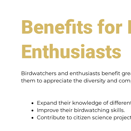
Benefits for
Enthusiasts
Birdwatchers and enthusiasts benefit great
them to appreciate the diversity and comple
Expand their knowledge of different
Improve their birdwatching skills.
Contribute to citizen science project