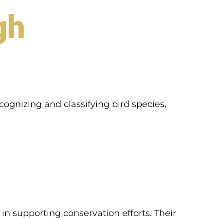
gh
ecognizing and classifying bird species,
e in supporting conservation efforts. Their