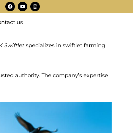
F
Y
I
a
o
n
c
u
s
e
t
t
ntact us
b
u
a
o
b
g
o
e
r
k
a
m
 Swiftlet
specializes in swiftlet farming
trusted authority. The company’s expertise