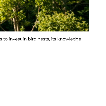
to invest in bird nests, its knowledge