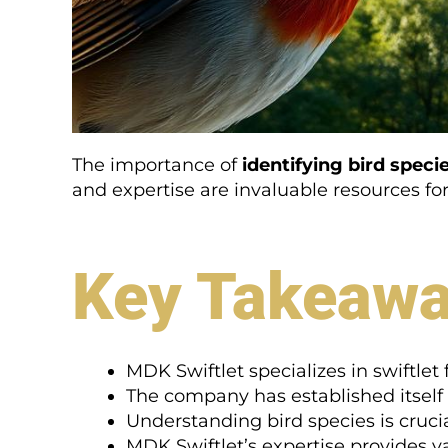
The importance of
identifying bird speci
and expertise are invaluable resources for 
Key Takeaw
MDK Swiftlet specializes in swiftle
The company has established itself 
Understanding bird species is crucia
MDK Swiftlet’s expertise provides va