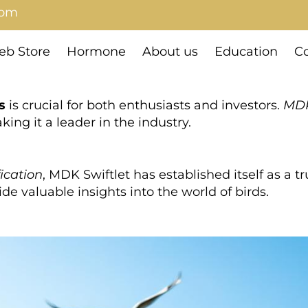
com
b Store
Hormone
About us
Education
Co
s
is crucial for both enthusiasts and investors.
MDK
king it a leader in the industry.
fication
, MDK Swiftlet has established itself as a 
de valuable insights into the world of birds.