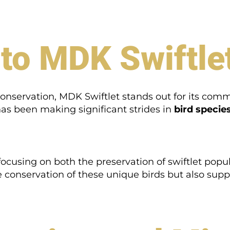
 to MDK Swiftle
 conservation, MDK Swiftlet stands out for its com
has been making significant strides in
bird species
focusing on both the preservation of swiftlet pop
he conservation of these unique birds but also sup