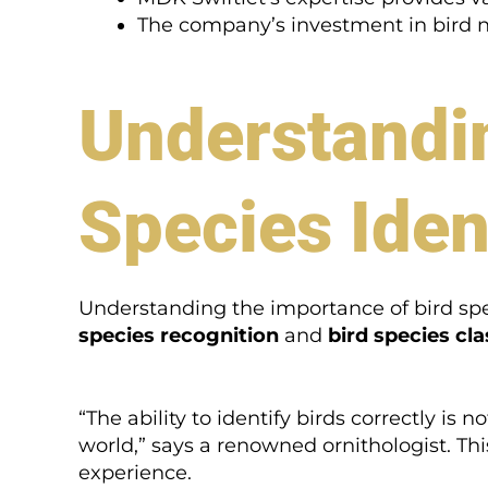
The company’s investment in bird nes
Understandin
Species Iden
Understanding the importance of bird speci
species recognition
and
bird species cla
“The ability to identify birds correctly is 
world,” says a renowned ornithologist. Thi
experience.