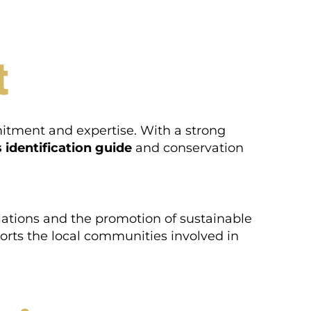
t
mitment and expertise. With a strong
 identification guide
and conservation
ulations and the promotion of sustainable
ports the local communities involved in