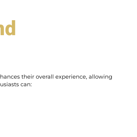
nd
nhances their overall experience, allowing
usiasts can: