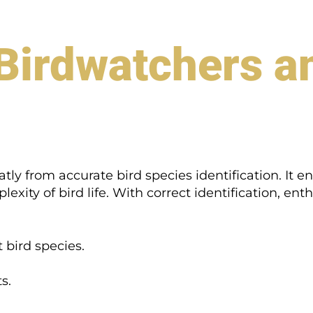
 Birdwatchers a
ly from accurate bird species identification. It e
xity of bird life. With correct identification, enth
 bird species.
s.