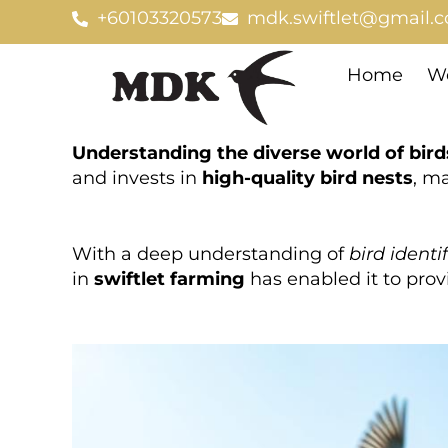
Skip
+60103320573
mdk.swiftlet@gmail.
to
content
Home
We
Understanding the diverse world of bird
and invests in
high-quality bird nests
, ma
With a deep understanding of
bird identi
in
swiftlet farming
has enabled it to provi