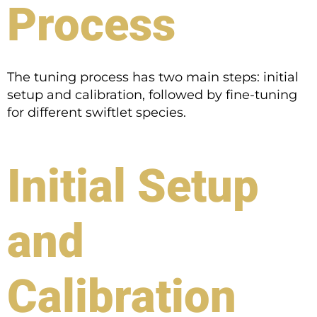
Process
The tuning process has two main steps: initial
setup and calibration, followed by fine-tuning
for different swiftlet species.
Initial Setup
and
Calibration