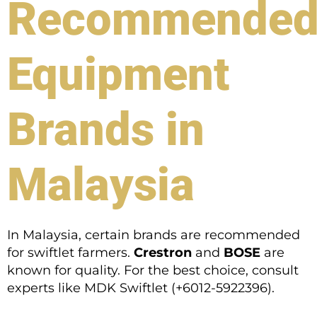
Recommende
Equipment
Brands in
Malaysia
In Malaysia, certain brands are recommended
for swiftlet farmers.
Crestron
and
BOSE
are
known for quality. For the best choice, consult
experts like MDK Swiftlet (+6012-5922396).