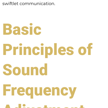
swiftlet communication.
Basic
Principles of
Sound
Frequency