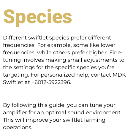
Species
Different swiftlet species prefer different
frequencies. For example, some like lower
frequencies, while others prefer higher. Fine-
tuning involves making small adjustments to
the settings for the specific species you’re
targeting. For personalized help, contact MDK
Swiftlet at +6012-5922396.
By following this guide, you can tune your
amplifier for an optimal sound environment.
This will improve your swiftlet farming
operations.