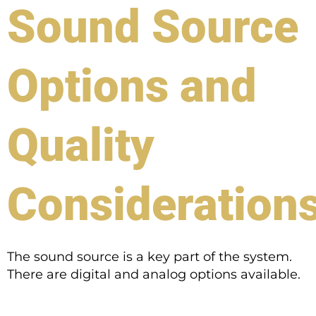
Sound Source
Options and
Quality
Consideration
The sound source is a key part of the system.
There are digital and analog options available.