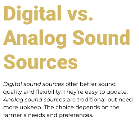
Digital vs.
Analog Sound
Sources
Digital sound sources
offer better sound
quality and flexibility. They’re easy to update.
Analog sound sources
are traditional but need
more upkeep. The choice depends on the
farmer’s needs and preferences.