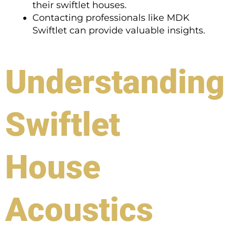
their swiftlet houses.
Contacting professionals like MDK
Swiftlet can provide valuable insights.
Understanding
Swiftlet
House
Acoustics