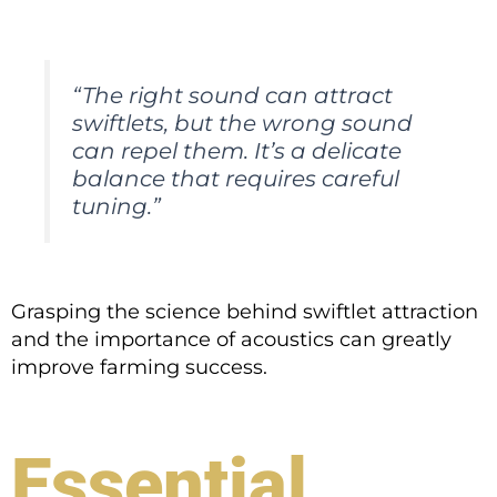
“The right sound can attract
swiftlets, but the wrong sound
can repel them. It’s a delicate
balance that requires careful
tuning.”
Grasping the science behind swiftlet attraction
and the importance of acoustics can greatly
improve farming success.
Essential