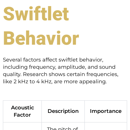
Swiftlet
Behavior
Several factors affect swiftlet behavior,
including frequency, amplitude, and sound
quality. Research shows certain frequencies,
like 2 kHz to 4 kHz, are more appealing.
Acoustic
Description
Importance
Factor
The pitch of