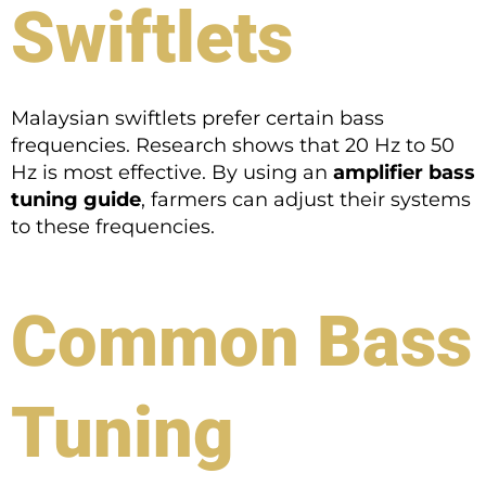
Swiftlets
Malaysian swiftlets prefer certain bass
frequencies. Research shows that 20 Hz to 50
Hz is most effective. By using an
amplifier bass
tuning guide
, farmers can adjust their systems
to these frequencies.
Common Bass
Tuning