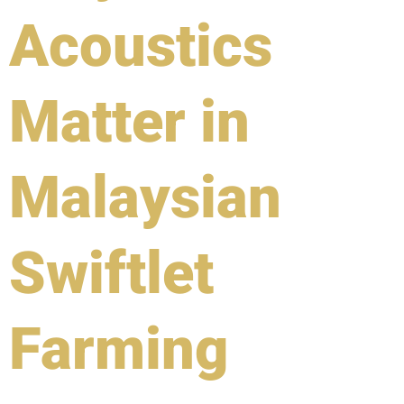
Acoustics
Matter in
Malaysian
Swiftlet
Farming