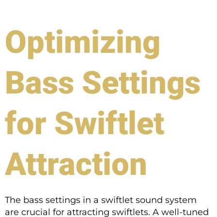
Optimizing
Bass Settings
for Swiftlet
Attraction
The bass settings in a swiftlet sound system
are crucial for attracting swiftlets. A well-tuned