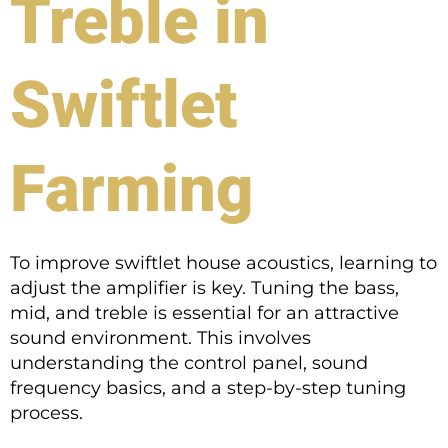
Treble in
Swiftlet
Farming
To improve swiftlet house acoustics, learning to
adjust the amplifier is key. Tuning the bass,
mid, and treble is essential for an attractive
sound environment. This involves
understanding the control panel, sound
frequency basics, and a step-by-step tuning
process.