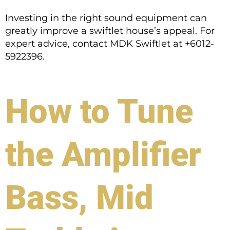
Investing in the right sound equipment can
greatly improve a swiftlet house’s appeal. For
expert advice, contact MDK Swiftlet at +6012-
5922396.
How to Tune
the Amplifier
Bass, Mid