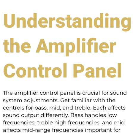
Understanding
the Amplifier
Control Panel
The amplifier control panel is crucial for sound
system adjustments. Get familiar with the
controls for bass, mid, and treble. Each affects
sound output differently. Bass handles low
frequencies, treble high frequencies, and mid
affects mid-range frequencies important for