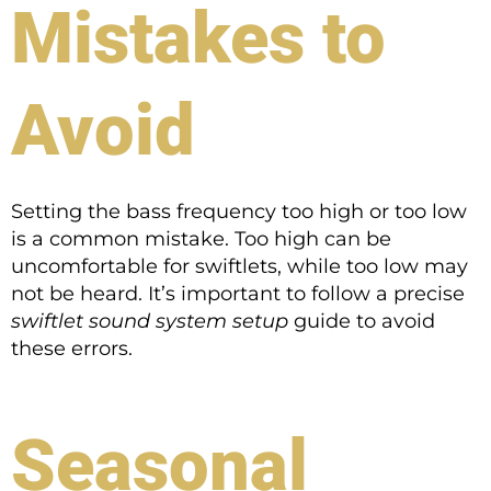
Mistakes to
Avoid
Setting the bass frequency too high or too low
is a common mistake. Too high can be
uncomfortable for swiftlets, while too low may
not be heard. It’s important to follow a precise
swiftlet sound system setup
guide to avoid
these errors.
Seasonal