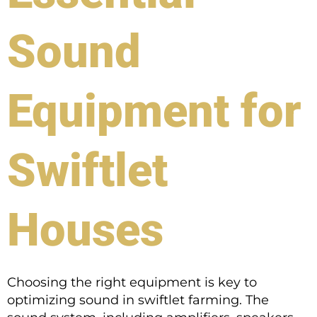
Sound
Equipment for
Swiftlet
Houses
Choosing the right equipment is key to
optimizing sound in swiftlet farming. The