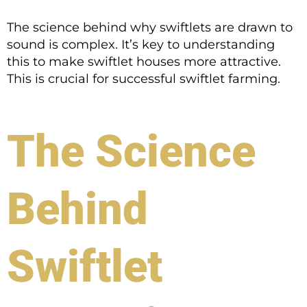
The science behind why swiftlets are drawn to
sound is complex. It’s key to understanding
this to make swiftlet houses more attractive.
This is crucial for successful swiftlet farming.
The Science
Behind
Swiftlet