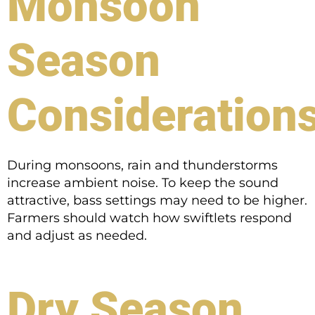
Monsoon
Season
Consideration
During monsoons, rain and thunderstorms
increase ambient noise. To keep the sound
attractive, bass settings may need to be higher.
Farmers should watch how swiftlets respond
and adjust as needed.
Dry Season