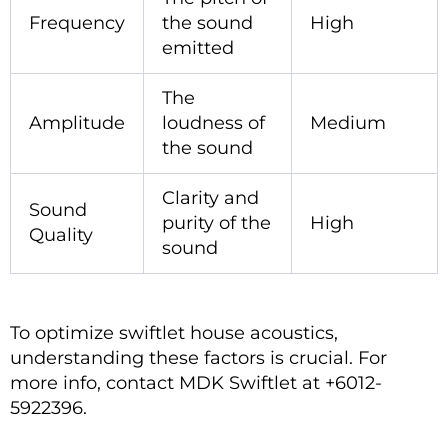
Frequency
the sound
High
emitted
The
Amplitude
loudness of
Medium
the sound
Clarity and
Sound
purity of the
High
Quality
sound
To optimize swiftlet house acoustics,
understanding these factors is crucial. For
more info, contact MDK Swiftlet at +6012-
5922396.