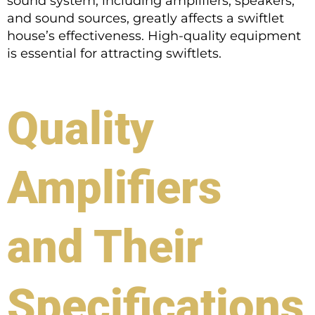
sound system, including amplifiers, speakers,
and sound sources, greatly affects a swiftlet
house’s effectiveness. High-quality equipment
is essential for attracting swiftlets.
Quality
Amplifiers
and Their
Specifications