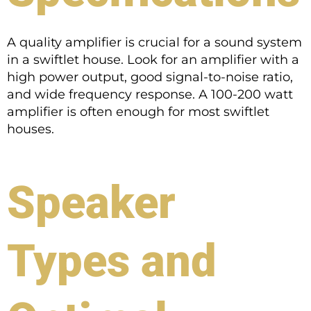
A quality amplifier is crucial for a sound system
in a swiftlet house. Look for an amplifier with a
high power output, good signal-to-noise ratio,
and wide frequency response. A 100-200 watt
amplifier is often enough for most swiftlet
houses.
Speaker
Types and