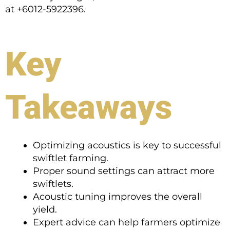
at +6012-5922396.
Key
Takeaways
Optimizing acoustics is key to successful
swiftlet farming.
Proper sound settings can attract more
swiftlets.
Acoustic tuning improves the overall
yield.
Expert advice can help farmers optimize