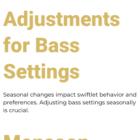
Adjustments
for Bass
Settings
Seasonal changes impact swiftlet behavior and
preferences. Adjusting bass settings seasonally
is crucial.