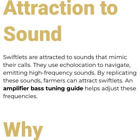
Attraction to
Sound
Swiftlets are attracted to sounds that mimic
their calls. They use echolocation to navigate,
emitting high-frequency sounds. By replicating
these sounds, farmers can attract swiftlets. An
amplifier bass tuning guide
helps adjust these
frequencies.
Why