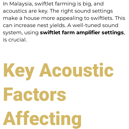
In Malaysia, swiftlet farming is big, and
acoustics are key. The right sound settings
make a house more appealing to swiftlets. This
can increase nest yields. A well-tuned sound
system, using
swiftlet farm amplifier settings
,
is crucial.
Key Acoustic
Factors
Affecting