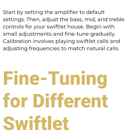
Start by setting the amplifier to default
settings. Then, adjust the bass, mid, and treble
controls for your swiftlet house. Begin with
small adjustments and fine-tune gradually.
Calibration involves playing swiftlet calls and
adjusting frequencies to match natural calls.
Fine-Tuning
for Different
Swiftlet