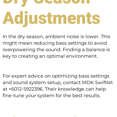
Adjustments
In the dry season, ambient noise is lower. This
might mean reducing bass settings to avoid
overpowering the sound. Finding a balance is
key to creating an optimal environment.
For expert advice on optimizing bass settings
and sound system setup, contact MDK Swiftlet
at +6012-5922396. Their knowledge can help
fine-tune your system for the best results.