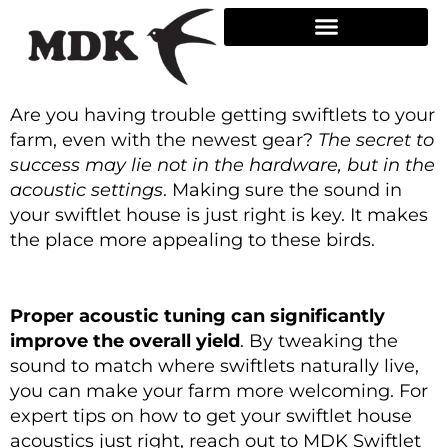
Skip
to
content
Are you having trouble getting swiftlets to your
farm, even with the newest gear?
The secret to
success may lie not in the hardware, but in the
acoustic settings
. Making sure the sound in
your swiftlet house is just right is key. It makes
the place more appealing to these birds.
Proper acoustic tuning can significantly
improve the overall yield
. By tweaking the
sound to match where swiftlets naturally live,
you can make your farm more welcoming. For
expert tips on how to get your swiftlet house
acoustics just right, reach out to MDK Swiftlet