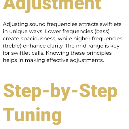
Adjustment
Adjusting sound frequencies attracts swiftlets
in unique ways. Lower frequencies (bass)
create spaciousness, while higher frequencies
(treble) enhance clarity. The mid-range is key
for swiftlet calls. Knowing these principles
helps in making effective adjustments.
Step-by-Step
Tuning