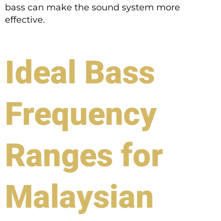
bass can make the sound system more
effective.
Ideal Bass
Frequency
Ranges for
Malaysian