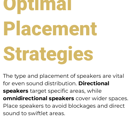
Optimal
Placement
Strategies
The type and placement of speakers are vital
for even sound distribution.
Directional
speakers
target specific areas, while
omnidirectional speakers
cover wider spaces.
Place speakers to avoid blockages and direct
sound to swiftlet areas.