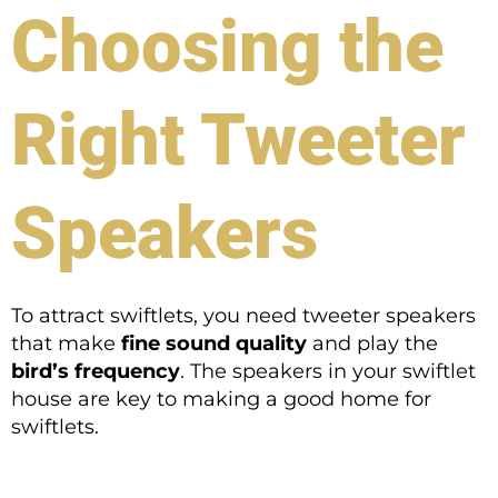
Choosing the
Right Tweeter
Speakers
To attract swiftlets, you need tweeter speakers
that make
fine sound quality
and play the
bird’s frequency
. The speakers in your swiftlet
house are key to making a good home for
swiftlets.