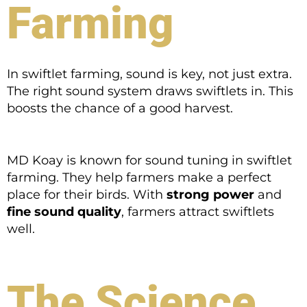
Farming
In swiftlet farming, sound is key, not just extra.
The right sound system draws swiftlets in. This
boosts the chance of a good harvest.
MD Koay is known for sound tuning in swiftlet
farming. They help farmers make a perfect
place for their birds. With
strong power
and
fine sound quality
, farmers attract swiftlets
well.
The Science