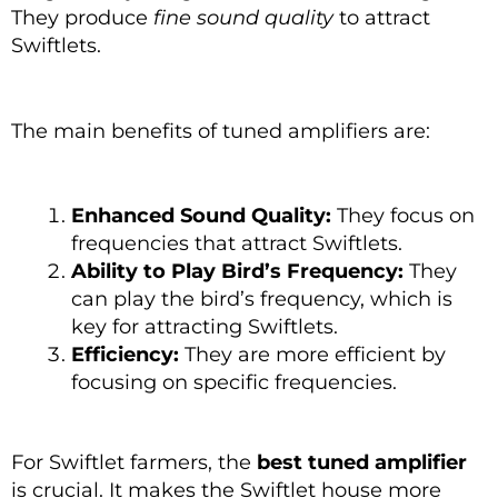
They produce
fine sound quality
to attract
Swiftlets.
The main benefits of tuned amplifiers are:
Enhanced Sound Quality:
They focus on
frequencies that attract Swiftlets.
Ability to Play Bird’s Frequency:
They
can play the bird’s frequency, which is
key for attracting Swiftlets.
Efficiency:
They are more efficient by
focusing on specific frequencies.
For Swiftlet farmers, the
best tuned amplifier
is crucial. It makes the Swiftlet house more