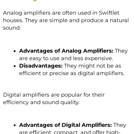
Analog amplifiers are often used in Swiftlet
houses. They are simple and produce a natural
sound.
Advantages of Analog Amplifiers:
They
are easy to use and less expensive.
Disadvantages:
They might not be as
efficient or precise as digital amplifiers.
Digital amplifiers are popular for their
efficiency and sound quality.
Advantages of Digital Amplifiers:
They
are efficient, compact, and offer high-