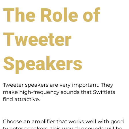
The Role of
Tweeter
Speakers
Tweeter speakers are very important. They
make high-frequency sounds that Swiftlets
find attractive.
Choose an amplifier that works well with good
tweeter speakers. This way, the sounds will be