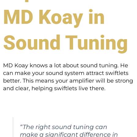
MD Koay in
Sound Tuning
MD Koay knows a lot about sound tuning. He
can make your sound system attract swiftlets
better. This means your amplifier will be strong
and clear, helping swiftlets live there.
“The right sound tuning can
make a significant difference in