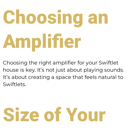
Choosing an
Amplifier
Choosing the right amplifier for your Swiftlet
house is key. It’s not just about playing sounds.
It’s about creating a space that feels natural to
Swiftlets.
Size of Your