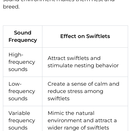
breed.
Sound
Effect on Swiftlets
Frequency
High-
Attract swiftlets and
frequency
stimulate nesting behavior
sounds
Low-
Create a sense of calm and
frequency
reduce stress among
sounds
swiftlets
Variable
Mimic the natural
frequency
environment and attract a
sounds
wider range of swiftlets