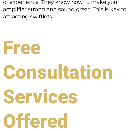
of experience. They know how to make your
amplifier strong and sound great. This is key to
attracting swiftlets.
Free
Consultation
Services
Offered