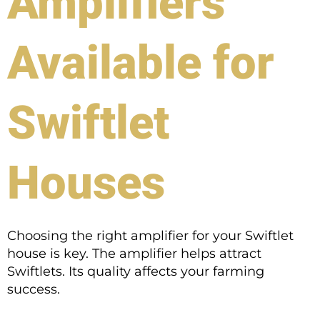
Amplifiers
Available for
Swiftlet
Houses
Choosing the right amplifier for your Swiftlet
house is key. The amplifier helps attract
Swiftlets. Its quality affects your farming
success.