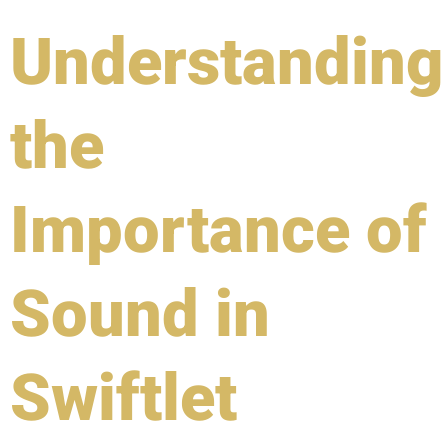
Understanding
the
Importance of
Sound in
Swiftlet