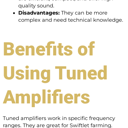
quality sound.
Disadvantages:
They can be more
complex and need technical knowledge.
Benefits of
Using Tuned
Amplifiers
Tuned amplifiers work in specific frequency
ranges. They are great for Swiftlet farming.