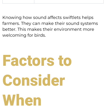
Knowing how sound affects swiftlets helps
farmers. They can make their sound systems
better. This makes their environment more
welcoming for birds.
Factors to
Consider
When