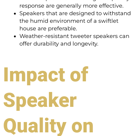
response are generally more effective.
Speakers that are designed to withstand
the humid environment of a swiftlet
house are preferable.
Weather-resistant tweeter speakers can
offer durability and longevity.
Impact of
Speaker
Quality on