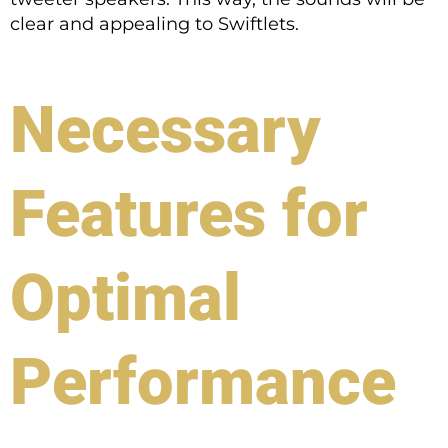
clear and appealing to Swiftlets.
Necessary
Features for
Optimal
Performance