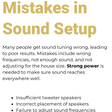
Mistakes in
Sound Setup
Many people get sound tuning wrong, leading
to poor results. Mistakes include wrong
frequencies, not enough sound, and not
adjusting for the house size.
Strong power
is
needed to make sure sound reaches
everywhere well.
Insufficient tweeter speakers
Incorrect placement of speakers
Failure to adjust sound frequencies