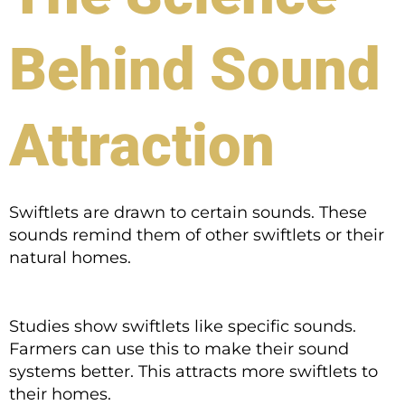
Behind Sound
Attraction
Swiftlets are drawn to certain sounds. These
sounds remind them of other swiftlets or their
natural homes.
Studies show swiftlets like specific sounds.
Farmers can use this to make their sound
systems better. This attracts more swiftlets to
their homes.