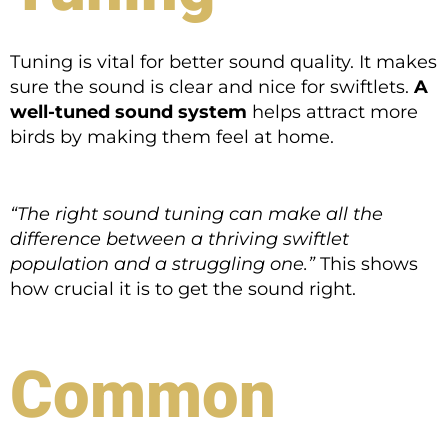
Tuning is vital for better sound quality. It makes
sure the sound is clear and nice for swiftlets.
A
well-tuned sound system
helps attract more
birds by making them feel at home.
“The right sound tuning can make all the
difference between a thriving swiftlet
population and a struggling one.”
This shows
how crucial it is to get the sound right.
Common