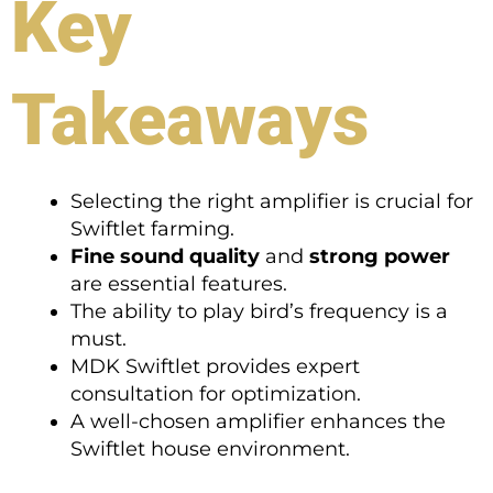
Key
Takeaways
Selecting the right amplifier is crucial for
Swiftlet farming.
Fine sound quality
and
strong power
are essential features.
The ability to play bird’s frequency is a
must.
MDK Swiftlet provides expert
consultation for optimization.
A well-chosen amplifier enhances the
Swiftlet house environment.