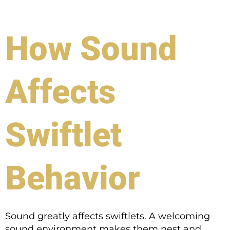
How Sound
Affects
Swiftlet
Behavior
Sound greatly affects swiftlets. A welcoming
sound environment makes them nest and