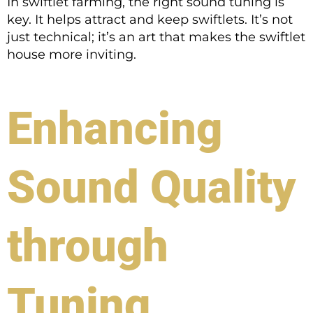
In swiftlet farming, the right sound tuning is
key. It helps attract and keep swiftlets. It’s not
just technical; it’s an art that makes the swiftlet
house more inviting.
Enhancing
Sound Quality
through
Tuning