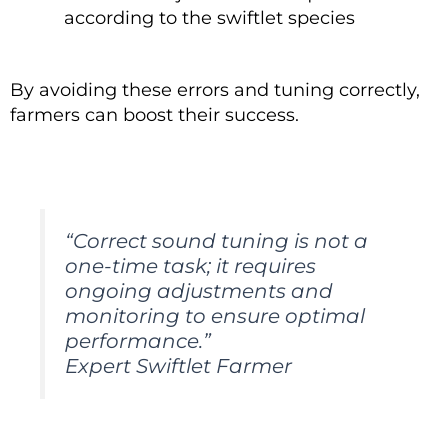
according to the swiftlet species
By avoiding these errors and tuning correctly,
farmers can boost their success.
“Correct sound tuning is not a
one-time task; it requires
ongoing adjustments and
monitoring to ensure optimal
performance.”
Expert Swiftlet Farmer