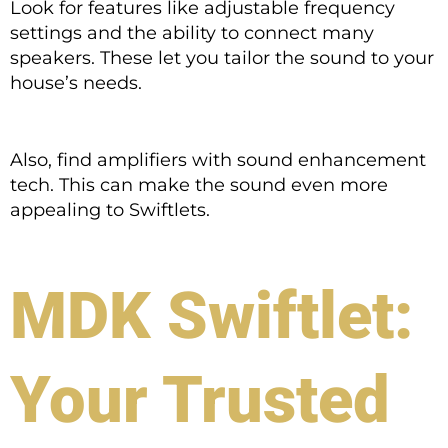
Look for features like adjustable frequency
settings and the ability to connect many
speakers. These let you tailor the sound to your
house’s needs.
Also, find amplifiers with sound enhancement
tech. This can make the sound even more
appealing to Swiftlets.
MDK Swiftlet:
Your Trusted