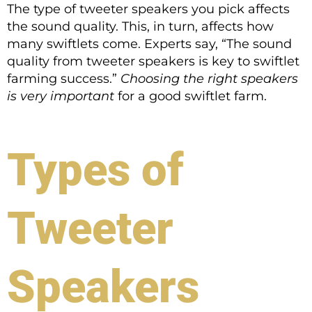
The type of tweeter speakers you pick affects
the sound quality. This, in turn, affects how
many swiftlets come. Experts say, “The sound
quality from tweeter speakers is key to swiftlet
farming success.”
Choosing the right speakers
is very important
for a good swiftlet farm.
Types of
Tweeter
Speakers