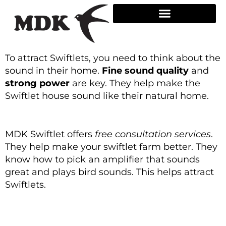
Skip
to
content
To attract Swiftlets, you need to think about the
sound in their home.
Fine sound quality
and
strong power
are key. They help make the
Swiftlet house sound like their natural home.
MDK Swiftlet offers
free consultation services
.
They help make your swiftlet farm better. They
know how to pick an amplifier that sounds
great and plays bird sounds. This helps attract
Swiftlets.