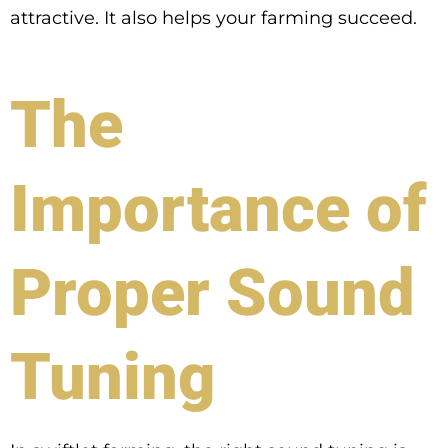
attractive. It also helps your farming succeed.
The
Importance of
Proper Sound
Tuning