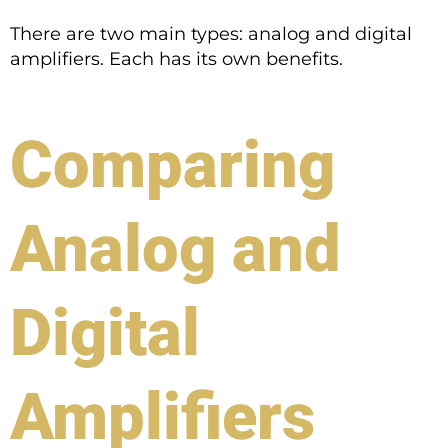
There are two main types: analog and digital
amplifiers. Each has its own benefits.
Comparing
Analog and
Digital
Amplifiers