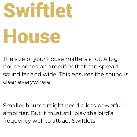
Swiftlet
House
The size of your house matters a lot. A big
house needs an amplifier that can spread
sound far and wide. This ensures the sound is
clear everywhere.
Smaller houses might need a less powerful
amplifier. But it must still play the bird’s
frequency well to attract Swiftlets.