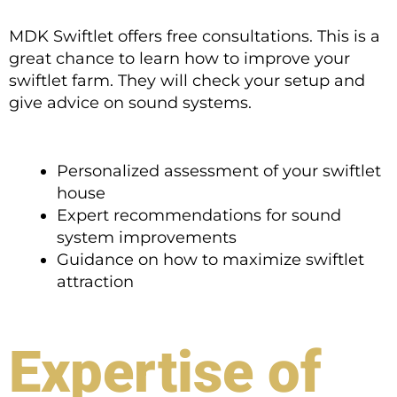
MDK Swiftlet offers free consultations. This is a
great chance to learn how to improve your
swiftlet farm. They will check your setup and
give advice on sound systems.
Personalized assessment of your swiftlet
house
Expert recommendations for sound
system improvements
Guidance on how to maximize swiftlet
attraction
Expertise of