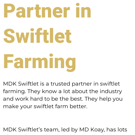
Partner in
Swiftlet
Farming
MDK Swiftlet is a trusted partner in swiftlet
farming. They know a lot about the industry
and work hard to be the best. They help you
make your swiftlet farm better.
MDK Swiftlet’s team, led by MD Koay, has lots