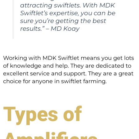
attracting swiftlets. With MDK
Swiftlet’s expertise, you can be
sure you’re getting the best
results.” – MD Koay
Working with MDK Swiftlet means you get lots
of knowledge and help. They are dedicated to
excellent service and support. They are a great
choice for anyone in swiftlet farming.
Types of