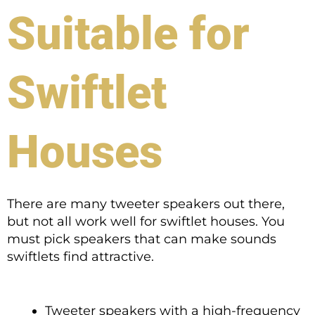
Suitable for
Swiftlet
Houses
There are many tweeter speakers out there,
but not all work well for swiftlet houses. You
must pick speakers that can make sounds
swiftlets find attractive.
Tweeter speakers with a high-frequency