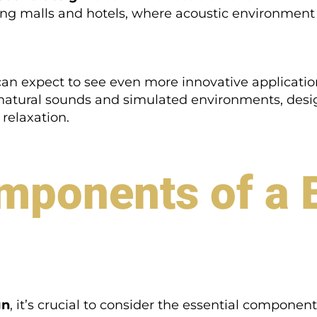
ng malls and hotels, where acoustic environment
an expect to see even more innovative applicati
g natural sounds and simulated environments, des
relaxation.
mponents of a 
gn
, it’s crucial to consider the essential componen