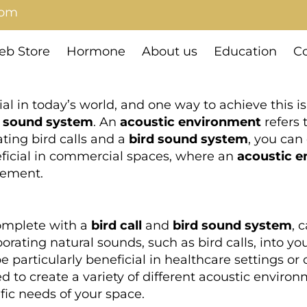
com
b Store
Hormone
About us
Education
Co
al in today’s world, and one way to achieve this 
d sound system
. An
acoustic environment
refers 
ting bird calls and a
bird sound system
, you can
eficial in commercial spaces, where an
acoustic 
gement.
omplete with a
bird call
and
bird sound system
, 
orating natural sounds, such as bird calls, into y
e particularly beneficial in healthcare settings or
o create a variety of different acoustic environm
ific needs of your space.