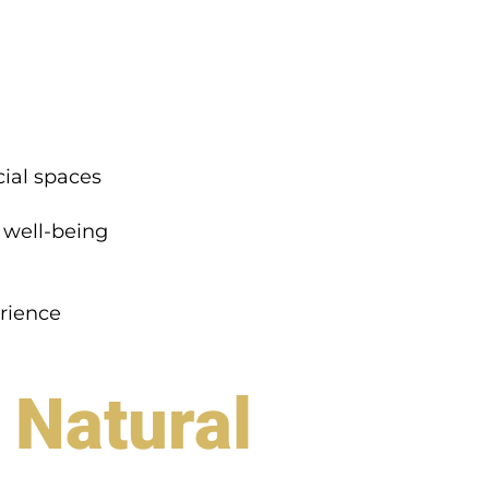
ial spaces
 well-being
rience
 Natural