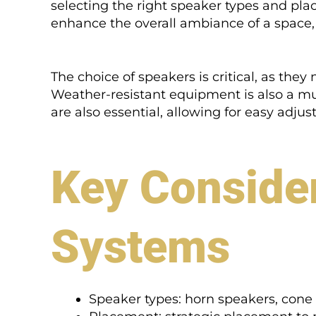
selecting the right speaker types and pl
enhance the overall ambiance of a space, 
The choice of speakers is critical, as th
Weather-resistant equipment is also a mu
are also essential, allowing for easy adju
Key Consider
Systems
Speaker types: horn speakers, cone 