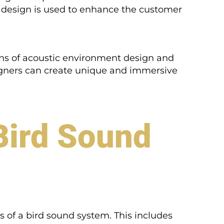
 design is used to enhance the customer
ons of acoustic environment design and
igners can create unique and immersive
Bird Sound
ts of a bird sound system. This includes