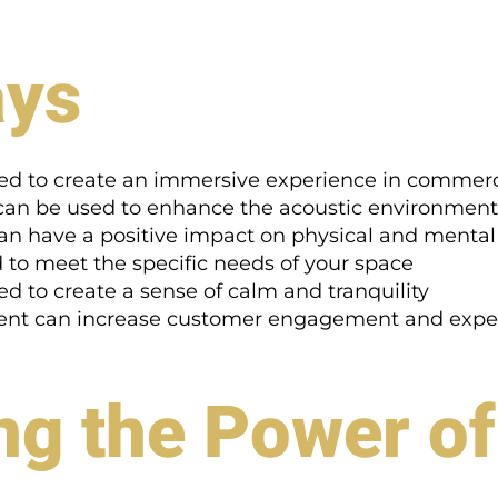
ays
ed to create an immersive experience in commerc
 can be used to enhance the acoustic environment
 can have a positive impact on physical and mental
 to meet the specific needs of your space
 to create a sense of calm and tranquility
ment can increase customer engagement and expe
g the Power of