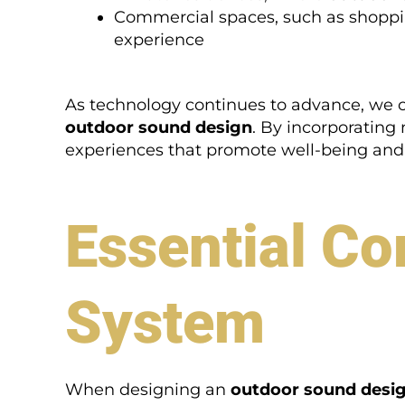
Commercial spaces, such as shoppi
experience
As technology continues to advance, we c
outdoor sound design
. By incorporatin
experiences that promote well-being and 
Essential Co
System
When designing an
outdoor sound desi