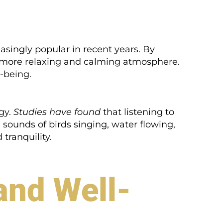
singly popular in recent years. By
 a more relaxing and calming atmosphere.
-being.
gy.
Studies have found
that listening to
sounds of birds singing, water flowing,
tranquility.
and Well-