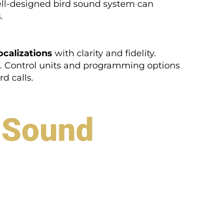
ell-designed bird sound system can
.
ocalizations
with clarity and fidelity.
s. Control units and programming options
d calls.
d Sound