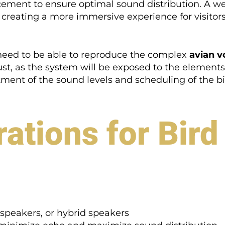
acement to ensure optimal sound distribution. A w
creating a more immersive experience for visitors
ey need to be able to reproduce the complex
avian v
st, as the system will be exposed to the element
stment of the sound levels and scheduling of the bir
ations for Bir
speakers, or hybrid speakers