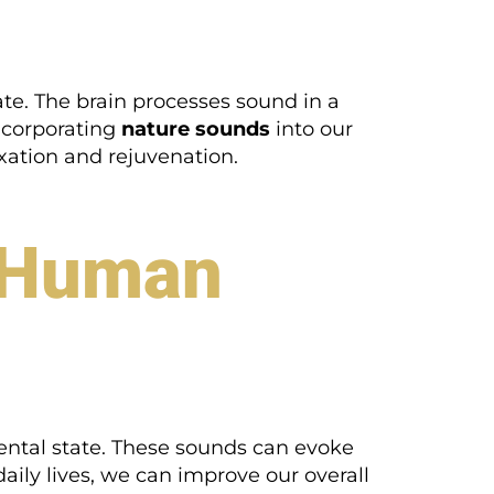
te. The brain processes sound in a
ncorporating
nature sounds
into our
ation and rejuvenation.
t Human
ental state. These sounds can evoke
aily lives, we can improve our overall