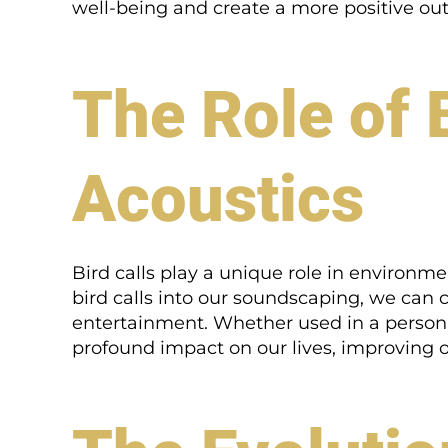
well-being and create a more positive outl
The Role of 
Acoustics
Bird calls play a unique role in environm
bird calls into our soundscaping, we can
entertainment. Whether used in a person
profound impact on our lives, improving