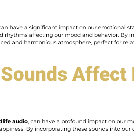
an have a significant impact on our emotional sta
nd rhythms affecting our mood and behavior. By i
ced and harmonious atmosphere, perfect for relax
 Sounds Affec
dlife audio
, can have a profound impact on our m
appiness. By incorporating these sounds into our d