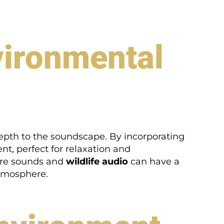
nvironmental
depth to the soundscape. By incorporating
t, perfect for relaxation and
ure sounds and
wildlife audio
can have a
atmosphere.