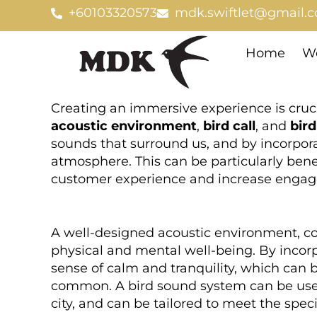
Skip
+60103320573
mdk.swiftlet@gmail.
to
content
Home
We
Creating an immersive experience is cruci
acoustic environment
,
bird call
, and
bir
sounds that surround us, and by incorpora
atmosphere. This can be particularly ben
customer experience and increase enga
A well-designed acoustic environment, c
physical and mental well-being. By incorp
sense of calm and tranquility, which can b
common. A bird sound system can be used t
city, and can be tailored to meet the spec