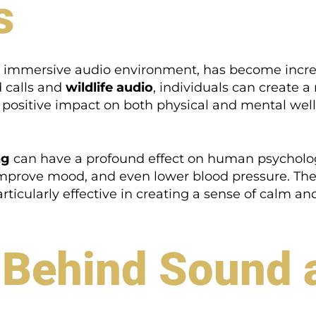
s
an immersive audio environment, has become increa
d calls and
wildlife audio
, individuals can create
positive impact on both physical and mental well
ng
can have a profound effect on human psycholo
improve mood, and even lower blood pressure. The 
ticularly effective in creating a sense of calm and 
 Behind Sound 