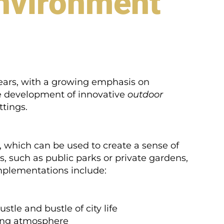
Environment
ears, with a growing emphasis on
he development of innovative
outdoor
ttings.
 which can be used to create a sense of
, such as public parks or private gardens,
mplementations include:
tle and bustle of city life
ting atmosphere