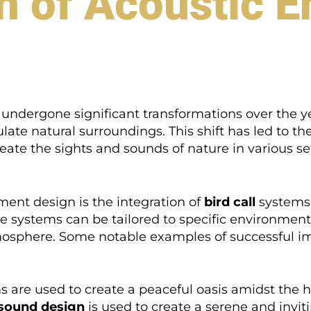
n of Acoustic 
undergone significant transformations over the y
ate natural surroundings. This shift has led to t
eate the sights and sounds of nature in various se
ment design is the integration of
bird call
systems,
se systems can be tailored to specific environments
osphere. Some notable examples of successful i
 are used to create a peaceful oasis amidst the hus
sound design
is used to create a serene and invi