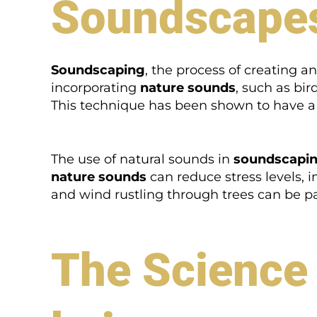
Soundscape
Soundscaping
, the process of creating 
incorporating
nature sounds
, such as bir
This technique has been shown to have a 
The use of natural sounds in
soundscapi
nature sounds
can reduce stress levels, 
and wind rustling through trees can be par
The Science