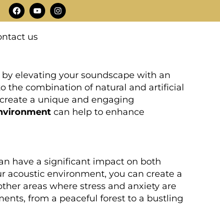
F
Y
I
a
o
n
c
u
s
e
t
t
ntact us
b
u
a
o
b
g
o
e
r
k
a
m
is by elevating your soundscape with an
to the combination of natural and artificial
 create a unique and engaging
environment
can help to enhance
can have a significant impact on both
our acoustic environment, you can create a
 other areas where stress and anxiety are
ents, from a peaceful forest to a bustling