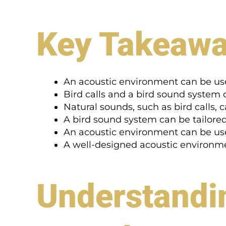
Key Takeaw
An acoustic environment can be us
Bird calls and a bird sound system
Natural sounds, such as bird calls,
A bird sound system can be tailored
An acoustic environment can be used
A well-designed acoustic environ
Understandin