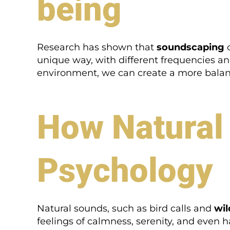
being
Research has shown that
soundscaping
c
unique way, with different frequencies a
environment, we can create a more balan
How Natural
Psychology
Natural sounds, such as bird calls and
wil
feelings of calmness, serenity, and even h