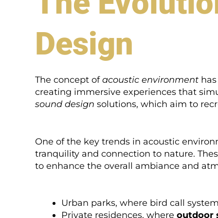
The Evolutio
Design
The concept of
acoustic environment
has 
creating immersive experiences that simul
sound design
solutions, which aim to recr
One of the key trends in acoustic environ
tranquility and connection to nature. The
to enhance the overall ambiance and atm
Urban parks, where bird call systems
Private residences, where
outdoor 