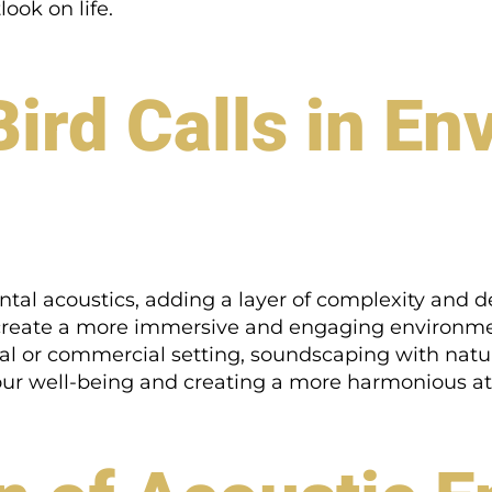
ook on life.
Bird Calls in E
ental acoustics, adding a layer of complexity and 
 create a more immersive and engaging environmen
al or commercial setting, soundscaping with nat
 our well-being and creating a more harmonious 