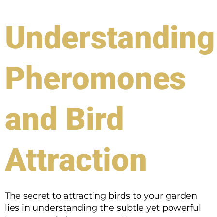
Understanding
Pheromones
and Bird
Attraction
The secret to attracting birds to your garden
lies in understanding the subtle yet powerful