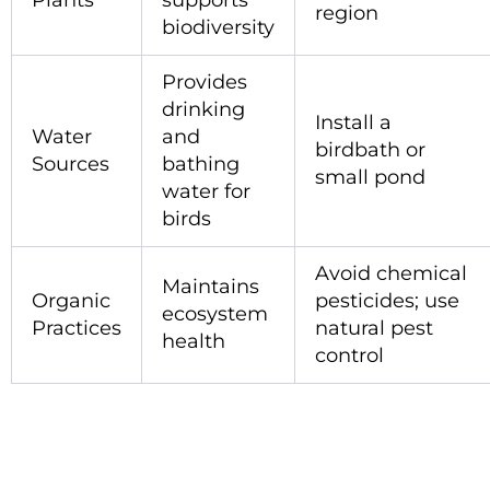
Plants
supports
region
biodiversity
Provides
drinking
Install a
Water
and
birdbath or
Sources
bathing
small pond
water for
birds
Avoid chemical
Maintains
Organic
pesticides; use
ecosystem
Practices
natural pest
health
control