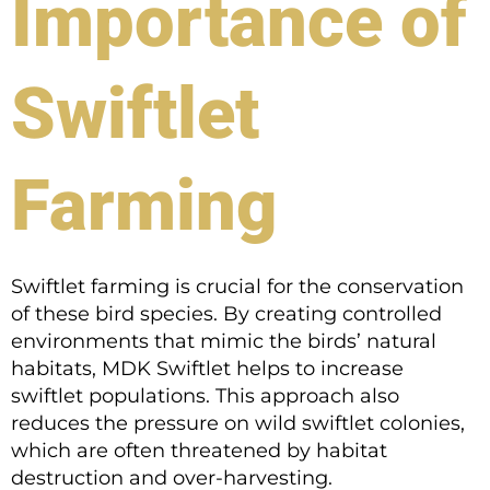
Importance of
Swiftlet
Farming
Swiftlet farming is crucial for the conservation
of these bird species. By creating controlled
environments that mimic the birds’ natural
habitats, MDK Swiftlet helps to increase
swiftlet populations. This approach also
reduces the pressure on wild swiftlet colonies,
which are often threatened by habitat
destruction and over-harvesting.