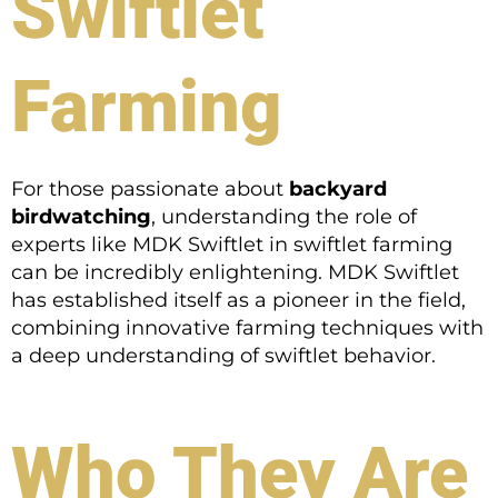
Swiftlet
Farming
For those passionate about
backyard
birdwatching
, understanding the role of
experts like MDK Swiftlet in swiftlet farming
can be incredibly enlightening. MDK Swiftlet
has established itself as a pioneer in the field,
combining innovative farming techniques with
a deep understanding of swiftlet behavior.
Who They Are