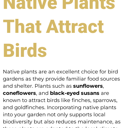
Native Plants
That Attract
Birds
Native plants are an excellent choice for bird
gardens as they provide familiar food sources
and shelter. Plants such as
sunflowers
,
coneflowers
, and
black-eyed susans
are
known to attract birds like finches, sparrows,
and goldfinches. Incorporating native plants
into your garden not only supports local
biodiversity but also reduces maintenance, as