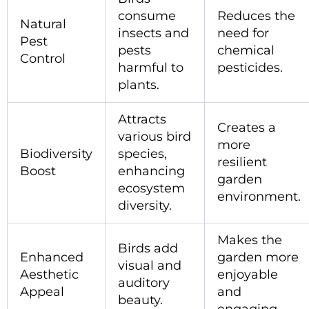
consume
Reduces the
Natural
insects and
need for
Pest
pests
chemical
Control
harmful to
pesticides.
plants.
Attracts
Creates a
various bird
more
Biodiversity
species,
resilient
Boost
enhancing
garden
ecosystem
environment.
diversity.
Makes the
Birds add
Enhanced
garden more
visual and
Aesthetic
enjoyable
auditory
Appeal
and
beauty.