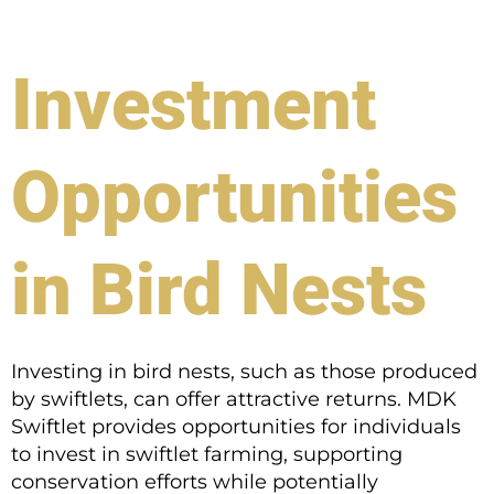
Investment
Opportunities
in Bird Nests
Investing in bird nests, such as those produced
by swiftlets, can offer attractive returns. MDK
Swiftlet provides opportunities for individuals
to invest in swiftlet farming, supporting
conservation efforts while potentially