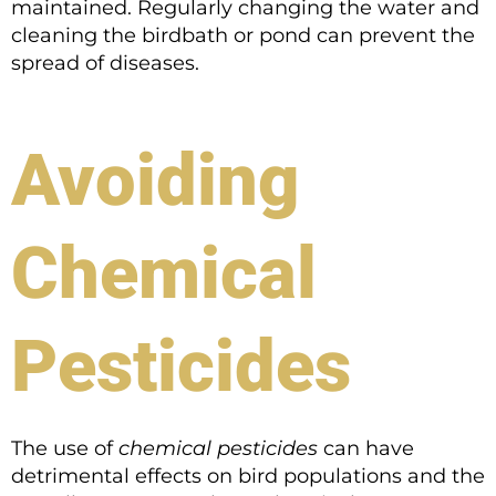
maintained. Regularly changing the water and
cleaning the birdbath or pond can prevent the
spread of diseases.
Avoiding
Chemical
Pesticides
The use of
chemical pesticides
can have
detrimental effects on bird populations and the