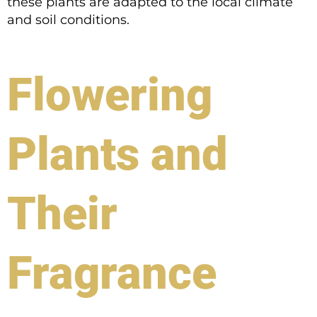
these plants are adapted to the local climate
and soil conditions.
Flowering
Plants and
Their
Fragrance