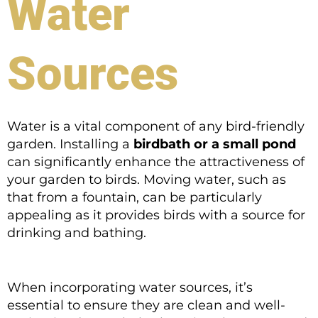
Water
Sources
Water is a vital component of any bird-friendly
garden. Installing a
birdbath or a small pond
can significantly enhance the attractiveness of
your garden to birds. Moving water, such as
that from a fountain, can be particularly
appealing as it provides birds with a source for
drinking and bathing.
When incorporating water sources, it’s
essential to ensure they are clean and well-