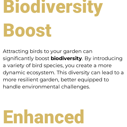
Biodiversity
Boost
Attracting birds to your garden can
significantly boost
biodiversity
. By introducing
a variety of bird species, you create a more
dynamic ecosystem. This diversity can lead to a
more resilient garden, better equipped to
handle environmental challenges.
Enhanced