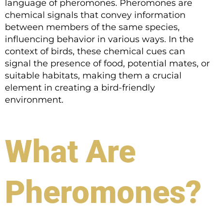
language of pheromones. Pheromones are
chemical signals that convey information
between members of the same species,
influencing behavior in various ways. In the
context of birds, these chemical cues can
signal the presence of food, potential mates, or
suitable habitats, making them a crucial
element in creating a bird-friendly
environment.
What Are
Pheromones?