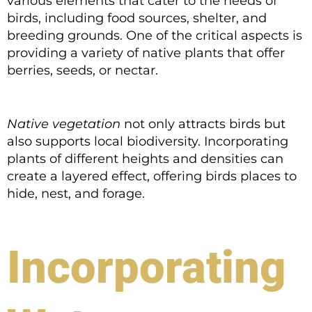
various elements that cater to the needs of
birds, including food sources, shelter, and
breeding grounds. One of the critical aspects is
providing a variety of native plants that offer
berries, seeds, or nectar.
Native vegetation
not only attracts birds but
also supports local biodiversity. Incorporating
plants of different heights and densities can
create a layered effect, offering birds places to
hide, nest, and forage.
Incorporating