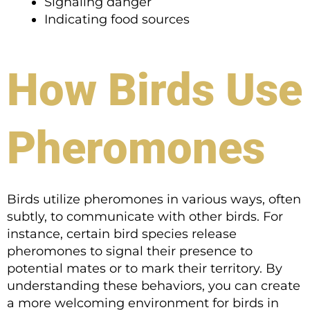
Signaling danger
Indicating food sources
How Birds Use
Pheromones
Birds utilize pheromones in various ways, often
subtly, to communicate with other birds. For
instance, certain bird species release
pheromones to signal their presence to
potential mates or to mark their territory. By
understanding these behaviors, you can create
a more welcoming environment for birds in