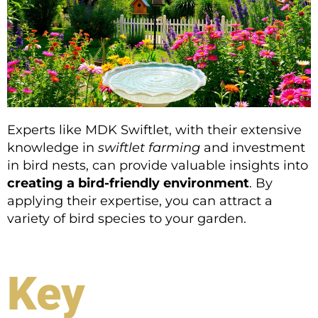
Experts like MDK Swiftlet, with their extensive
knowledge in
swiftlet farming
and investment
in bird nests, can provide valuable insights into
creating a bird-friendly environment
. By
applying their expertise, you can attract a
variety of bird species to your garden.
Key