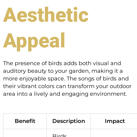
Aesthetic
Appeal
The presence of birds adds both visual and
auditory beauty to your garden, making it a
more enjoyable space. The songs of birds and
their vibrant colors can transform your outdoor
area into a lively and engaging environment.
Benefit
Description
Impact
Birds