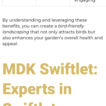
engaging.
By understanding and leveraging these
benefits, you can create a
bird-friendly
landscaping
that not only attracts birds but
also enhances your garden’s overall health and
appeal.
MDK Swiftlet:
Experts in