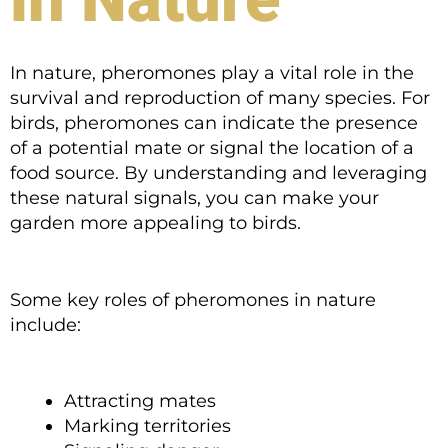
In nature, pheromones play a vital role in the
survival and reproduction of many species. For
birds, pheromones can indicate the presence
of a potential mate or signal the location of a
food source. By understanding and leveraging
these natural signals, you can make your
garden more appealing to birds.
Some key roles of pheromones in nature
include:
Attracting mates
Marking territories