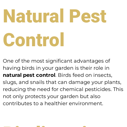
Natural Pest
Control
One of the most significant advantages of
having birds in your garden is their role in
natural pest control
. Birds feed on insects,
slugs, and snails that can damage your plants,
reducing the need for chemical pesticides. This
not only protects your garden but also
contributes to a healthier environment.