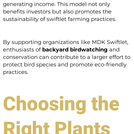
generating income. This model not only
benefits investors but also promotes the
sustainability of swiftlet farming practices.
By supporting organizations like MDK Swiftlet,
enthusiasts of
backyard birdwatching
and
conservation can contribute to a larger effort to
protect bird species and promote eco-friendly
practices.
Choosing the
Right Plants