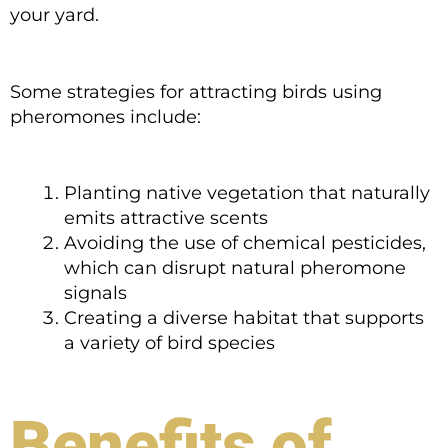
your yard.
Some strategies for attracting birds using
pheromones include:
Planting native vegetation that naturally
emits attractive scents
Avoiding the use of chemical pesticides,
which can disrupt natural pheromone
signals
Creating a diverse habitat that supports
a variety of bird species
Benefits of