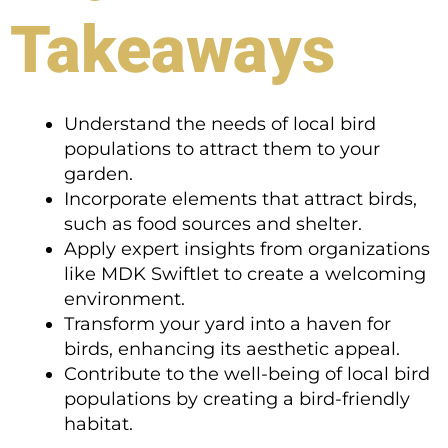
Takeaways
Understand the needs of local bird
populations to attract them to your
garden.
Incorporate elements that attract birds,
such as food sources and shelter.
Apply expert insights from organizations
like MDK Swiftlet to create a welcoming
environment.
Transform your yard into a haven for
birds, enhancing its aesthetic appeal.
Contribute to the well-being of local bird
populations by creating a bird-friendly
habitat.