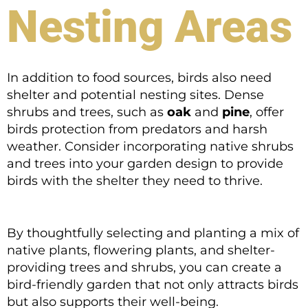
Nesting Areas
In addition to food sources, birds also need
shelter and potential nesting sites. Dense
shrubs and trees, such as
oak
and
pine
, offer
birds protection from predators and harsh
weather. Consider incorporating native shrubs
and trees into your garden design to provide
birds with the shelter they need to thrive.
By thoughtfully selecting and planting a mix of
native plants, flowering plants, and shelter-
providing trees and shrubs, you can create a
bird-friendly garden that not only attracts birds
but also supports their well-being.