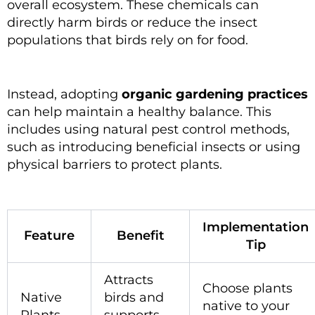
overall ecosystem. These chemicals can
directly harm birds or reduce the insect
populations that birds rely on for food.
Instead, adopting
organic gardening practices
can help maintain a healthy balance. This
includes using natural pest control methods,
such as introducing beneficial insects or using
physical barriers to protect plants.
Implementation
Feature
Benefit
Tip
Attracts
Choose plants
Native
birds and
native to your