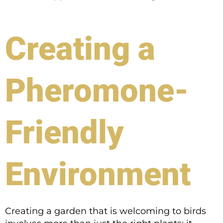
Creating a
Pheromone-
Friendly
Environment
Creating a garden that is welcoming to birds