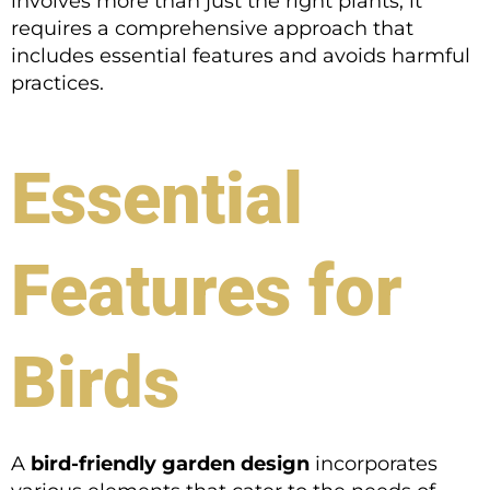
involves more than just the right plants; it
requires a comprehensive approach that
includes essential features and avoids harmful
practices.
Essential
Features for
Birds
A
bird-friendly garden design
incorporates