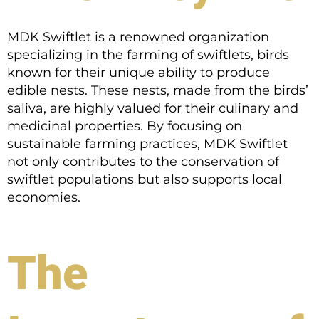
MDK Swiftlet is a renowned organization
specializing in the farming of swiftlets, birds
known for their unique ability to produce
edible nests. These nests, made from the birds’
saliva, are highly valued for their culinary and
medicinal properties. By focusing on
sustainable farming practices, MDK Swiftlet
not only contributes to the conservation of
swiftlet populations but also supports local
economies.
The