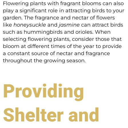
Flowering plants with fragrant blooms can also
play a significant role in attracting birds to your
garden. The fragrance and nectar of flowers
like
honeysuckle
and
jasmine
can attract birds
such as hummingbirds and orioles. When
selecting flowering plants, consider those that
bloom at different times of the year to provide
a constant source of nectar and fragrance
throughout the growing season.
Providing
Shelter and