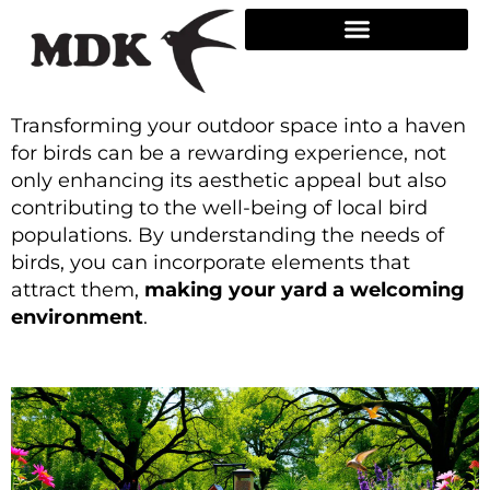
Skip
to
content
Transforming your outdoor space into a haven
for birds can be a rewarding experience, not
only enhancing its aesthetic appeal but also
contributing to the well-being of local bird
populations. By understanding the needs of
birds, you can incorporate elements that
attract them,
making your yard a welcoming
environment
.