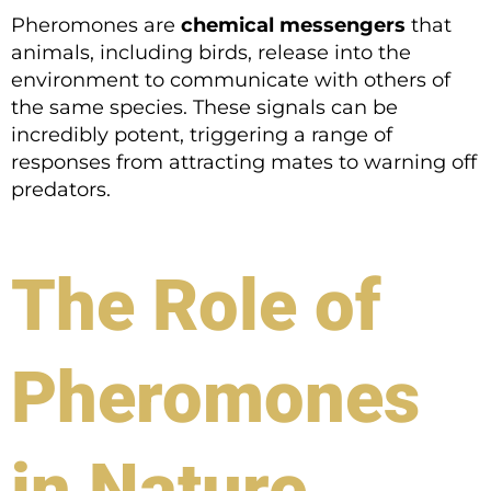
Pheromones are
chemical messengers
that
animals, including birds, release into the
environment to communicate with others of
the same species. These signals can be
incredibly potent, triggering a range of
responses from attracting mates to warning off
predators.
The Role of
Pheromones
in Nature