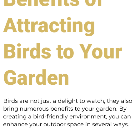
Attracting
Birds to Your
Garden
Birds are not just a delight to watch; they also
bring numerous benefits to your garden. By
creating a bird-friendly environment, you can
enhance your outdoor space in several ways.