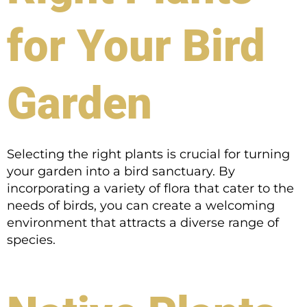
for Your Bird
Garden
Selecting the right plants is crucial for turning
your garden into a bird sanctuary. By
incorporating a variety of flora that cater to the
needs of birds, you can create a welcoming
environment that attracts a diverse range of
species.