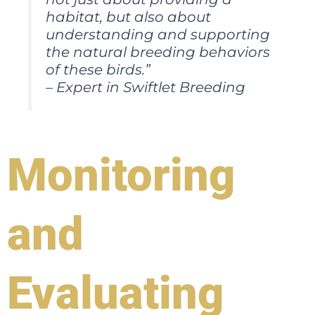
habitat, but also about
understanding and supporting
the natural breeding behaviors
of these birds.”
– Expert in Swiftlet Breeding
Monitoring
and
Evaluating