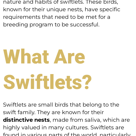
nature and habits of swiftlets. These birds,
known for their unique nests, have specific
requirements that need to be met for a
breeding program to be successful.
What Are
Swiftlets?
Swiftlets are small birds that belong to the
swift family. They are known for their
distinctive nests
, made from saliva, which are
highly valued in many cultures. Swiftlets are
found in various parts of the world, particularly