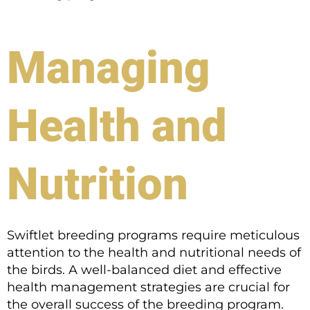
Managing
Health and
Nutrition
Swiftlet breeding programs require meticulous
attention to the health and nutritional needs of
the birds. A well-balanced diet and effective
health management strategies are crucial for
the overall success of the breeding program.