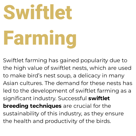
Swiftlet
Farming
Swiftlet farming has gained popularity due to
the high value of swiftlet nests, which are used
to make bird’s nest soup, a delicacy in many
Asian cultures. The demand for these nests has
led to the development of swiftlet farming as a
significant industry. Successful
swiftlet
breeding techniques
are crucial for the
sustainability of this industry, as they ensure
the health and productivity of the birds.