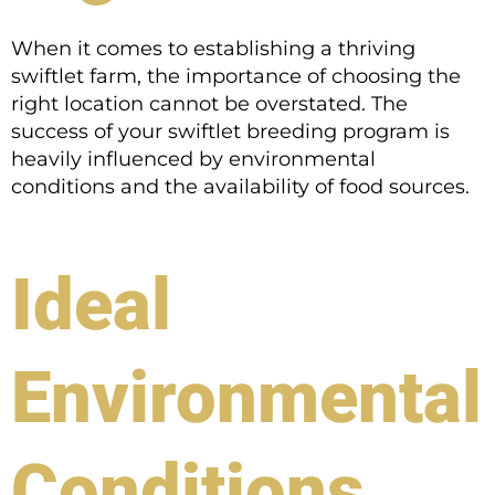
When it comes to establishing a thriving
swiftlet farm, the importance of choosing the
right location cannot be overstated. The
success of your swiftlet breeding program is
heavily influenced by environmental
conditions and the availability of food sources.
Ideal
Environmental
Conditions