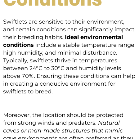
Swiftlets are sensitive to their environment,
and certain conditions can significantly impact
their breeding habits.
Ideal environmental
conditions
include a stable temperature range,
high humidity, and minimal disturbance.
Typically, swiftlets thrive in temperatures
between 24°C to 30°C and humidity levels
above 70%. Ensuring these conditions can help
in creating a conducive environment for
swiftlets to breed.
Moreover, the location should be protected
from strong winds and predators.
Natural
caves or man-made structures that mimic
cave environments
are often preferred as they