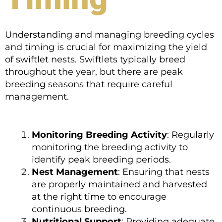
Understanding and managing breeding cycles
and timing is crucial for maximizing the yield
of swiftlet nests. Swiftlets typically breed
throughout the year, but there are peak
breeding seasons that require careful
management.
Monitoring Breeding Activity
: Regularly
monitoring the breeding activity to
identify peak breeding periods.
Nest Management
: Ensuring that nests
are properly maintained and harvested
at the right time to encourage
continuous breeding.
Nutritional Support
: Providing adequate