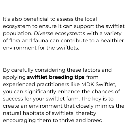
It’s also beneficial to assess the local
ecosystem to ensure it can support the swiftlet
population.
Diverse ecosystems
with a variety
of flora and fauna can contribute to a healthier
environment for the swiftlets.
By carefully considering these factors and
applying
swiftlet breeding tips
from
experienced practitioners like MDK Swiftlet,
you can significantly enhance the chances of
success for your swiftlet farm. The key is to
create an environment that closely mimics the
natural habitats of swiftlets, thereby
encouraging them to thrive and breed.