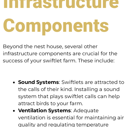
Infrastructure
Components
Beyond the nest house, several other
infrastructure components are crucial for the
success of your swiftlet farm. These include:
Sound Systems
: Swiftlets are attracted to
the calls of their kind. Installing a sound
system that plays swiftlet calls can help
attract birds to your farm.
Ventilation Systems
: Adequate
ventilation is essential for maintaining air
quality and regulating temperature