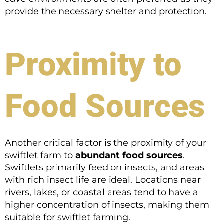
provide the necessary shelter and protection.
Proximity to
Food Sources
Another critical factor is the proximity of your
swiftlet farm to
abundant food sources
.
Swiftlets primarily feed on insects, and areas
with rich insect life are ideal. Locations near
rivers, lakes, or coastal areas tend to have a
higher concentration of insects, making them
suitable for swiftlet farming.