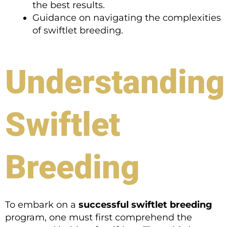
the best results.
Guidance on navigating the complexities
of swiftlet breeding.
Understanding
Swiftlet
Breeding
To embark on a
successful swiftlet breeding
program, one must first comprehend the