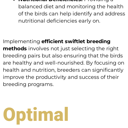
balanced diet and monitoring the health
of the birds can help identify and address
nutritional deficiencies early on.
Implementing
efficient swiftlet breeding
methods
involves not just selecting the right
breeding pairs but also ensuring that the birds
are healthy and well-nourished. By focusing on
health and nutrition, breeders can significantly
improve the productivity and success of their
breeding programs.
Optimal