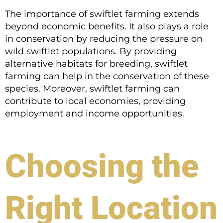
The importance of swiftlet farming extends
beyond economic benefits. It also plays a role
in conservation by reducing the pressure on
wild swiftlet populations. By providing
alternative habitats for breeding, swiftlet
farming can help in the conservation of these
species. Moreover, swiftlet farming can
contribute to local economies, providing
employment and income opportunities.
Choosing the
Right Location