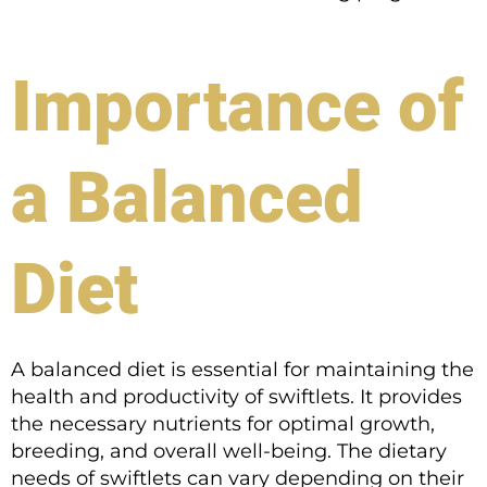
Importance of
a Balanced
Diet
A balanced diet is essential for maintaining the
health and productivity of swiftlets. It provides
the necessary nutrients for optimal growth,
breeding, and overall well-being. The dietary
needs of swiftlets can vary depending on their