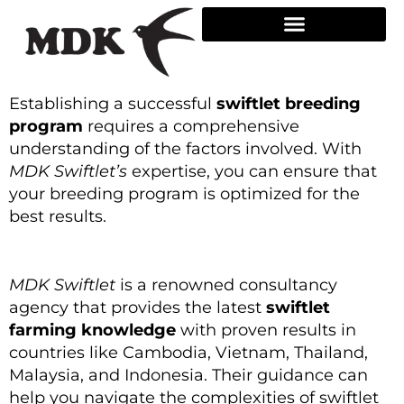
Skip
to
content
Establishing a successful
swiftlet breeding
program
requires a comprehensive
understanding of the factors involved. With
MDK Swiftlet’s
expertise, you can ensure that
your breeding program is optimized for the
best results.
MDK Swiftlet
is a renowned consultancy
agency that provides the latest
swiftlet
farming knowledge
with proven results in
countries like Cambodia, Vietnam, Thailand,
Malaysia, and Indonesia. Their guidance can
help you navigate the complexities of swiftlet