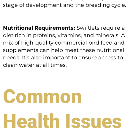
stage of development and the breeding cycle.
Nutritional Requirements:
Swiftlets require a
diet rich in proteins, vitamins, and minerals. A
mix of high-quality commercial bird feed and
supplements can help meet these nutritional
needs. It’s also important to ensure access to
clean water at all times.
Common
Health Issues