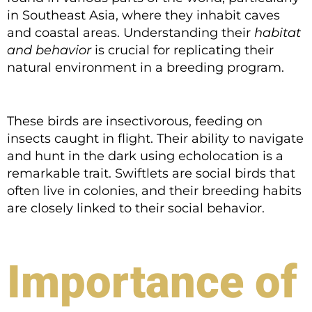
in Southeast Asia, where they inhabit caves
and coastal areas. Understanding their
habitat
and behavior
is crucial for replicating their
natural environment in a breeding program.
These birds are insectivorous, feeding on
insects caught in flight. Their ability to navigate
and hunt in the dark using echolocation is a
remarkable trait. Swiftlets are social birds that
often live in colonies, and their breeding habits
are closely linked to their social behavior.
Importance of