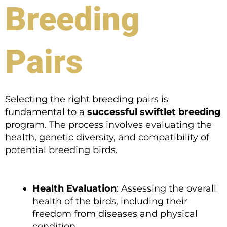
Breeding
Pairs
Selecting the right breeding pairs is
fundamental to a
successful swiftlet breeding
program. The process involves evaluating the
health, genetic diversity, and compatibility of
potential breeding birds.
Health Evaluation
: Assessing the overall
health of the birds, including their
freedom from diseases and physical
condition.