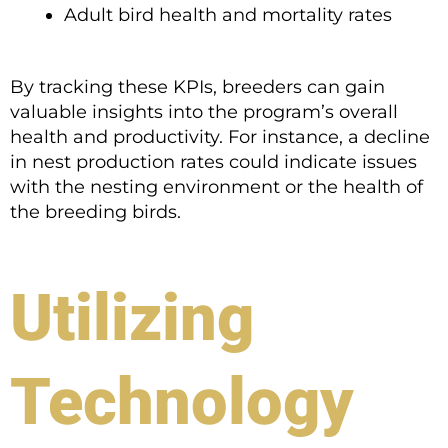
Adult bird health and mortality rates
By tracking these KPIs, breeders can gain
valuable insights into the program’s overall
health and productivity. For instance, a decline
in nest production rates could indicate issues
with the nesting environment or the health of
the breeding birds.
Utilizing
Technology