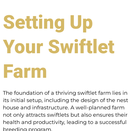
Setting Up
Your Swiftlet
Farm
The foundation of a thriving swiftlet farm lies in
its initial setup, including the design of the nest
house and infrastructure. A well-planned farm
not only attracts swiftlets but also ensures their
health and productivity, leading to a successful
breeding program.