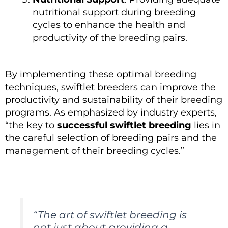
nutritional support during breeding
cycles to enhance the health and
productivity of the breeding pairs.
By implementing these optimal breeding
techniques, swiftlet breeders can improve the
productivity and sustainability of their breeding
programs. As emphasized by industry experts,
“the key to
successful swiftlet breeding
lies in
the careful selection of breeding pairs and the
management of their breeding cycles.”
“The art of swiftlet breeding is
not just about providing a