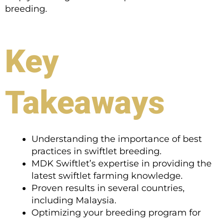
breeding.
Key
Takeaways
Understanding the importance of best
practices in swiftlet breeding.
MDK Swiftlet’s expertise in providing the
latest swiftlet farming knowledge.
Proven results in several countries,
including Malaysia.
Optimizing your breeding program for