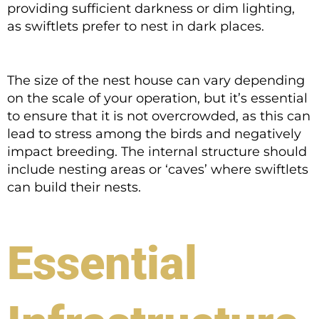
providing sufficient darkness or dim lighting,
as swiftlets prefer to nest in dark places.
The size of the nest house can vary depending
on the scale of your operation, but it’s essential
to ensure that it is not overcrowded, as this can
lead to stress among the birds and negatively
impact breeding. The internal structure should
include nesting areas or ‘caves’ where swiftlets
can build their nests.
Essential