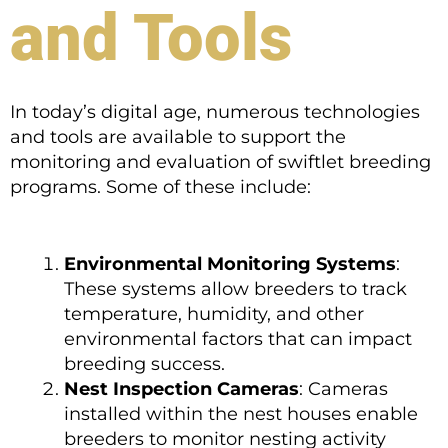
and Tools
In today’s digital age, numerous technologies
and tools are available to support the
monitoring and evaluation of swiftlet breeding
programs. Some of these include:
Environmental Monitoring Systems
:
These systems allow breeders to track
temperature, humidity, and other
environmental factors that can impact
breeding success.
Nest Inspection Cameras
: Cameras
installed within the nest houses enable
breeders to monitor nesting activity