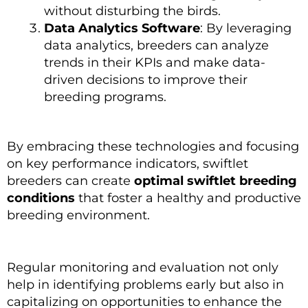
without disturbing the birds.
Data Analytics Software
: By leveraging
data analytics, breeders can analyze
trends in their KPIs and make data-
driven decisions to improve their
breeding programs.
By embracing these technologies and focusing
on key performance indicators, swiftlet
breeders can create
optimal swiftlet breeding
conditions
that foster a healthy and productive
breeding environment.
Regular monitoring and evaluation not only
help in identifying problems early but also in
capitalizing on opportunities to enhance the