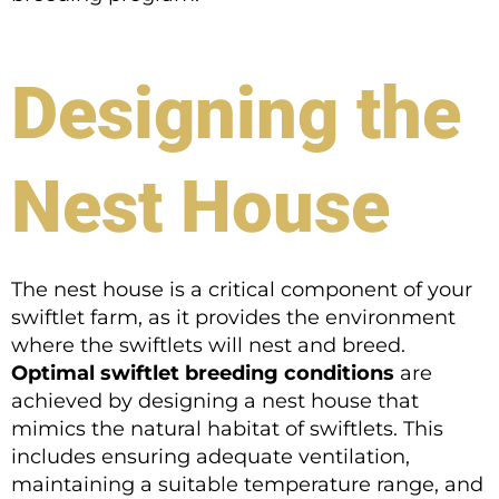
Designing the
Nest House
The nest house is a critical component of your
swiftlet farm, as it provides the environment
where the swiftlets will nest and breed.
Optimal swiftlet breeding conditions
are
achieved by designing a nest house that
mimics the natural habitat of swiftlets. This
includes ensuring adequate ventilation,
maintaining a suitable temperature range, and