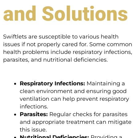
and Solutions
Swiftlets are susceptible to various health
issues if not properly cared for. Some common
health problems include respiratory infections,
parasites, and nutritional deficiencies.
Respiratory Infections:
Maintaining a
clean environment and ensuring good
ventilation can help prevent respiratory
infections.
Parasites:
Regular checks for parasites
and appropriate treatment can mitigate
this issue.
Nutritional Deficiencies:
Providing a