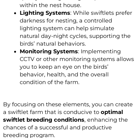
within the nest house.
Lighting Systems
: While swiftlets prefer
darkness for nesting, a controlled
lighting system can help simulate
natural day-night cycles, supporting the
birds’ natural behaviors.
Monitoring Systems
: Implementing
CCTV or other monitoring systems allows
you to keep an eye on the birds’
behavior, health, and the overall
condition of the farm.
By focusing on these elements, you can create
a swiftlet farm that is conducive to
optimal
swiftlet breeding conditions
, enhancing the
chances of a successful and productive
breeding program.