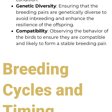
Genetic Diversity
: Ensuring that the
breeding pairs are genetically diverse to
avoid inbreeding and enhance the
resilience of the offspring.
Compatibility
: Observing the behavior of
the birds to ensure they are compatible
and likely to form a stable breeding pair.
Breeding
Cycles and
Timing