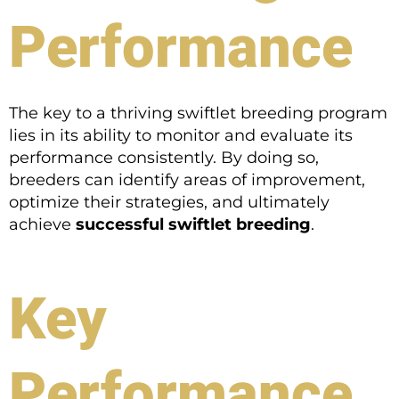
Performance
The key to a thriving swiftlet breeding program
lies in its ability to monitor and evaluate its
performance consistently. By doing so,
breeders can identify areas of improvement,
optimize their strategies, and ultimately
achieve
successful swiftlet breeding
.
Key
Performance