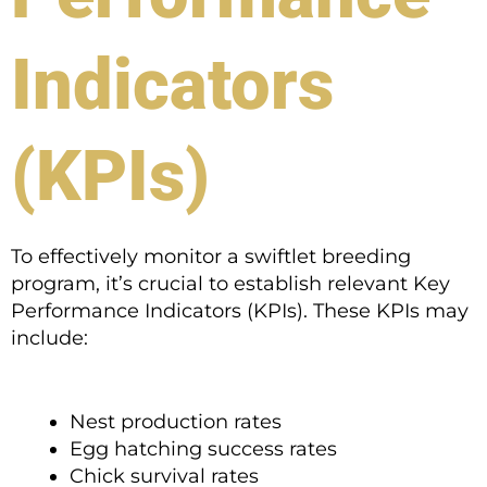
Indicators
(KPIs)
To effectively monitor a swiftlet breeding
program, it’s crucial to establish relevant Key
Performance Indicators (KPIs). These KPIs may
include:
Nest production rates
Egg hatching success rates
Chick survival rates