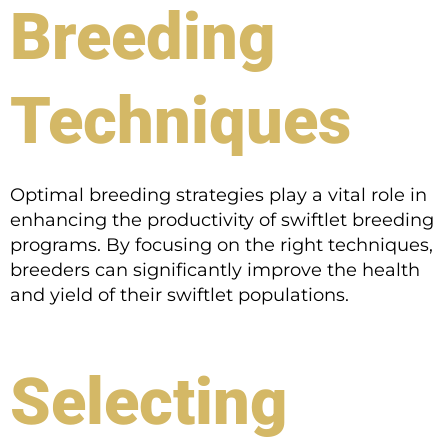
Breeding
Techniques
Optimal breeding strategies play a vital role in
enhancing the productivity of swiftlet breeding
programs. By focusing on the right techniques,
breeders can significantly improve the health
and yield of their swiftlet populations.
Selecting