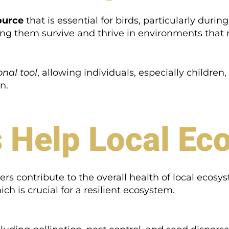
ource
that is essential for birds, particularly dur
ping them survive and thrive in environments that
nal tool
, allowing individuals, especially children,
n.
 Help Local Ec
s contribute to the overall health of local ecosyst
ich is crucial for a resilient ecosystem.