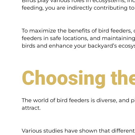
Birds play various roles in ecosystems, in
feeding, you are indirectly contributing t
To maximize the benefits of bird feeders,
feeders in safe locations, and maintainin
birds and enhance your backyard’s ecosy
Choosing the
The world of bird feeders is diverse, and 
attract.
Various studies have shown that different b