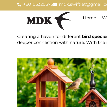
Skip
+60103320573
mdk.swiftlet@gmail.
to
content
Home
We
Creating a haven for different
bird specie
deeper connection with nature. With the 