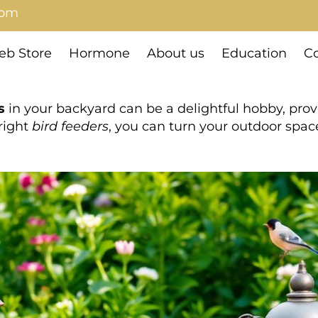
com
b Store
Hormone
About us
Education
Co
s
in your backyard can be a delightful hobby, pro
right
bird feeders
, you can turn your outdoor spac