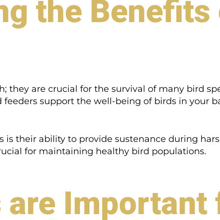
g the Benefits 
h; they are crucial for the survival of many bird spe
rd feeders support the well-being of birds in your 
s is their ability to provide sustenance during ha
crucial for maintaining healthy bird populations.
are Important 