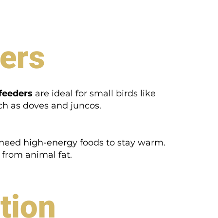
ders
feeders
are ideal for small birds like
ch as doves and juncos.
 need high-energy foods to stay warm.
e from animal fat.
tion