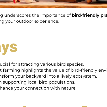
ing underscores the importance of
bird-friendly pr
ing your outdoor experience.
ays
ucial for attracting various bird species.
t farming highlights the value of bird-friendly en
nsform your backyard into a lively ecosystem.
in supporting local bird populations.
nhance your connection with nature.