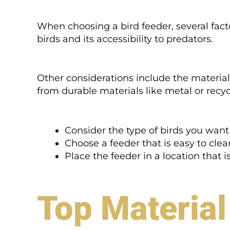
When choosing a bird feeder, several fact
birds and its accessibility to predators.
Other considerations include the material
from durable materials like metal or recy
Consider the type of birds you want 
Choose a feeder that is easy to cle
Place the feeder in a location that i
Top Material