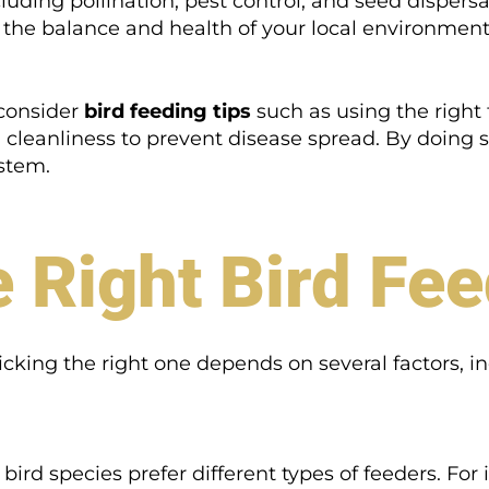
cluding pollination, pest control, and seed disper
o the balance and health of your local environment
 consider
bird feeding tips
such as using the right 
g cleanliness to prevent disease spread. By doing 
stem.
 Right Bird Fe
picking the right one depends on several factors, i
ird species prefer different types of feeders. For 