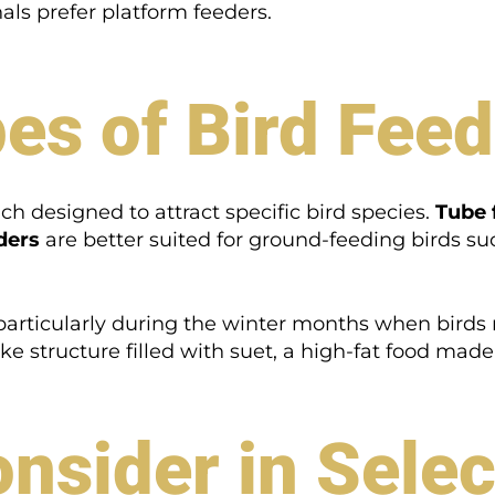
nals prefer platform feeders.
pes of Bird Fee
ach designed to attract specific bird species.
Tube 
ders
are better suited for ground-feeding birds su
 particularly during the winter months when birds
ike structure filled with suet, a high-fat food mad
onsider in Selec