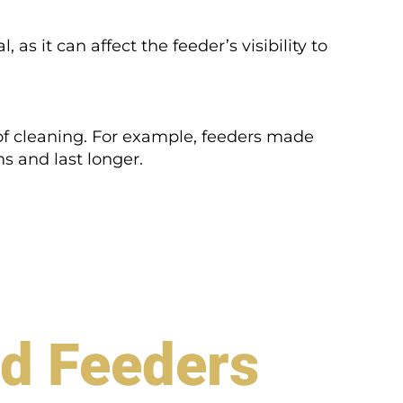
l, as it can affect the feeder’s visibility to
 of cleaning. For example, feeders made
s and last longer.
rd Feeders