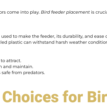
ors come into play.
Bird feeder placement
is crucia
 used to make the feeder, its durability, and ease
cled plastic can withstand harsh weather condition
to attract.
an and maintain.
s safe from predators.
 Choices for Bi