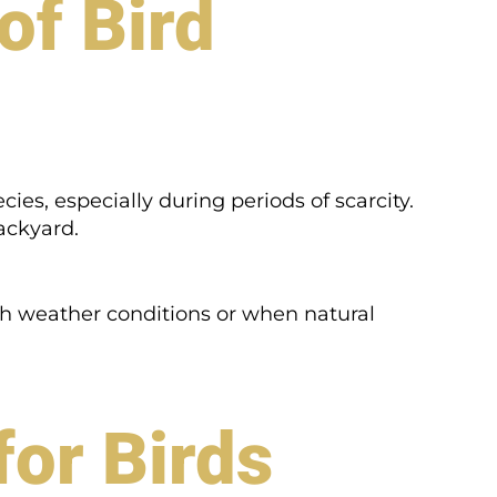
of Bird
cies, especially during periods of scarcity.
backyard.
rsh weather conditions or when natural
for Birds