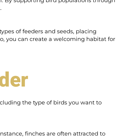
sal. By supporting bird populations through
.
types of feeders and seeds, placing
so, you can create a welcoming habitat for
eder
ncluding the type of birds you want to
instance, finches are often attracted to