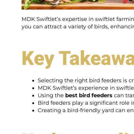
MDK Swiftlet’s expertise in swiftlet farm
you can attract a variety of birds, enhanc
Key Takeaw
Selecting the right bird feeders is cr
MDK Swiftlet’s experience in swiftle
Using the
best bird feeders
can tra
Bird feeders play a significant role 
Creating a bird-friendly yard can e