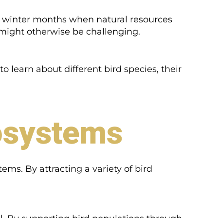
ing winter months when natural resources
 might otherwise be challenging.
 to learn about different bird species, their
osystems
ems. By attracting a variety of bird