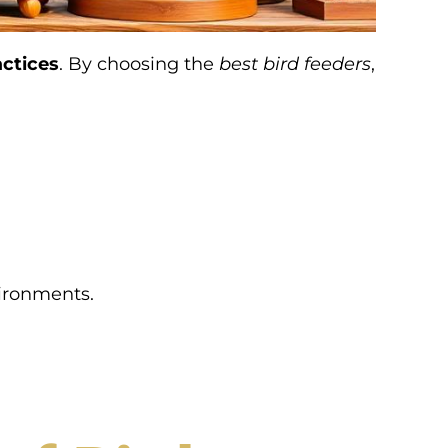
actices
. By choosing the
best bird feeders
,
vironments.