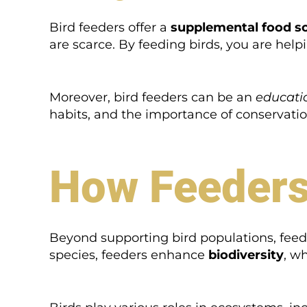
Bird feeders offer a
supplemental food s
are scarce. By feeding birds, you are hel
Moreover, bird feeders can be an
educatio
habits, and the importance of conservatio
How Feeders
Beyond supporting bird populations, feeder
species, feeders enhance
biodiversity
, wh