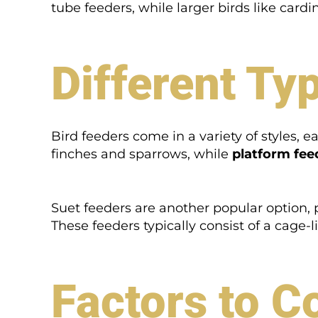
tube feeders, while larger birds like cardi
Different Ty
Bird feeders come in a variety of styles, e
finches and sparrows, while
platform fee
Suet feeders are another popular option,
These feeders typically consist of a cage-l
Factors to C