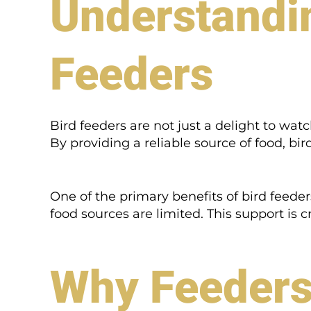
Understandin
Feeders
Bird feeders are not just a delight to watc
By providing a reliable source of food, bi
One of the primary benefits of bird feeder
food sources are limited. This support is 
Why Feeders 