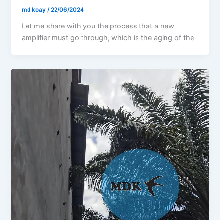
md koay
/
22/06/2024
Let me share with you the process that a new
amplifier must go through, which is the aging of the