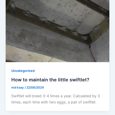
Uncategorized
How to maintain the little swiftlet?
md koay
/
22/06/2024
Swiftlet will breed 3-4 times a year. Calculated by 3
times, each time with two eggs, a pair of swiftlet