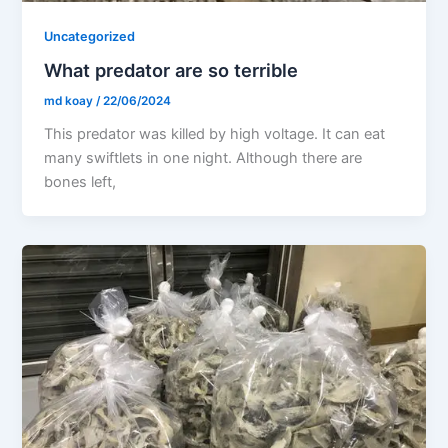
Uncategorized
What predator are so terrible
md koay
/
22/06/2024
This predator was killed by high voltage. It can eat
many swiftlets in one night. Although there are
bones left,