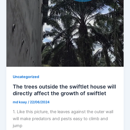
Uncategorized
The trees outside the swiftlet house will
directly affect the growth of swiftlet
md koay
/
22/06/2024
1. Like this picture, the leaves against the outer wall
will make predators and pests easy to climb and
jump