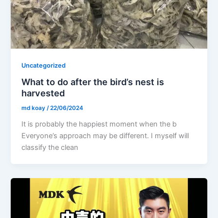
Uncategorized
What to do after the bird’s nest is
harvested
md koay
/
22/06/2024
It is probably the happiest moment when the b
Everyone’s approach may be different. I myself will
classify the clean