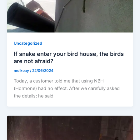
Uncategorized
If snake enter your bird house, the birds
are not afraid?
md koay
/
22/06/2024
Today, a customer told me that using NBH
(Hormone) had no effect. After we carefully asked
the details; he said