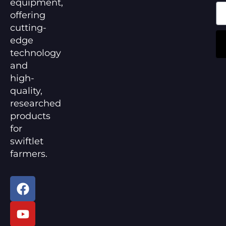
equipment,
offering
cutting-
edge
technology
and
high-
quality,
researched
products
for
swiftlet
farmers.
F
Y
a
o
c
u
e
t