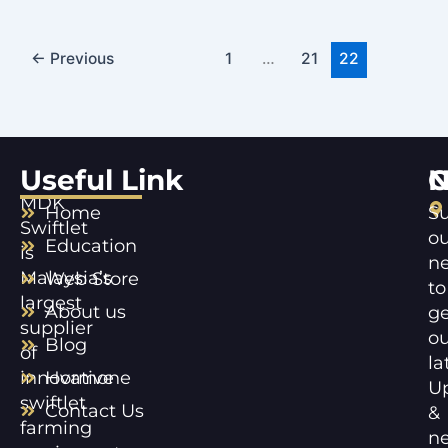
←
Previous
1
…
21
22
Useful Link
C
N
MDK
Home
Su
Swiftlet
ou
Education
is
ne
Malaysia’s
Web Store
to
largest
About us
ge
supplier
ou
Blog
of
la
innovative
Hormone
U
swiftlet
Contact Us
&
farming
n