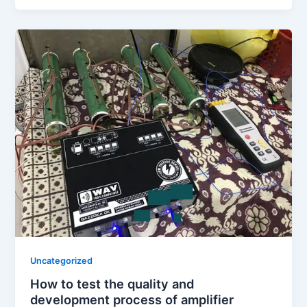
Uncategorized
How to test the quality and
development process of amplifier