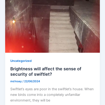
Uncategorized
Brightness will affect the sense of
security of swiftlet?
md koay
/
22/06/2024
Swiftlet’s eyes are poor in the swiftlet’s house. When
new birds come into a completely unfamiliar
environment, they will be