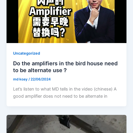
Uncategorized
Do the amplifiers in the bird house need
to be alternate use？
md koay
/
22/06/2024
Let’s listen to what MD tells in the video (chinese) A
good amplifier does not need to be alternate in