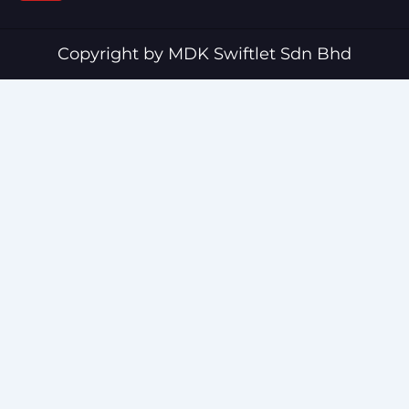
b
u
o
b
o
e
Copyright by MDK Swiftlet Sdn Bhd
k