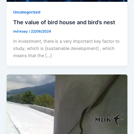
Uncategorized
The value of bird house and bird’s nest
md koay
/
22/06/2024
In investment, there is a very important key factor to
study, which is [sustainable development] , which
means that the […]